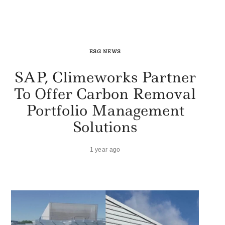
ESG NEWS
SAP, Climeworks Partner
To Offer Carbon Removal
Portfolio Management
Solutions
1 year ago