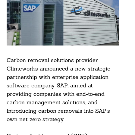
Carbon removal solutions provider
Climeworks announced a new strategic
partnership with enterprise application
software company SAP, aimed at
providing companies with end-to-end
carbon management solutions, and
introducing carbon removals into SAP’s
own net zero strategy.