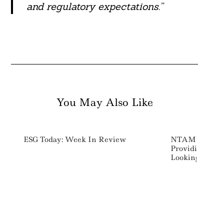
and regulatory expectations.”
You May Also Like
ESG Today: Week In Review
NTAM Launches
Providing Mate
Looking Comp