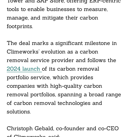
Tower and SAP Store, offering ERP-centric
tools to enable businesses to measure,
manage, and mitigate their carbon
footprints.
The deal marks a significant milestone in
Climeworks’ evolution as a carbon
removal service provider and follows the
2024 launch
of its carbon removal
portfolio service, which provides
companies with high-quality carbon
removal portfolios, spanning a broad range
of carbon removal technologies and
solutions.
Christoph Gebald, co-founder and co-CEO
of Climeworks, said: