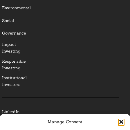
Environmental
Social
Governance
Impact
Investing
Responsible
Investing
Institutional
Investors
LinkedIn
Manage Consent
Media Contact