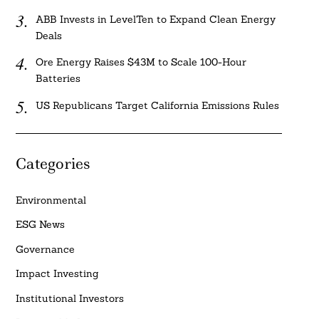
ABB Invests in LevelTen to Expand Clean Energy
Deals
Ore Energy Raises $43M to Scale 100-Hour
Batteries
US Republicans Target California Emissions Rules
Categories
Environmental
ESG News
Governance
Impact Investing
Institutional Investors