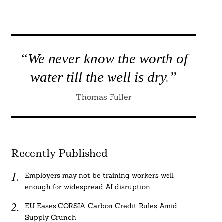
“We never know the worth of
water till the well is dry.”
Thomas Fuller
Recently Published
Employers may not be training workers well
enough for widespread AI disruption
EU Eases CORSIA Carbon Credit Rules Amid
Supply Crunch