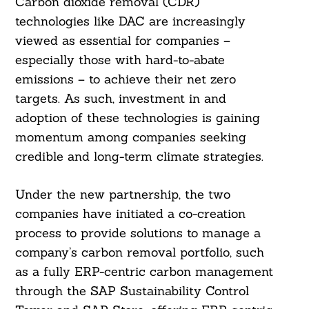
Carbon dioxide removal (CDR)
technologies like DAC are increasingly
viewed as essential for companies –
especially those with hard-to-abate
emissions – to achieve their net zero
targets. As such, investment in and
adoption of these technologies is gaining
momentum among companies seeking
credible and long-term climate strategies.
Under the new partnership, the two
companies have initiated a co-creation
process to provide solutions to manage a
company’s carbon removal portfolio, such
as a fully ERP-centric carbon management
through the SAP Sustainability Control