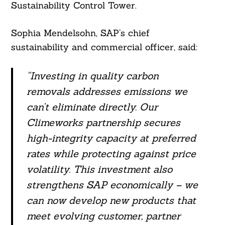
Sustainability Control Tower.
Sophia Mendelsohn, SAP’s chief
sustainability and commercial officer, said:
“Investing in quality carbon
removals addresses emissions we
can’t eliminate directly. Our
Climeworks partnership secures
high-integrity capacity at preferred
rates while protecting against price
volatility. This investment also
strengthens SAP economically – we
can now develop new products that
meet evolving customer, partner