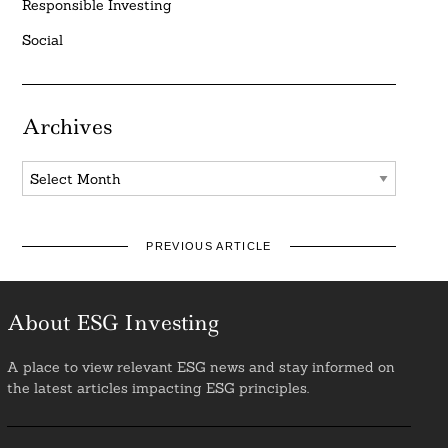
Responsible Investing
Social
Archives
Archives
PREVIOUS ARTICLE
About ESG Investing
A place to view relevant ESG news and stay informed on
the latest articles impacting ESG principles.