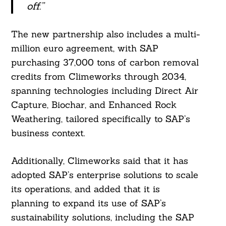
off.”
The new partnership also includes a multi-
million euro agreement, with SAP
purchasing 37,000 tons of carbon removal
credits from Climeworks through 2034,
spanning technologies including Direct Air
Capture, Biochar, and Enhanced Rock
Weathering, tailored specifically to SAP’s
business context.
Additionally, Climeworks said that it has
adopted SAP’s enterprise solutions to scale
its operations, and added that it is
planning to expand its use of SAP’s
sustainability solutions, including the SAP