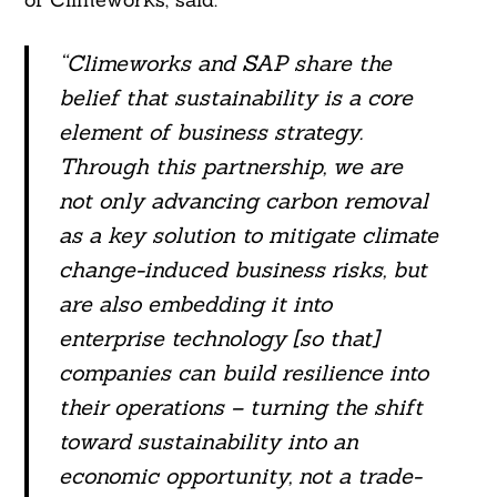
“Climeworks and SAP share the
belief that sustainability is a core
element of business strategy.
Through this partnership, we are
not only advancing carbon removal
as a key solution to mitigate climate
change-induced business risks, but
are also embedding it into
Search
For:
enterprise technology [so that]
companies can build resilience into
their operations – turning the shift
toward sustainability into an
economic opportunity, not a trade-