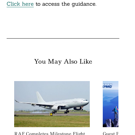
Click here
to access the guidance.
You May Also Like
RAF Completes Milestone Flight
Guest Post: Ca