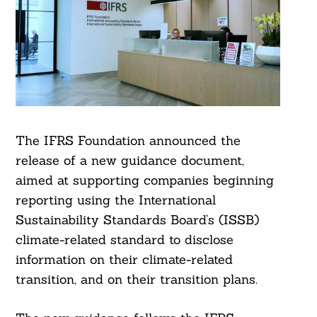
The IFRS Foundation announced the
release of a new guidance document,
aimed at supporting companies beginning
reporting using the International
Sustainability Standards Board’s (ISSB)
climate-related standard to disclose
information on their climate-related
transition, and on their transition plans.