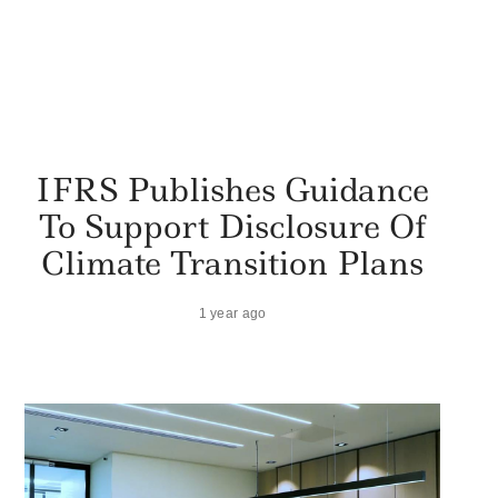
IFRS Publishes Guidance
To Support Disclosure Of
Climate Transition Plans
1 year ago