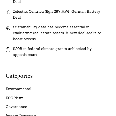
Deal
Zelestra, Centrica Sign 297 MWh German Battery
Deal
Sustainability data has become essential in
evaluating real estate assets. A new deal seeks to
boost access.
$20B in federal climate grants unblocked by
appeals court
Categories
Environmental
ESG News
Governance
Impact Investing