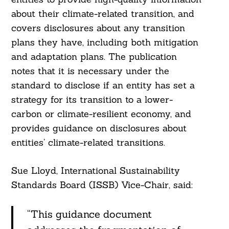
about their climate-related transition, and
covers disclosures about any transition
plans they have, including both mitigation
and adaptation plans. The publication
notes that it is necessary under the
standard to disclose if an entity has set a
strategy for its transition to a lower-
carbon or climate-resilient economy, and
provides guidance on disclosures about
entities’ climate-related transitions.
Sue Lloyd, International Sustainability
Standards Board (ISSB) Vice-Chair, said:
“This guidance document