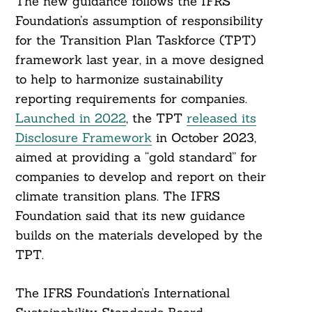
The new guidance follows the IFRS
Foundation’s assumption of responsibility
for the Transition Plan Taskforce (TPT)
framework last year, in a move designed
to help to harmonize sustainability
reporting requirements for companies.
Launched in 2022
, the TPT
released its
Disclosure Framework
in October 2023,
aimed at providing a “gold standard” for
companies to develop and report on their
climate transition plans. The IFRS
Foundation said that its new guidance
builds on the materials developed by the
TPT.
The IFRS Foundation’s International