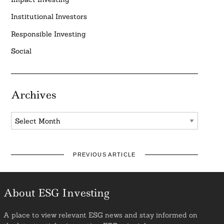
Institutional Investors
Responsible Investing
Social
Archives
Archives
PREVIOUS ARTICLE
About ESG Investing
A place to view relevant ESG news and stay informed on