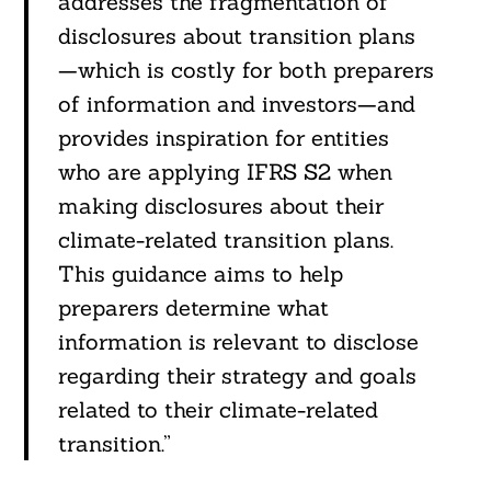
addresses the fragmentation of
disclosures about transition plans
—which is costly for both preparers
of information and investors—and
provides inspiration for entities
who are applying IFRS S2 when
making disclosures about their
climate-related transition plans.
This guidance aims to help
preparers determine what
information is relevant to disclose
regarding their strategy and goals
related to their climate-related
transition.”