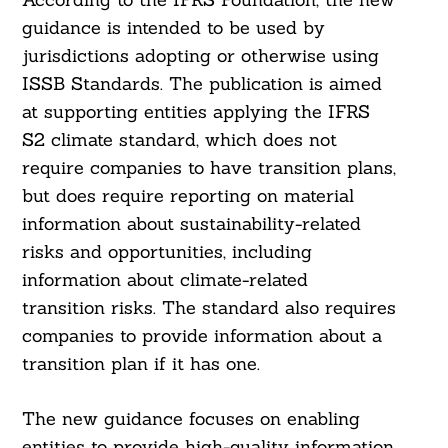
guidance is intended to be used by
jurisdictions adopting or otherwise using
ISSB Standards. The publication is aimed
at supporting entities applying the IFRS
S2 climate standard, which does not
require companies to have transition plans,
but does require reporting on material
information about sustainability-related
risks and opportunities, including
information about climate-related
transition risks. The standard also requires
Search
For:
companies to provide information about a
transition plan if it has one.
The new guidance focuses on enabling
entities to provide high-quality information