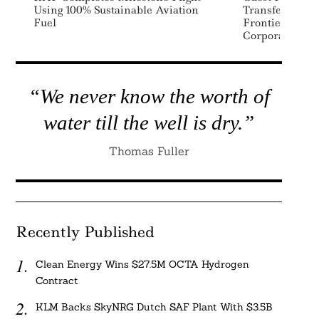
Using 100% Sustainable Aviation
Transfer Prici
Fuel
Frontier For M
Corporations
“We never know the worth of
water till the well is dry.”
Thomas Fuller
Recently Published
Clean Energy Wins $27.5M OCTA Hydrogen
Contract
KLM Backs SkyNRG Dutch SAF Plant With $3.5B