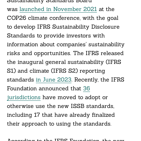
Sustainability Standards Board
was
launched in November 2021
at the
COP26 climate conference, with the goal
to develop IFRS Sustainability Disclosure
Standards to provide investors with
information about companies’ sustainability
risks and opportunities. The IFRS released
the inaugural general sustainability (IFRS
S1) and climate (IFRS S2) reporting
standards
in June 2023
. Recently, the IFRS
Foundation announced that
36
jurisdictions
have moved to adopt or
otherwise use the new ISSB standards,
including 17 that have already finalized
their approach to using the standards.
According to the IFRS Foundation, the new