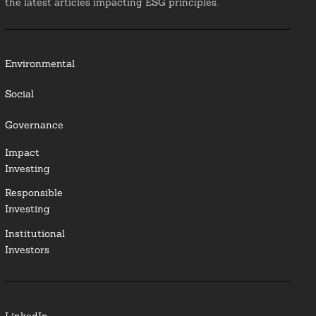
the latest articles impacting ESG principles.
Environmental
Social
Governance
Impact
Investing
Responsible
Investing
Institutional
Investors
LinkedIn