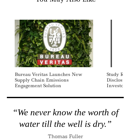
Bureau Veritas Launches New
Study Reveals 
Supply Chain Emissions
Disclosure For
Engagement Solution
Investors
“We never know the worth of
water till the well is dry.”
Thomas Fuller