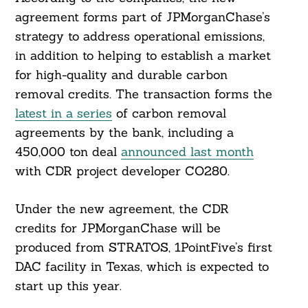
agreement forms part of JPMorganChase’s
strategy to address operational emissions,
in addition to helping to establish a market
for high-quality and durable carbon
removal credits. The transaction forms the
latest in a series
of carbon removal
agreements by the bank, including a
450,000 ton deal
announced last month
with CDR project developer CO280.
Under the new agreement, the CDR
credits for JPMorganChase will be
produced from STRATOS, 1PointFive’s first
DAC facility in Texas, which is expected to
start up this year.