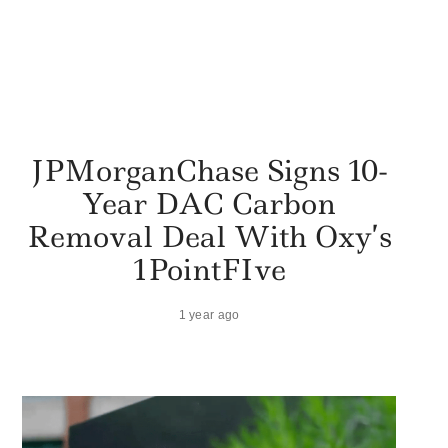
JPMorganChase Signs 10-
Year DAC Carbon
Removal Deal With Oxy’s
1PointFIve
1 year ago