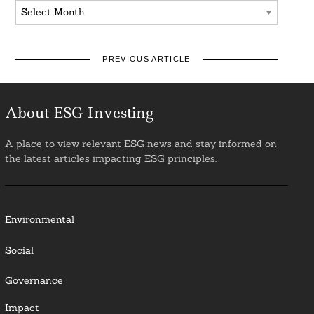
Archives
PREVIOUS ARTICLE
About ESG Investing
A place to view relevant ESG news and stay informed on
the latest articles impacting ESG principles.
Environmental
Social
Governance
Impact