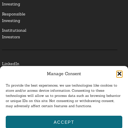
Investing
Responsible
Investing
Institutional
Investors
LinkedIn
Manage Consent
Media Contact
To provide the best experiences, we use technologies like cookies to
Glossary
store and/or access device information. Consenting to these
technologies will allow us to process data such as browsing behavior
Privacy Policy
or unique IDs on this site. Not consenting or withdrawing consent,
may adversely affect certain features and functions.
Ba
ACCEPT
to
ESG Investing 2025. All Rights Reserved.
l