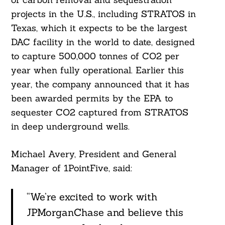
projects in the U.S., including STRATOS in
Texas, which it expects to be the largest
DAC facility in the world to date, designed
to capture 500,000 tonnes of CO2 per
year when fully operational. Earlier this
year, the company announced that it has
been awarded permits by the EPA to
sequester CO2 captured from STRATOS
in deep underground wells.
Michael Avery, President and General
Manager of 1PointFive, said:
“We’re excited to work with
JPMorganChase and believe this