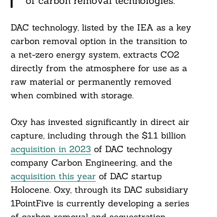
of carbon removal technologies.”
DAC technology, listed by the IEA as a key
carbon removal option in the transition to
a net-zero energy system, extracts CO2
directly from the atmosphere for use as a
raw material or permanently removed
when combined with storage.
Search
For:
Oxy has invested significantly in direct air
capture, including through the $1.1 billion
acquisition in 2023
of DAC technology
company Carbon Engineering, and the
acquisition this year
of DAC startup
Holocene. Oxy, through its DAC subsidiary
1PointFive is currently developing a series
of carbon removal and sequestration