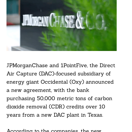
JPMorganChase and 1PointFive, the Direct
Air Capture (DAC)-focused subsidiary of
energy giant Occidental (Oxy) announced
a new agreement, with the bank
purchasing 50,000 metric tons of carbon
dioxide removal (CDR) credits over 10
years from a new DAC plant in Texas.
According to the companies, the new