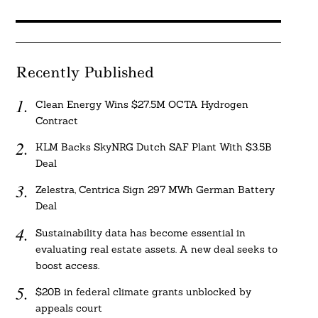
Recently Published
Clean Energy Wins $27.5M OCTA Hydrogen
Contract
KLM Backs SkyNRG Dutch SAF Plant With $3.5B
Deal
Zelestra, Centrica Sign 297 MWh German Battery
Deal
Sustainability data has become essential in
evaluating real estate assets. A new deal seeks to
boost access.
$20B in federal climate grants unblocked by
appeals court