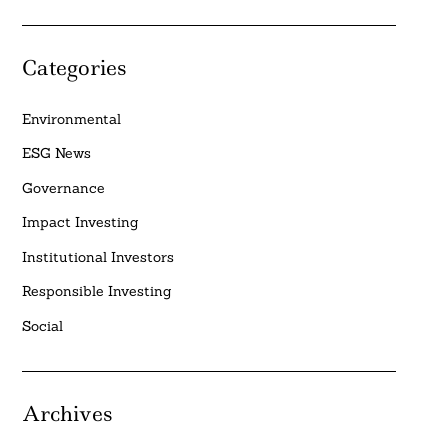
Categories
Environmental
ESG News
Governance
Impact Investing
Institutional Investors
Responsible Investing
Social
Archives