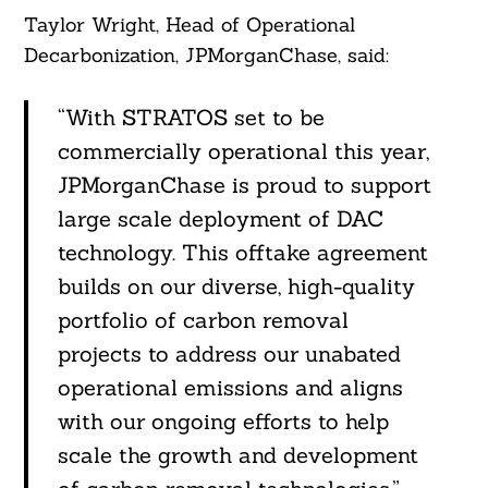
Taylor Wright, Head of Operational
Decarbonization, JPMorganChase, said:
“With STRATOS set to be
commercially operational this year,
JPMorganChase is proud to support
large scale deployment of DAC
technology. This offtake agreement
builds on our diverse, high-quality
portfolio of carbon removal
projects to address our unabated
operational emissions and aligns
with our ongoing efforts to help
scale the growth and development