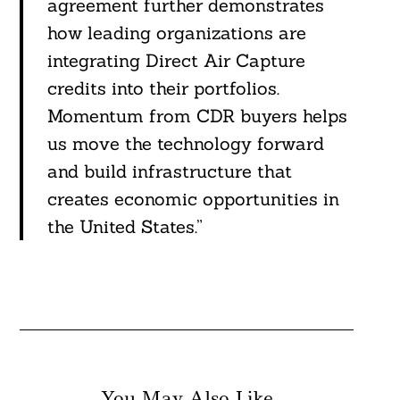
agreement further demonstrates
how leading organizations are
integrating Direct Air Capture
credits into their portfolios.
Momentum from CDR buyers helps
us move the technology forward
and build infrastructure that
creates economic opportunities in
the United States.”
You May Also Like