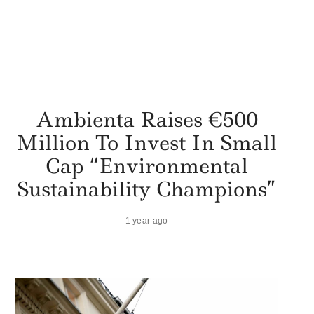
Ambienta Raises €500
Million To Invest In Small
Cap “Environmental
Sustainability Champions”
1 year ago