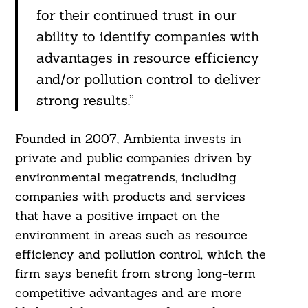
for their continued trust in our
ability to identify companies with
advantages in resource efficiency
and/or pollution control to deliver
strong results.”
Founded in 2007, Ambienta invests in
private and public companies driven by
environmental megatrends, including
companies with products and services
that have a positive impact on the
environment in areas such as resource
efficiency and pollution control, which the
firm says benefit from strong long-term
competitive advantages and are more