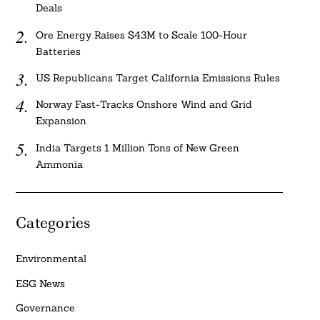
Deals
Ore Energy Raises $43M to Scale 100-Hour
Batteries
US Republicans Target California Emissions Rules
Norway Fast-Tracks Onshore Wind and Grid
Expansion
India Targets 1 Million Tons of New Green
Ammonia
Categories
Environmental
ESG News
Governance