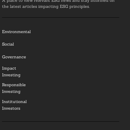
A place to view relevant ESG news and stay informed on
the latest articles impacting ESG principles.
Environmental
Social
Governance
Impact
Investing
Responsible
Investing
Institutional
Investors