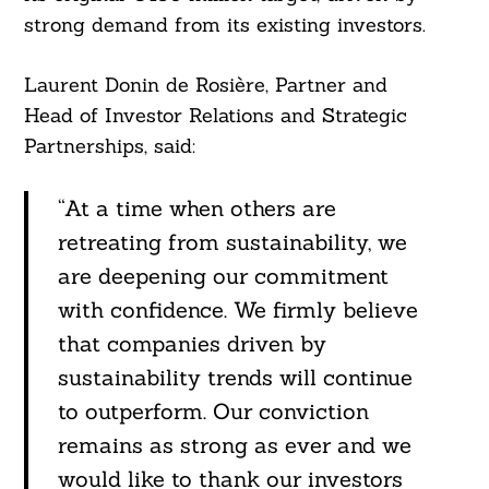
strong demand from its existing investors.
Laurent Donin de Rosière, Partner and
Head of Investor Relations and Strategic
Partnerships, said:
“At a time when others are
retreating from sustainability, we
are deepening our commitment
with confidence. We firmly believe
that companies driven by
sustainability trends will continue
to outperform. Our conviction
remains as strong as ever and we
would like to thank our investors