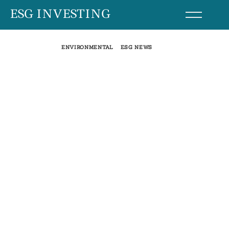
Skip
ESG INVESTING
to
content
ENVIRONMENTAL
ESG NEWS