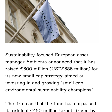
Sustainability-focused European asset
manager Ambienta announced that it has
raised €500 million (USD$586 million) for
its new small cap strategy, aimed at
investing in and growing “small cap
environmental sustainability champions.”
The firm sad that the fund has surpassed
its original €450 million target, driven by