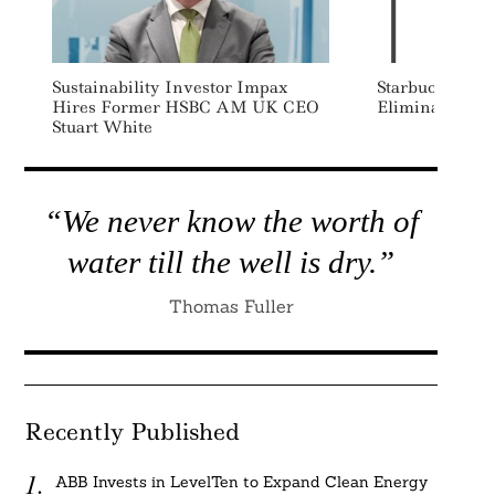
Sustainability Investor Impax
Starbucks Adv
Hires Former HSBC AM UK CEO
Eliminate Sing
Stuart White
“We never know the worth of
water till the well is dry.”
Thomas Fuller
Recently Published
ABB Invests in LevelTen to Expand Clean Energy