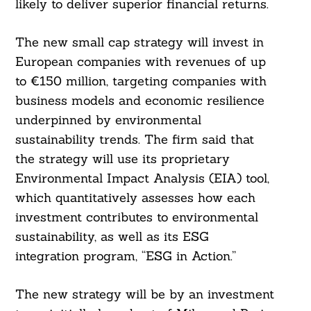
likely to deliver superior financial returns.
The new small cap strategy will invest in
European companies with revenues of up
to €150 million, targeting companies with
business models and economic resilience
underpinned by environmental
sustainability trends. The firm said that
the strategy will use its proprietary
Environmental Impact Analysis (EIA) tool,
which quantitatively assesses how each
investment contributes to environmental
Search
For:
sustainability, as well as its ESG
integration program, “ESG in Action.”
The new strategy will be by an investment