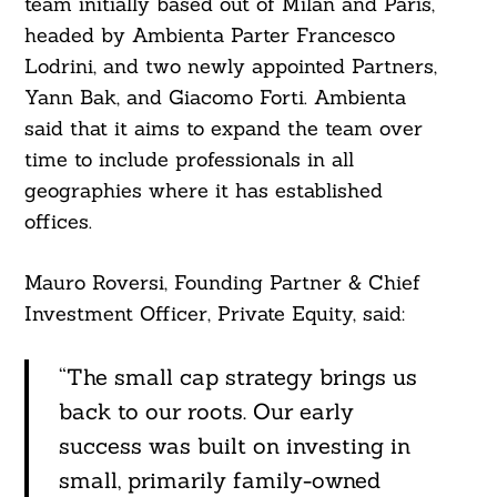
team initially based out of Milan and Paris,
headed by Ambienta Parter Francesco
Lodrini, and two newly appointed Partners,
Yann Bak, and Giacomo Forti. Ambienta
said that it aims to expand the team over
time to include professionals in all
geographies where it has established
offices.
Mauro Roversi, Founding Partner & Chief
Investment Officer, Private Equity, said:
“The small cap strategy brings us
back to our roots. Our early
success was built on investing in
small, primarily family-owned