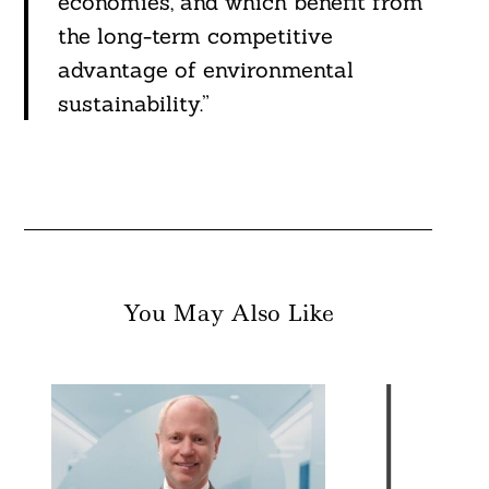
economies, and which benefit from
the long-term competitive
advantage of environmental
sustainability.”
You May Also Like