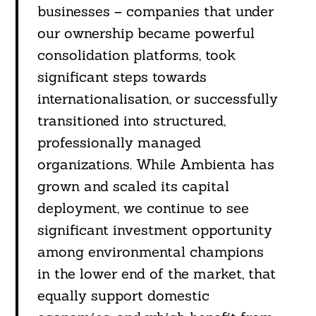
businesses – companies that under
our ownership became powerful
consolidation platforms, took
significant steps towards
internationalisation, or successfully
transitioned into structured,
professionally managed
organizations. While Ambienta has
grown and scaled its capital
deployment, we continue to see
significant investment opportunity
among environmental champions
in the lower end of the market, that
equally support domestic