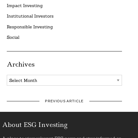
Impact Investing
Institutional Investors
Responsible Investing
Social
Archives
Archives
PREVIOUS ARTICLE
About ESG Investing