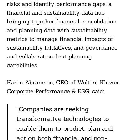
risks and identify performance gaps, a
Search
financial and sustainability data hub
For:
bringing together financial consolidation
and planning data with sustainability
metrics to manage financial impacts of
sustainability initiatives, and governance
and collaboration-first planning
capabilities.
Karen Abramson, CEO of Wolters Kluwer
Corporate Performance & ESG, said:
“Companies are seeking
transformative technologies to
enable them to predict, plan and
act on both financial and non-