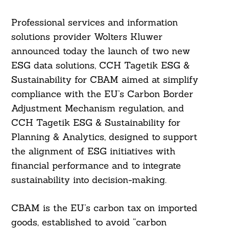
Professional services and information
solutions provider Wolters Kluwer
announced today the launch of two new
ESG data solutions, CCH Tagetik ESG &
Sustainability for CBAM aimed at simplify
compliance with the EU’s Carbon Border
Adjustment Mechanism regulation, and
CCH Tagetik ESG & Sustainability for
Planning & Analytics, designed to support
the alignment of ESG initiatives with
financial performance and to integrate
sustainability into decision-making.
CBAM is the EU’s carbon tax on imported
goods, established to avoid “carbon