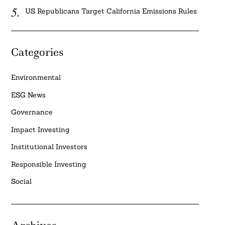
US Republicans Target California Emissions Rules
Categories
Environmental
ESG News
Governance
Impact Investing
Institutional Investors
Responsible Investing
Social