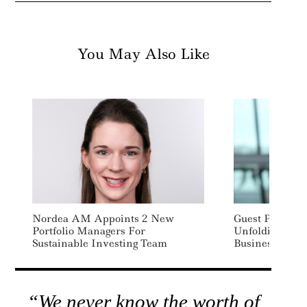
You May Also Like
Nordea AM Appoints 2 New
Guest Post: A B
Portfolio Managers For
Unfolding – It
Sustainable Investing Team
Businesses To 
“We never know the worth of