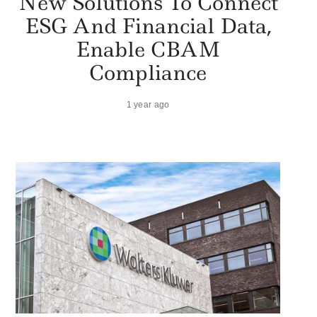
New Solutions To Connect
ESG And Financial Data,
Enable CBAM
Compliance
1 year ago