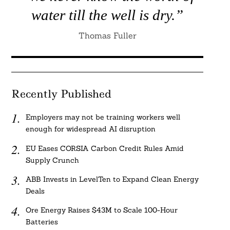
water till the well is dry.”
Thomas Fuller
Recently Published
Employers may not be training workers well
enough for widespread AI disruption
EU Eases CORSIA Carbon Credit Rules Amid
Supply Crunch
ABB Invests in LevelTen to Expand Clean Energy
Deals
Ore Energy Raises $43M to Scale 100-Hour
Batteries