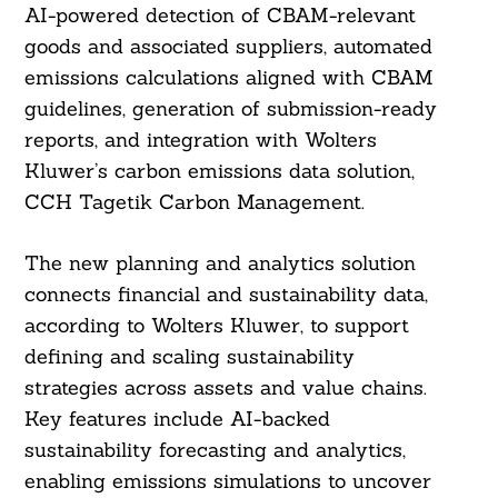
AI-powered detection of CBAM-relevant
goods and associated suppliers, automated
emissions calculations aligned with CBAM
guidelines, generation of submission-ready
reports, and integration with Wolters
Kluwer’s carbon emissions data solution,
CCH Tagetik Carbon Management.
The new planning and analytics solution
connects financial and sustainability data,
according to Wolters Kluwer, to support
defining and scaling sustainability
strategies across assets and value chains.
Key features include AI-backed
sustainability forecasting and analytics,
enabling emissions simulations to uncover