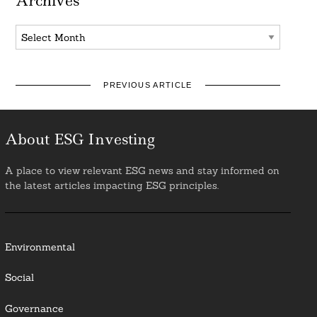
Archives
Archives
PREVIOUS ARTICLE
About ESG Investing
A place to view relevant ESG news and stay informed on
the latest articles impacting ESG principles.
Environmental
Social
Governance