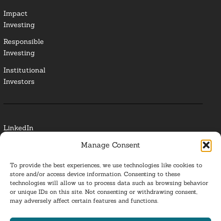
Impact
Investing
Responsible
Investing
Institutional
Investors
LinkedIn
Manage Consent
Media Contact
To provide the best experiences, we use technologies like cookies to
Glossary
store and/or access device information. Consenting to these
technologies will allow us to process data such as browsing behavior
Privacy Policy
or unique IDs on this site. Not consenting or withdrawing consent,
may adversely affect certain features and functions.
Ba