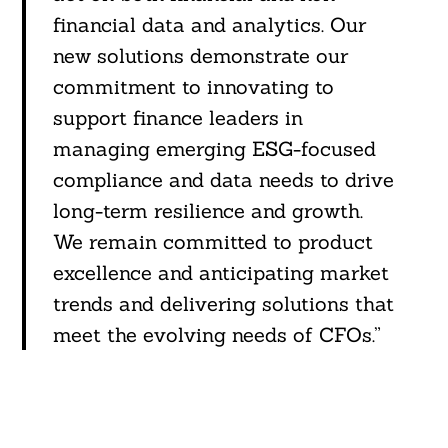
financial data and analytics. Our
new solutions demonstrate our
commitment to innovating to
support finance leaders in
managing emerging ESG-focused
compliance and data needs to drive
long-term resilience and growth.
We remain committed to product
excellence and anticipating market
trends and delivering solutions that
meet the evolving needs of CFOs.”