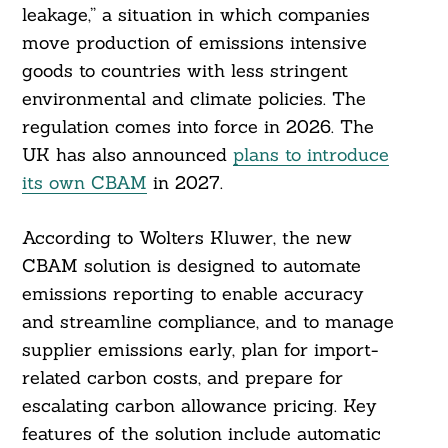
leakage,” a situation in which companies
move production of emissions intensive
goods to countries with less stringent
environmental and climate policies. The
regulation comes into force in 2026. The
UK has also announced
plans to introduce
its own CBAM
in 2027.
According to Wolters Kluwer, the new
CBAM solution is designed to automate
emissions reporting to enable accuracy
and streamline compliance, and to manage
supplier emissions early, plan for import-
related carbon costs, and prepare for
escalating carbon allowance pricing. Key
features of the solution include automatic