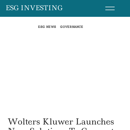
Skip
ESG INVESTING
to
content
ESG NEWS
GOVERNANCE
Wolters Kluwer Launches