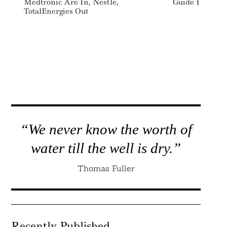
Medtronic Are In, Nestlé,
Guide ESG Advi
TotalEnergies Out
“We never know the worth of
water till the well is dry.”
Thomas Fuller
Recently Published