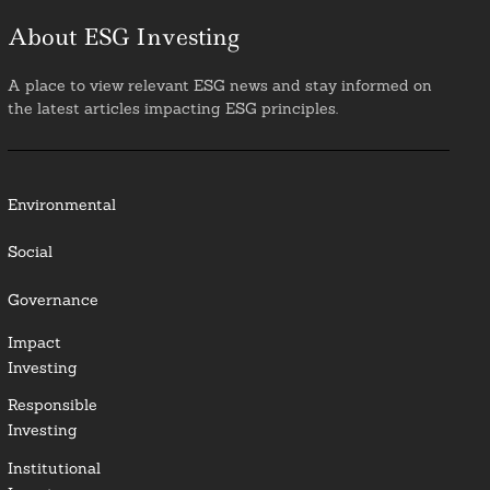
About ESG Investing
A place to view relevant ESG news and stay informed on
the latest articles impacting ESG principles.
Environmental
Social
Governance
Impact
Investing
Responsible
Investing
Institutional