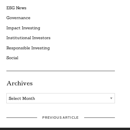
ESG News
Governance
Impact Investing
Institutional Investors
Responsible Investing
Social
Archives
Archives
PREVIOUS ARTICLE