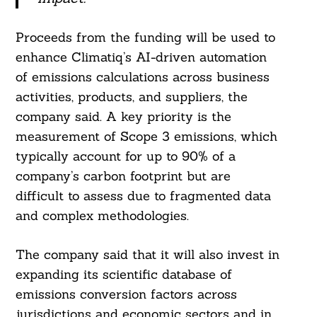
Proceeds from the funding will be used to
enhance Climatiq’s AI-driven automation
of emissions calculations across business
activities, products, and suppliers, the
company said. A key priority is the
measurement of Scope 3 emissions, which
typically account for up to 90% of a
company’s carbon footprint but are
difficult to assess due to fragmented data
and complex methodologies.
The company said that it will also invest in
expanding its scientific database of
emissions conversion factors across
jurisdictions and economic sectors and in