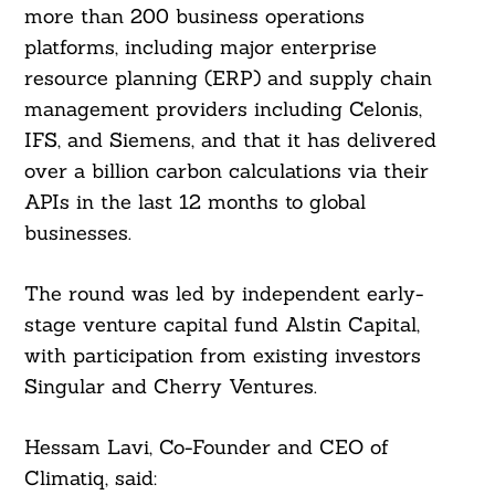
more than 200 business operations
platforms, including major enterprise
resource planning (ERP) and supply chain
management providers including Celonis,
IFS, and Siemens, and that it has delivered
over a billion carbon calculations via their
APIs in the last 12 months to global
businesses.
The round was led by independent early-
stage venture capital fund Alstin Capital,
with participation from existing investors
Singular and Cherry Ventures.
Hessam Lavi, Co-Founder and CEO of
Climatiq, said: