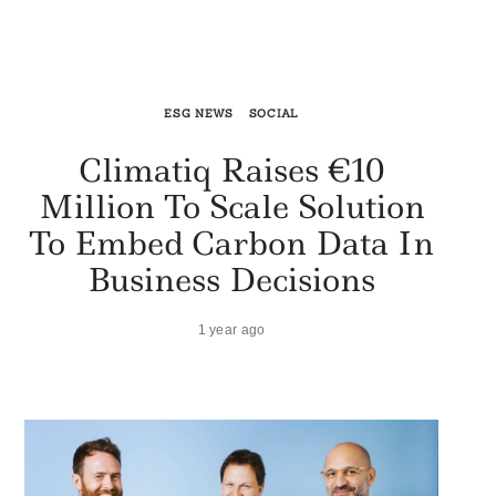
ESG NEWS
SOCIAL
Climatiq Raises €10
Million To Scale Solution
To Embed Carbon Data In
Business Decisions
1 year ago