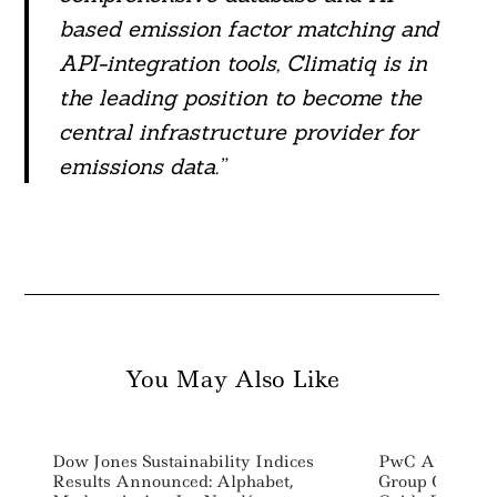
based emission factor matching and
API-integration tools, Climatiq is in
the leading position to become the
central infrastructure provider for
emissions data.”
You May Also Like
Dow Jones Sustainability Indices
PwC Australia
Results Announced: Alphabet,
Group Of Susta