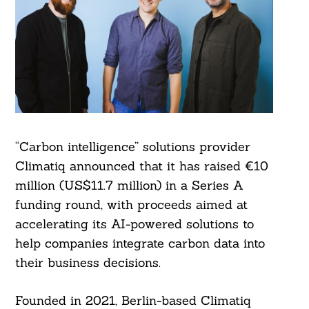
“Carbon intelligence” solutions provider
Climatiq announced that it has raised €10
million (US$11.7 million) in a Series A
funding round, with proceeds aimed at
accelerating its AI-powered solutions to
help companies integrate carbon data into
their business decisions.
Founded in 2021, Berlin-based Climatiq