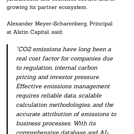
growing its partner ecosystem.
Alexander Meyer-Scharenberg, Principal
at Alstin Capital, said:
“CO2 emissions have long been a
real cost factor for companies due
to regulation, internal carbon
pricing and investor pressure.
Effective emissions management
requires reliable data, scalable
calculation methodologies, and the
accurate attribution of emissions to
business processes. With its
comprehensive database and AI-