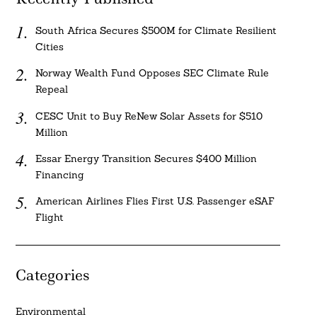
South Africa Secures $500M for Climate Resilient
Cities
Norway Wealth Fund Opposes SEC Climate Rule
Repeal
CESC Unit to Buy ReNew Solar Assets for $510
Million
Essar Energy Transition Secures $400 Million
Financing
American Airlines Flies First U.S. Passenger eSAF
Flight
Categories
Environmental