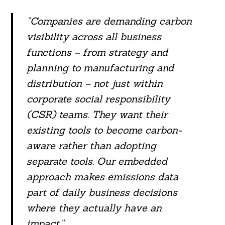
“Companies are demanding carbon
visibility across all business
functions – from strategy and
planning to manufacturing and
distribution – not just within
corporate social responsibility
(CSR) teams. They want their
existing tools to become carbon-
aware rather than adopting
separate tools. Our embedded
Search
approach makes emissions data
For:
part of daily business decisions
where they actually have an
impact.”