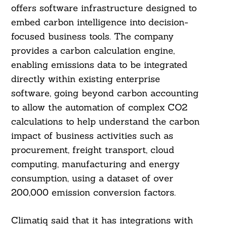
offers software infrastructure designed to
embed carbon intelligence into decision-
focused business tools. The company
provides a carbon calculation engine,
enabling emissions data to be integrated
directly within existing enterprise
software, going beyond carbon accounting
to allow the automation of complex CO2
calculations to help understand the carbon
impact of business activities such as
procurement, freight transport, cloud
computing, manufacturing and energy
consumption, using a dataset of over
200,000 emission conversion factors.
Climatiq said that it has integrations with