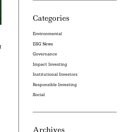
Categories
Environmental
ESG News
U
Governance
Impact Investing
Institutional Investors
Responsible Investing
Social
Archives