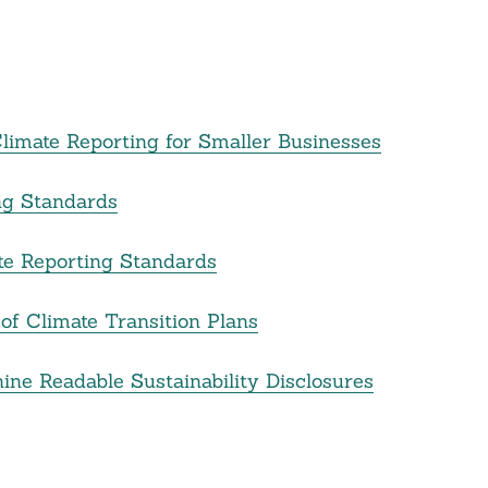
imate Reporting for Smaller Businesses
ng Standards
te Reporting Standards
of Climate Transition Plans
ne Readable Sustainability Disclosures