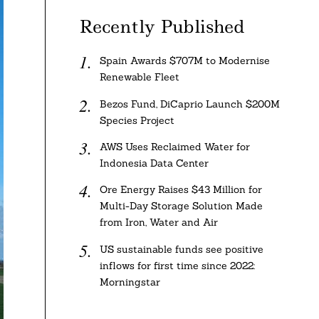
Recently Published
Spain Awards $707M to Modernise
Renewable Fleet
Bezos Fund, DiCaprio Launch $200M
Species Project
AWS Uses Reclaimed Water for
Indonesia Data Center
Ore Energy Raises $43 Million for
Multi-Day Storage Solution Made
from Iron, Water and Air
US sustainable funds see positive
inflows for first time since 2022:
Morningstar