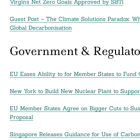
Virgin’s Net Zero Goals Approved by SBTi
Guest Post – The Climate Solutions Paradox: W
Search
Global Decarbonisation
For:
Government & Regulato
EU Eases Ability to for Member States to Fund C
New York to Build New Nuclear Plant to Suppo
EU Member States Agree on Bigger Cuts to Sust
cebook
Proposal
itter
Singapore Releases Guidance for Use of Carbon