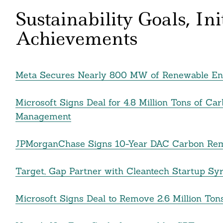
Sustainability Goals, In
Achievements
Meta Secures Nearly 800 MW of Renewable Ene
Microsoft Signs Deal for 4.8 Million Tons of 
Management
JPMorganChase Signs 10-Year DAC Carbon Remo
Target, Gap Partner with Cleantech Startup Syre
Microsoft Signs Deal to Remove 2.6 Million Ton