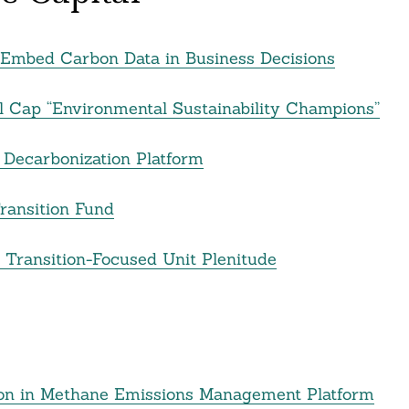
to Embed Carbon Data in Business Decisions
l Cap “Environmental Sustainability Champions”
e Decarbonization Platform
Transition Fund
y Transition-Focused Unit Plenitude
ion in Methane Emissions Management Platform