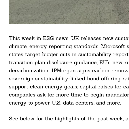
This week in ESG news: UK releases new sustain
climate, energy reporting standards; Microsoft 
states target bigger cuts in sustainability repo
transition plan disclosure guidance; EU’s new ru
decarbonization; JPMorgan signs carbon remova
sovereign sustainability-linked bond offering ra
support clean energy goals; capital raises for c
companies ask for more time to begin mandator
energy to power U.S. data centers, and more.
See below for the highlights of the past week,