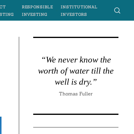
CT
RESPONSIBLE
INSTITUTIONAL
STING
INVESTING
INVESTORS
“We never know the
worth of water till the
well is dry.”
Thomas Fuller