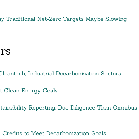
hy Traditional Net-Zero Targets Maybe Slowing
rs
leantech, Industrial Decarbonization Sectors
rt Clean Energy Goals
ainability Reporting, Due Diligence Than Omnibus
 Credits to Meet Decarbonization Goals