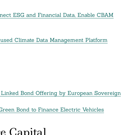
nect ESG and Financial Data, Enable CBAM
used Climate Data Management Platform
ity Linked Bond Offering by European Sovereign
Green Bond to Finance Electric Vehicles
e Capital