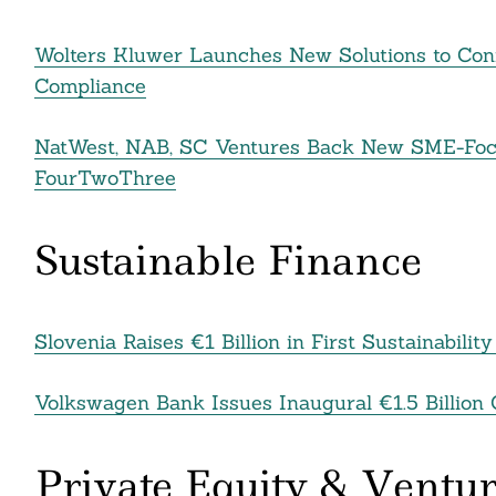
Wolters Kluwer Launches New Solutions to Con
Compliance
NatWest, NAB, SC Ventures Back New SME-Foc
FourTwoThree
Sustainable Finance
Slovenia Raises €1 Billion in First Sustainabil
Volkswagen Bank Issues Inaugural €1.5 Billion 
Private Equity & Ventur