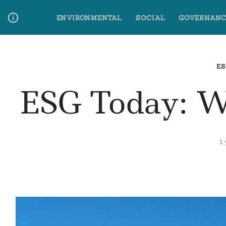
Skip
ENVIRONMENTAL
SOCIAL
GOVERNANC
to
content
Media Contact
Glossary Terms
ES
ESG Today: 
1 