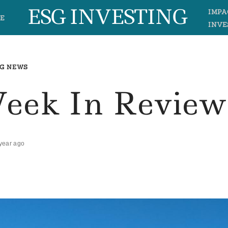
ESG INVESTING
IMPA
E
INVE
G NEWS
Week In Review
year ago