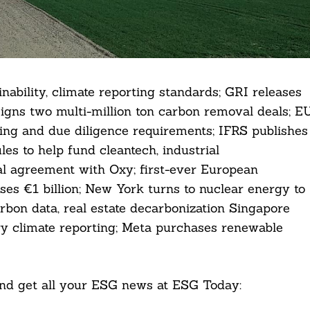
ability, climate reporting standards; GRI releases
signs two multi-million ton carbon removal deals; E
rting and due diligence requirements; IFRS publishes
les to help fund cleantech, industrial
l agreement with Oxy; first-ever European
ises €1 billion; New York turns to nuclear energy to
arbon data, real estate decarbonization Singapore
y climate reporting; Meta purchases renewable
 and get all your ESG news at ESG Today: