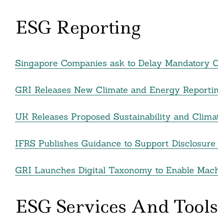
nkedin
ESG Reporting
ddit
ail
Singapore Companies ask to Delay Mandatory Cl
GRI Releases New Climate and Energy Reporti
UK Releases Proposed Sustainability and Clima
IFRS Publishes Guidance to Support Disclosure 
GRI Launches Digital Taxonomy to Enable Machi
ESG Services And Tools