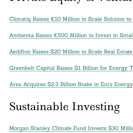
Climatiq Raises €10 Million to Scale Solution 
Ambienta Raises €500 Million to Invest in Smal
Aedifion Raises $20 Million to Scale Real Estat
Greenbelt Capital Raises $1 Billion for Energy 
Ares Acquires $2.3 Billion Stake in Eni’s Energ
Sustainable Investing
Morgan Stanley Climate Fund Invests $30 Mill