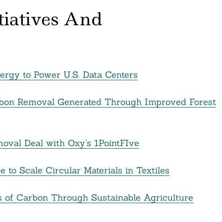
itiatives And
rgy to Power U.S. Data Centers
Carbon Removal Generated Through Improved Forest
val Deal with Oxy’s 1PointFIve
 to Scale Circular Materials in Textiles
s of Carbon Through Sustainable Agriculture