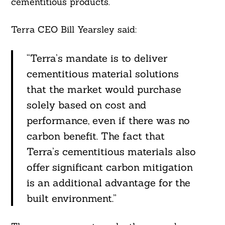
cementitious products.
Terra CEO Bill Yearsley said:
“Terra’s mandate is to deliver
cementitious material solutions
that the market would purchase
solely based on cost and
Search
For:
performance, even if there was no
carbon benefit. The fact that
Terra’s cementitious materials also
offer significant carbon mitigation
is an additional advantage for the
built environment.”