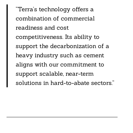
“Terra’s technology offers a
combination of commercial
readiness and cost
competitiveness. Its ability to
support the decarbonization of a
heavy industry such as cement
aligns with our commitment to
support scalable, near-term
solutions in hard-to-abate sectors.”