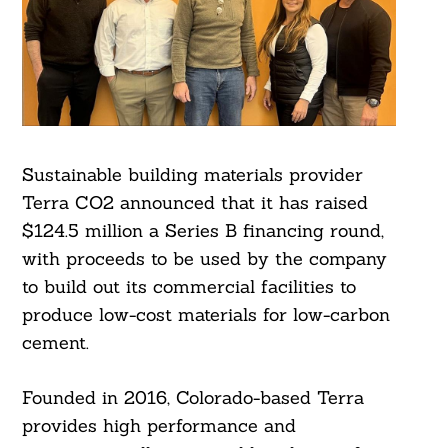
Sustainable building materials provider
Terra CO2 announced that it has raised
$124.5 million a Series B financing round,
with proceeds to be used by the company
to build out its commercial facilities to
produce low-cost materials for low-carbon
cement.
Founded in 2016, Colorado-based Terra
provides high performance and