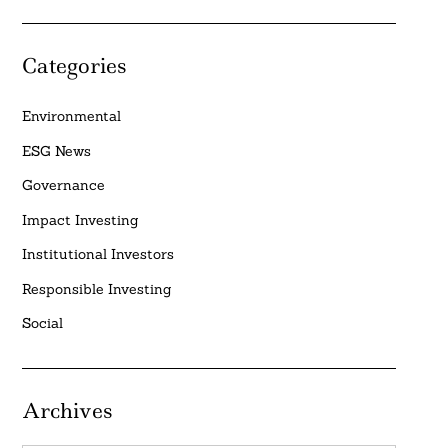
Categories
Environmental
ESG News
Governance
Impact Investing
Institutional Investors
Responsible Investing
Social
Archives