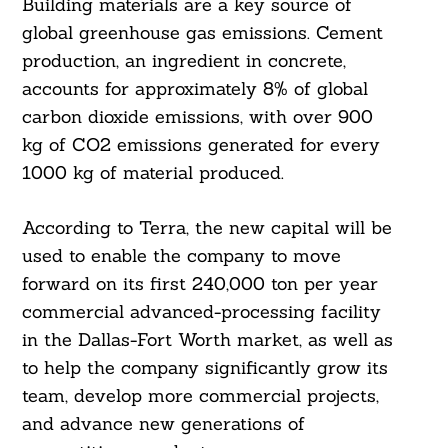
Building materials are a key source of
global greenhouse gas emissions. Cement
production, an ingredient in concrete,
accounts for approximately 8% of global
carbon dioxide emissions, with over 900
kg of CO2 emissions generated for every
1000 kg of material produced.
According to Terra, the new capital will be
used to enable the company to move
forward on its first 240,000 ton per year
commercial advanced-processing facility
in the Dallas-Fort Worth market, as well as
to help the company significantly grow its
team, develop more commercial projects,
and advance new generations of