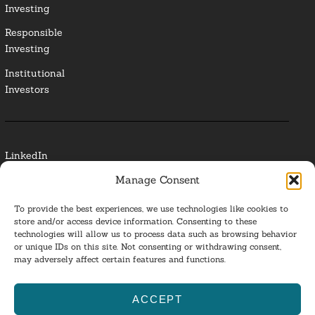
Investing
Responsible
Investing
Institutional
Investors
LinkedIn
Manage Consent
Media Contact
To provide the best experiences, we use technologies like cookies to
Glossary
store and/or access device information. Consenting to these
technologies will allow us to process data such as browsing behavior
Privacy Policy
or unique IDs on this site. Not consenting or withdrawing consent,
may adversely affect certain features and functions.
Ba
ACCEPT
to
ESG Investing 2025. All Rights Reserved.
l