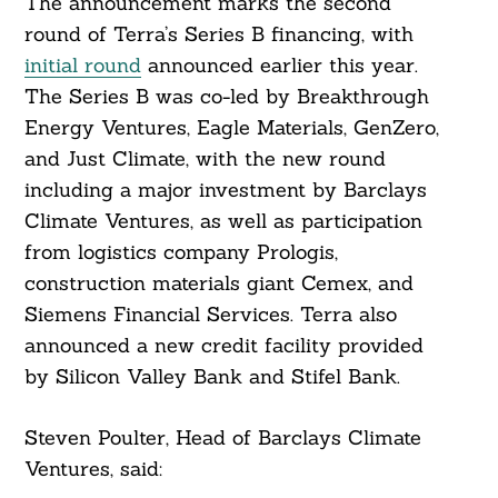
The announcement marks the second
round of Terra’s Series B financing, with
initial round
announced earlier this year.
The Series B was co-led by Breakthrough
Energy Ventures, Eagle Materials, GenZero,
and Just Climate, with the new round
including a major investment by Barclays
Climate Ventures, as well as participation
from logistics company Prologis,
construction materials giant Cemex, and
Siemens Financial Services. Terra also
announced a new credit facility provided
by Silicon Valley Bank and Stifel Bank.
Steven Poulter, Head of Barclays Climate
Ventures, said: