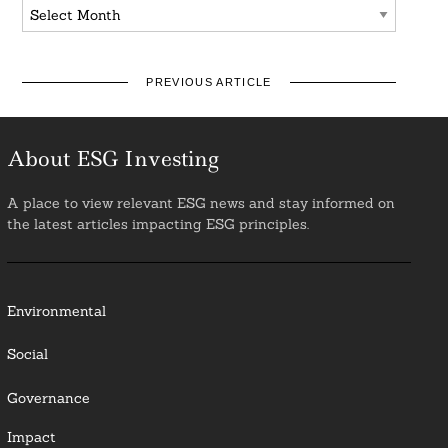
Archives
PREVIOUS ARTICLE
About ESG Investing
A place to view relevant ESG news and stay informed on
the latest articles impacting ESG principles.
Environmental
Social
Governance
Impact