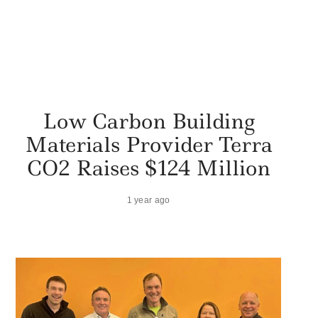
Low Carbon Building
Materials Provider Terra
CO2 Raises $124 Million
1 year ago