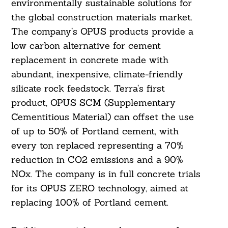
environmentally sustainable solutions for
the global construction materials market.
The company’s OPUS products provide a
low carbon alternative for cement
replacement in concrete made with
abundant, inexpensive, climate-friendly
silicate rock feedstock. Terra’s first
product, OPUS SCM (Supplementary
Cementitious Material) can offset the use
of up to 50% of Portland cement, with
every ton replaced representing a 70%
reduction in CO2 emissions and a 90%
NOx. The company is in full concrete trials
for its OPUS ZERO technology, aimed at
replacing 100% of Portland cement.