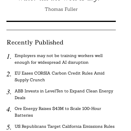
Thomas Fuller
Recently Published
Employers may not be training workers well
enough for widespread AI disruption
EU Eases CORSIA Carbon Credit Rules Amid
Supply Crunch
ABB Invests in LevelTen to Expand Clean Energy
Deals
Ore Energy Raises $43M to Scale 100-Hour
Batteries
US Republicans Target California Emissions Rules