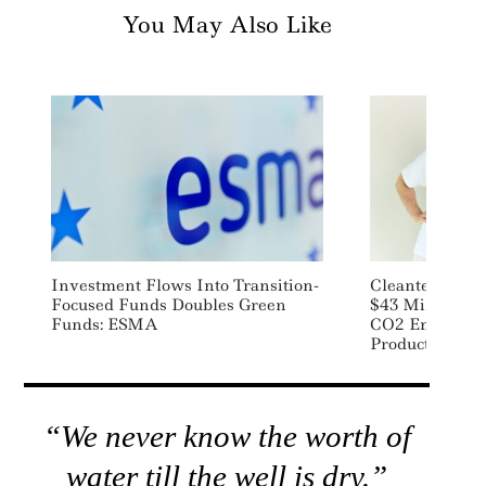
You May Also Like
Investment Flows Into Transition-
Cleantech Star
Focused Funds Doubles Green
$43 Million To
Funds: ESMA
CO2 Emissions
Products
“We never know the worth of
water till the well is dry.”