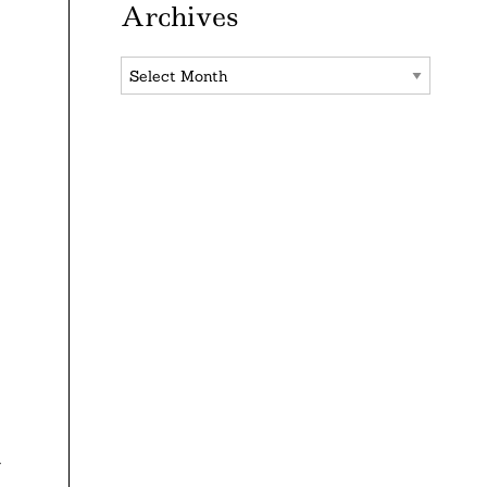
Archives
Archives
n