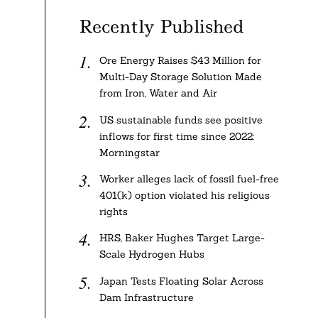
Recently Published
Ore Energy Raises $43 Million for
Multi-Day Storage Solution Made
from Iron, Water and Air
US sustainable funds see positive
inflows for first time since 2022:
Morningstar
Worker alleges lack of fossil fuel-free
401(k) option violated his religious
rights
HRS, Baker Hughes Target Large-
Scale Hydrogen Hubs
Japan Tests Floating Solar Across
Dam Infrastructure