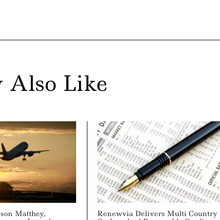
 Also Like
son Matthey,
Renewvia Delivers Multi Country