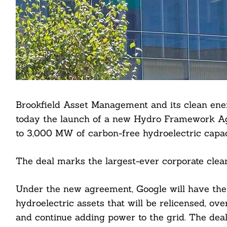
Brookfield Asset Management and its clean en
today the launch of a new Hydro Framework Agr
to 3,000 MW of carbon-free hydroelectric capac
The deal marks the largest-ever corporate clean
Under the new agreement, Google will have the a
hydroelectric assets that will be relicensed, ove
and continue adding power to the grid. The deal 