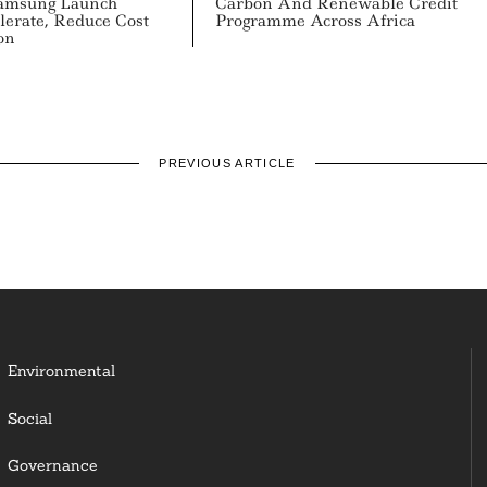
msung Launch
Carbon And Renewable Credit
lerate, Reduce Cost
Programme Across Africa
on
PREVIOUS ARTICLE
Environmental
Social
Governance