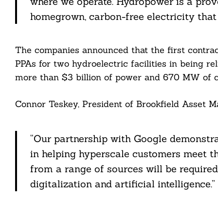
where we operate. Hydropower is a prove
ail
homegrown, carbon-free electricity that c
The companies announced that the first contra
PPAs for two hydroelectric facilities in being r
more than $3 billion of power and 670 MW of c
Connor Teskey, President of Brookfield Asset M
“Our partnership with Google demonstrat
in helping hyperscale customers meet th
from a range of sources will be require
digitalization and artificial intelligence.”