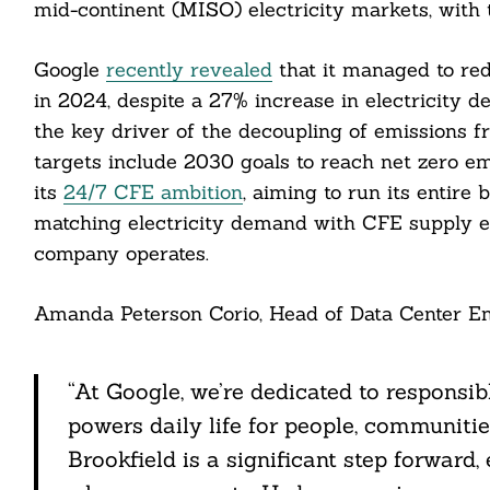
mid-continent (MISO) electricity markets, with th
Google
recently revealed
that it managed to re
in 2024, despite a 27% increase in electricity 
Search
For:
the key driver of the decoupling of emissions f
targets include 2030 goals to reach net zero em
its
24/7 CFE ambition
, aiming to run its entir
matching electricity demand with CFE supply e
company operates.
Amanda Peterson Corio, Head of Data Center En
cebook
itter
“At Google, we’re dedicated to responsib
nkedin
powers daily life for people, communitie
Brookfield is a significant step forward
ddit