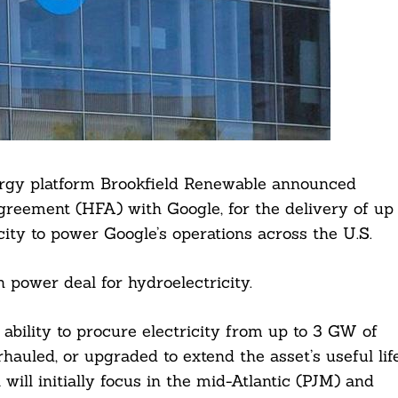
ergy platform Brookfield Renewable announced
eement (HFA) with Google, for the delivery of up
ity to power Google’s operations across the U.S.
 power deal for hydroelectricity.
bility to procure electricity from up to 3 GW of
rhauled, or upgraded to extend the asset’s useful lif
will initially focus in the mid-Atlantic (PJM) and