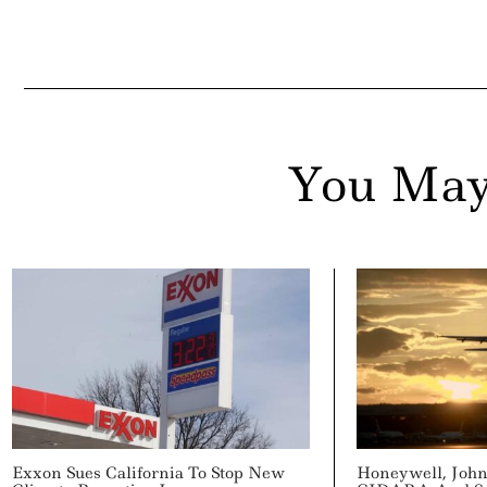
You May
Exxon Sues California To Stop New
Honeywell, John