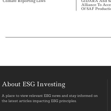
Climate Reporting Laws
GIDARA And Sa
Alliance To Acce
Of SAF Producti
About ESG Investing
A place to view relevant ESG news and stay informed on
the latest articles impacting ESG principles.