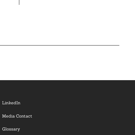
LinkedIn
Media Contact
Glossary