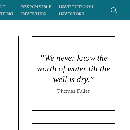
CT
RESPONSIBLE
INSTITUTIONAL
STING
INVESTING
INVESTORS
“We never know the
worth of water till the
well is dry.”
Thomas Fuller