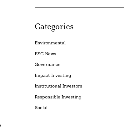
Categories
Environmental
ESG News
Governance
Impact Investing
Institutional Investors
Responsible Investing
Social
e