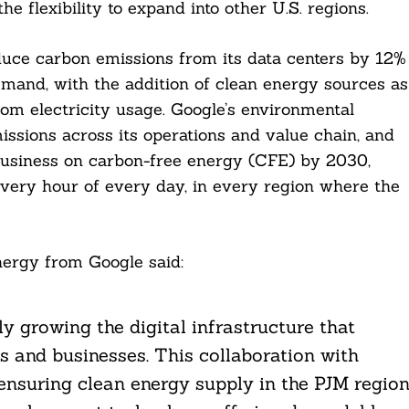
e flexibility to expand into other U.S. regions.
duce carbon emissions from its data centers by 12%
demand, with the addition of clean energy sources as
rom electricity usage. Google’s environmental
issions across its operations and value chain, and
e business on carbon-free energy (CFE) by 2030,
very hour of every day, in every region where the
ergy from Google said:
ly growing the digital infrastructure that
s and businesses. This collaboration with
, ensuring clean energy supply in the PJM regio