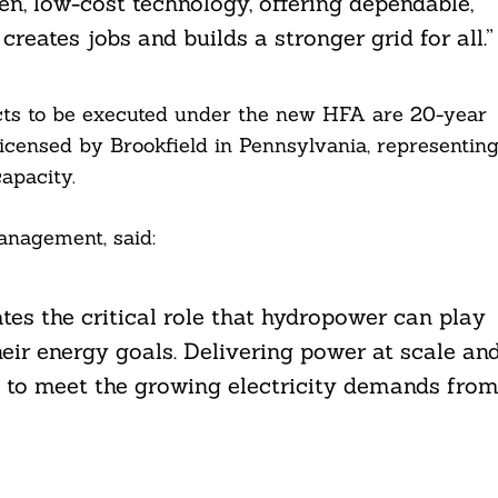
n, low-cost technology, offering dependable,
reates jobs and builds a stronger grid for all.”
cts to be executed under the new HFA are 20-year
elicensed by Brookfield in Pennsylvania, representin
apacity.
anagement, said:
es the critical role that hydropower can play
eir energy goals. Delivering power at scale an
d to meet the growing electricity demands fro