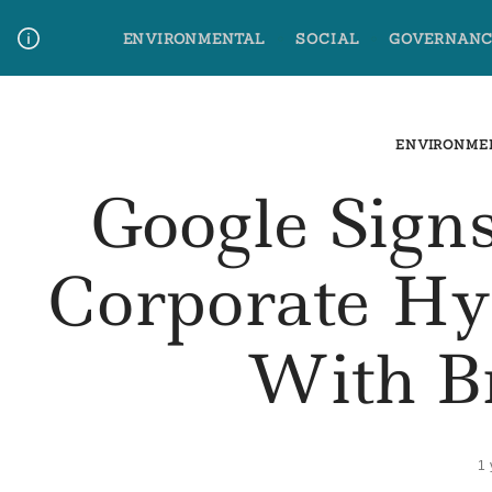
Skip
ENVIRONMENTAL
SOCIAL
GOVERNANC
to
content
Media Contact
Glossary Terms
ENVIRONME
Google Sign
Corporate H
With B
1 