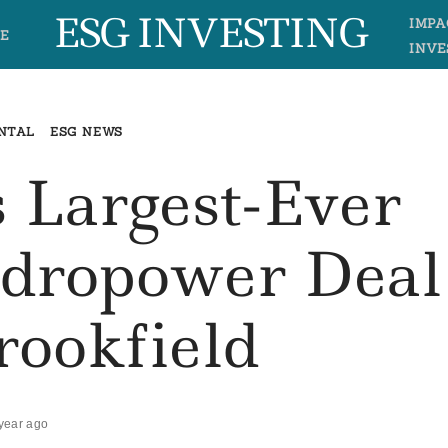
ESG INVESTING
IMPA
E
INVE
NTAL
ESG NEWS
s Largest-Ever
ydropower Deal
rookfield
year ago