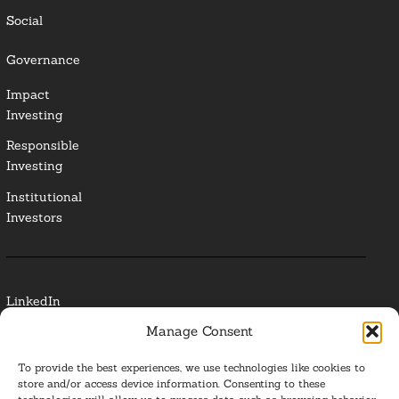
Social
Governance
Impact
Investing
Responsible
Investing
Institutional
Investors
LinkedIn
Manage Consent
Media Contact
To provide the best experiences, we use technologies like cookies to
Glossary
store and/or access device information. Consenting to these