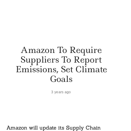
Amazon To Require
Suppliers To Report
Emissions, Set Climate
Goals
3 years ago
Amazon will update its Supply Chain