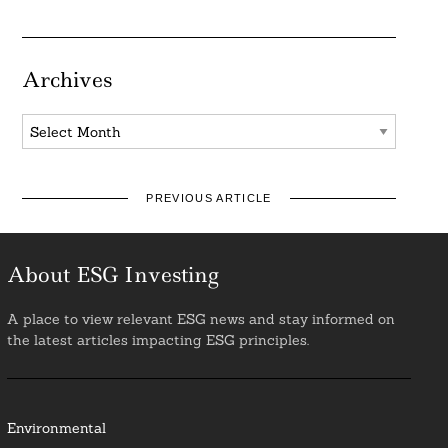
Archives
Archives
PREVIOUS ARTICLE
About ESG Investing
A place to view relevant ESG news and stay informed on
the latest articles impacting ESG principles.
Environmental