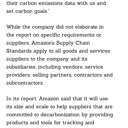
their carbon emissions data with us and
set carbon goals.”
While the company did not elaborate in
the report on specific requirements or
suppliers, Amazon’s Supply Chain
Standards apply to all goods and services
suppliers to the company and its
subsidiaries, including vendors, service
providers, selling partners, contractors and
Search
For:
subcontractors.
In its report, Amazon said that it will use
its size and scale to help suppliers that are
committed to decarbonization by providing
products and tools for tracking and