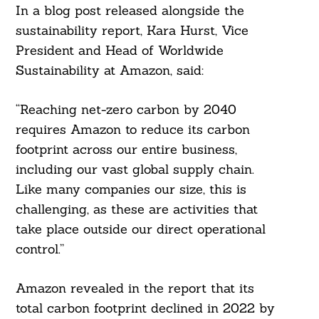
In a blog post released alongside the
sustainability report, Kara Hurst, Vice
President and Head of Worldwide
Sustainability at Amazon, said:
“Reaching net-zero carbon by 2040
requires Amazon to reduce its carbon
footprint across our entire business,
including our vast global supply chain.
Like many companies our size, this is
challenging, as these are activities that
take place outside our direct operational
control.”
Amazon revealed in the report that its
total carbon footprint declined in 2022 by