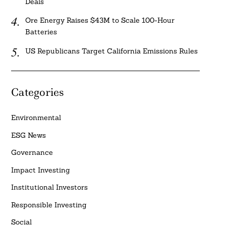
Deals
Ore Energy Raises $43M to Scale 100-Hour
Batteries
US Republicans Target California Emissions Rules
Categories
Environmental
ESG News
Governance
Impact Investing
Institutional Investors
Responsible Investing
Social