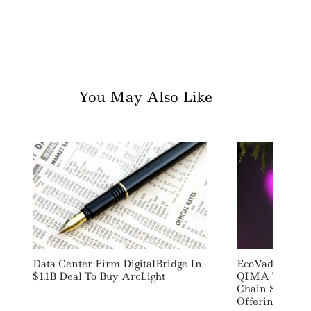
You May Also Like
Data Center Firm DigitalBridge In
EcoVadis Part
$1.1B Deal To Buy ArcLight
QIMA To Laun
Chain Sustaina
Offering