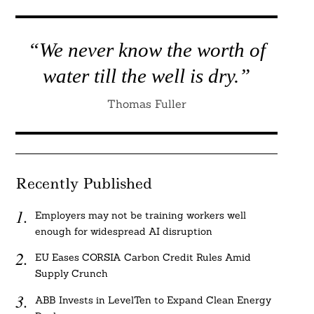
“We never know the worth of
water till the well is dry.”
Thomas Fuller
Recently Published
Employers may not be training workers well
enough for widespread AI disruption
EU Eases CORSIA Carbon Credit Rules Amid
Supply Crunch
ABB Invests in LevelTen to Expand Clean Energy