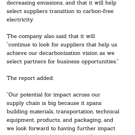
decreasing emissions, and that it will help
select suppliers transition to carbon-free
electricity.
The company also said that it will
“continue to look for suppliers that help us
achieve our decarbonization vision as we
select partners for business opportunities.”
The report added:
“Our potential for impact across our
supply chain is big because it spans
building materials, transportation, technical
equipment, products, and packaging, and
we look forward to having further impact