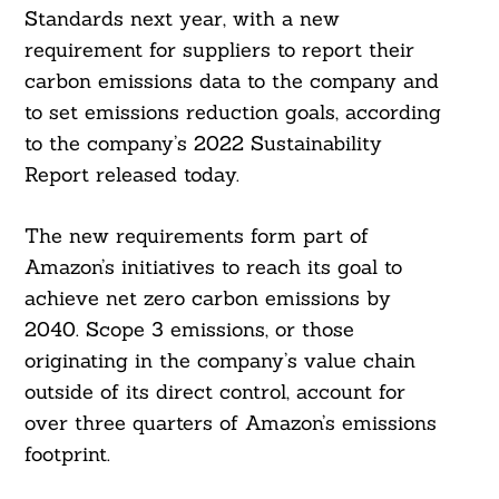
Standards next year, with a new
requirement for suppliers to report their
carbon emissions data to the company and
to set emissions reduction goals, according
to the company’s 2022 Sustainability
Report released today.
The new requirements form part of
Amazon’s initiatives to reach its goal to
achieve net zero carbon emissions by
2040. Scope 3 emissions, or those
originating in the company’s value chain
outside of its direct control, account for
over three quarters of Amazon’s emissions
footprint.