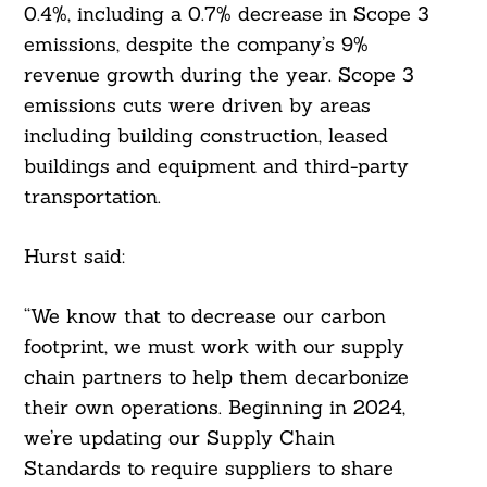
0.4%, including a 0.7% decrease in Scope 3
emissions, despite the company’s 9%
revenue growth during the year. Scope 3
emissions cuts were driven by areas
including building construction, leased
buildings and equipment and third-party
transportation.
Hurst said:
“We know that to decrease our carbon
footprint, we must work with our supply
chain partners to help them decarbonize
their own operations. Beginning in 2024,
we’re updating our Supply Chain
Standards to require suppliers to share