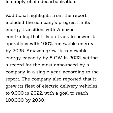
in supply chain decarbonization.”
Additional highlights from the report
included the company’s progress in its
energy transition, with Amazon
confirming that it is on track to power its
operations with 100% renewable energy
by 2025. Amazon grew its renewable
energy capacity by 8 GW in 2022, setting
a record for the most announced by a
company in a single year, according to the
report. The company also reported that it
grew its fleet of electric delivery vehicles
to 9,000 in 2022, with a goal to reach
100,000 by 2030.