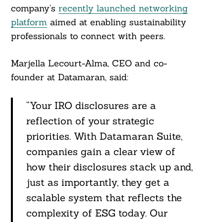
company’s
recently launched networking
platform
aimed at enabling sustainability
professionals to connect with peers.
Marjella Lecourt-Alma, CEO and co-
founder at Datamaran, said:
“Your IRO disclosures are a
reflection of your strategic
priorities. With Datamaran Suite,
companies gain a clear view of
how their disclosures stack up and,
just as importantly, they get a
scalable system that reflects the
complexity of ESG today. Our