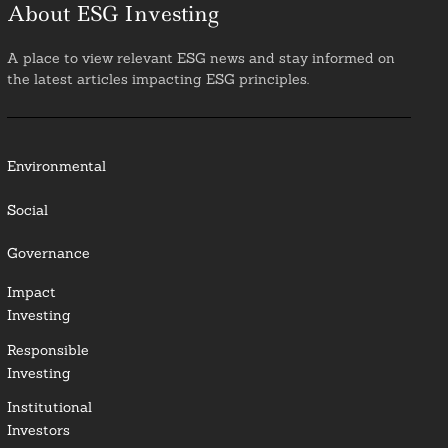
About ESG Investing
A place to view relevant ESG news and stay informed on
the latest articles impacting ESG principles.
Environmental
Social
Governance
Impact
Investing
Responsible
Investing
Institutional
Investors