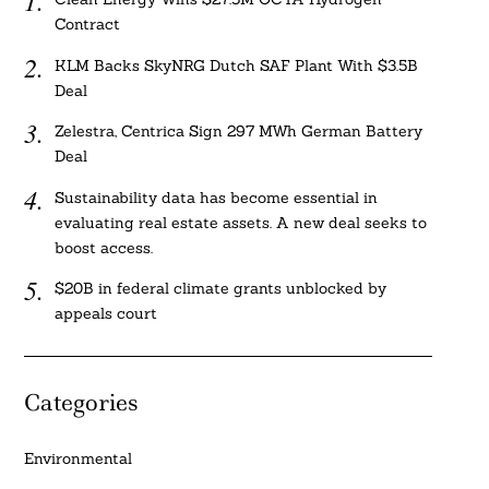
Contract
KLM Backs SkyNRG Dutch SAF Plant With $3.5B
Deal
Zelestra, Centrica Sign 297 MWh German Battery
Deal
Sustainability data has become essential in
evaluating real estate assets. A new deal seeks to
boost access.
$20B in federal climate grants unblocked by
appeals court
Categories
Environmental