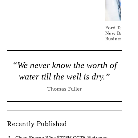
Ford Taps Lis
New Battery E
Business
“We never know the worth of
water till the well is dry.”
Thomas Fuller
Recently Published
Clean Energy Wins $27.5M OCTA Hydrogen