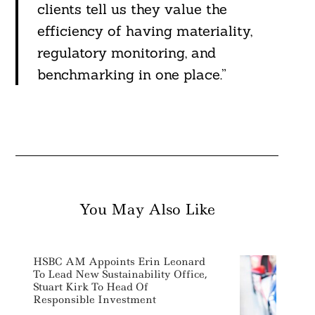
clients tell us they value the
efficiency of having materiality,
regulatory monitoring, and
benchmarking in one place.”
You May Also Like
HSBC AM Appoints Erin Leonard
To Lead New Sustainability Office,
Stuart Kirk To Head Of
Responsible Investment