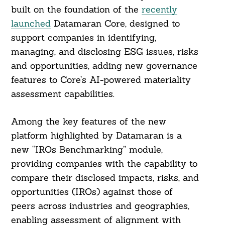
built on the foundation of the
recently
launched
Datamaran Core, designed to
support companies in identifying,
managing, and disclosing ESG issues, risks
and opportunities, adding new governance
features to Core’s AI-powered materiality
assessment capabilities.
Among the key features of the new
platform highlighted by Datamaran is a
new “IROs Benchmarking” module,
providing companies with the capability to
compare their disclosed impacts, risks, and
opportunities (IROs) against those of
peers across industries and geographies,
enabling assessment of alignment with