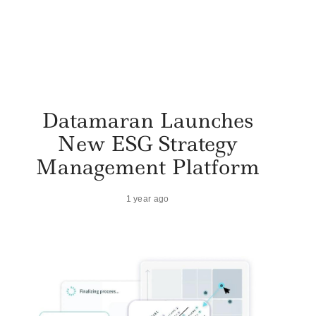
Datamaran Launches
New ESG Strategy
Management Platform
1 year ago