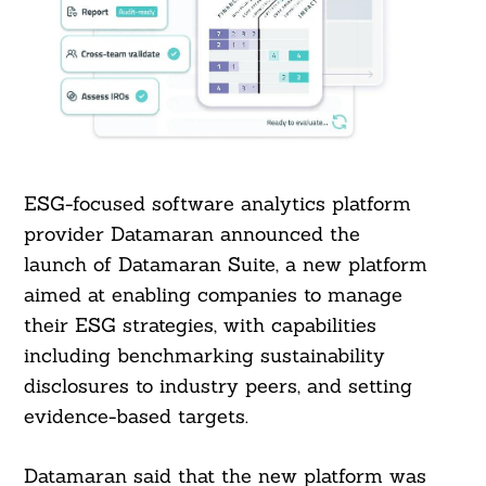
ESG-focused software analytics platform
provider Datamaran announced the
launch of Datamaran Suite, a new platform
aimed at enabling companies to manage
their ESG strategies, with capabilities
including benchmarking sustainability
disclosures to industry peers, and setting
evidence-based targets.
Datamaran said that the new platform was