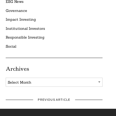
ESG News
Governance
Impact Investing
Institutional Investors
Responsible Investing
Social
Archives
Archives
PREVIOUS ARTICLE