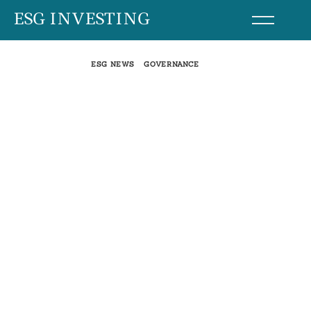
Skip
ESG INVESTING
to
content
ESG NEWS
GOVERNANCE