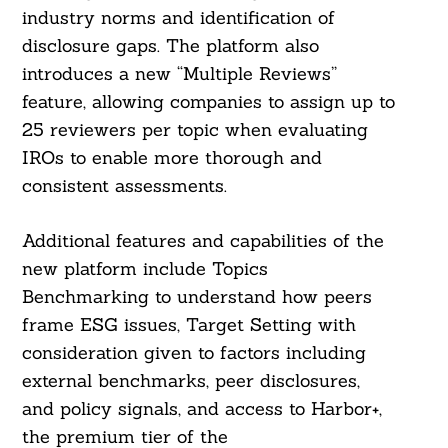
industry norms and identification of
disclosure gaps. The platform also
introduces a new “Multiple Reviews”
feature, allowing companies to assign up to
25 reviewers per topic when evaluating
IROs to enable more thorough and
consistent assessments.
Additional features and capabilities of the
new platform include Topics
Benchmarking to understand how peers
frame ESG issues, Target Setting with
consideration given to factors including
external benchmarks, peer disclosures,
and policy signals, and access to Harbor+,
Search
For:
the premium tier of the