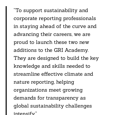
“To support sustainability and
corporate reporting professionals
in staying ahead of the curve and
advancing their careers, we are
proud to launch these two new
additions to the GRI Academy.
They are designed to build the key
knowledge and skills needed to
streamline effective climate and
nature reporting, helping
organizations meet growing
demands for transparency as
global sustainability challenges
intensify.”