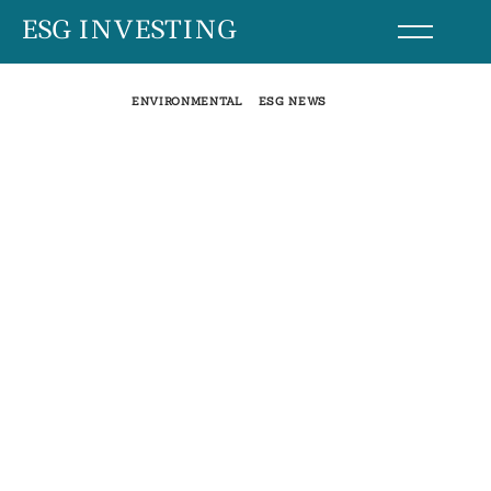
Skip
ESG INVESTING
to
content
ENVIRONMENTAL
ESG NEWS