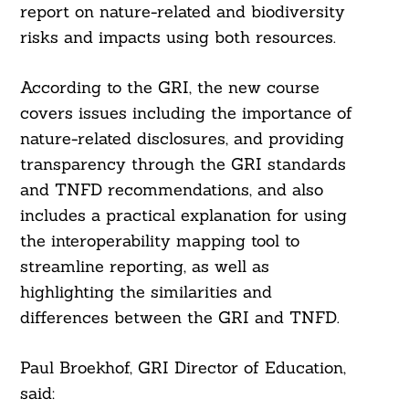
report on nature-related and biodiversity
risks and impacts using both resources.
According to the GRI, the new course
covers issues including the importance of
nature-related disclosures, and providing
transparency through the GRI standards
and TNFD recommendations, and also
includes a practical explanation for using
the interoperability mapping tool to
streamline reporting, as well as
highlighting the similarities and
differences between the GRI and TNFD.
Paul Broekhof, GRI Director of Education,
said: