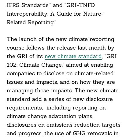
IFRS Standards,” and “GRI-TNFD
Interoperability: A Guide for Nature-
Related Reporting.”
The launch of the new climate reporting
course follows the release last month by
the GRI of its
new climate standard
, “GRI
102: Climate Change,” aimed at enabling
companies to disclose on climate-related
issues and impacts, and on how they are
managing those impacts. The new climate
standard add a series of new disclosure
requirements, including reporting on
climate change adaptation plans,
disclosures on emissions reduction targets
and progress, the use of GHG removals in