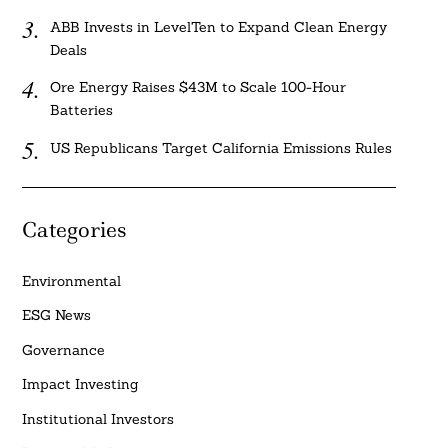
ABB Invests in LevelTen to Expand Clean Energy
Deals
Ore Energy Raises $43M to Scale 100-Hour
Batteries
US Republicans Target California Emissions Rules
Categories
Environmental
ESG News
Governance
Impact Investing
Institutional Investors