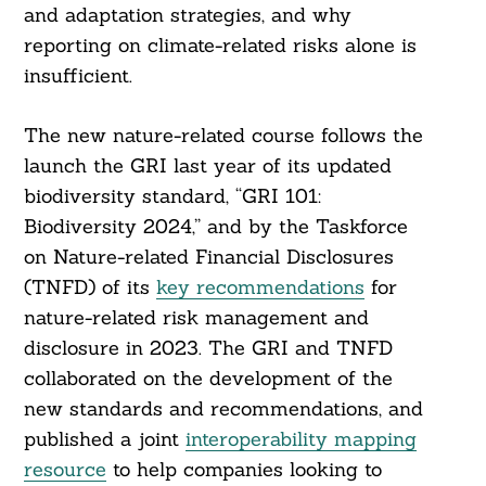
and adaptation strategies, and why
reporting on climate-related risks alone is
insufficient.
The new nature-related course follows the
launch the GRI last year of its updated
biodiversity standard, “GRI 101:
Biodiversity 2024,” and by the Taskforce
on Nature-related Financial Disclosures
(TNFD) of its
key recommendations
for
Search
nature-related risk management and
For:
disclosure in 2023. The GRI and TNFD
collaborated on the development of the
new standards and recommendations, and
published a joint
interoperability mapping
resource
to help companies looking to