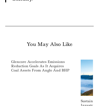
You May Also Like
Glencore Accelerates Emissions
Reduction Goals As It Acquires
Coal Assets From Anglo And BHP
Sustainable In
Investor Actis