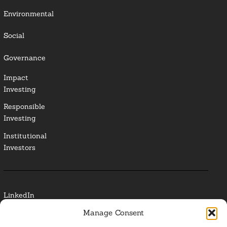
Environmental
Social
Governance
Impact
Investing
Responsible
Investing
Institutional
Investors
LinkedIn
Manage Consent
Media Contact