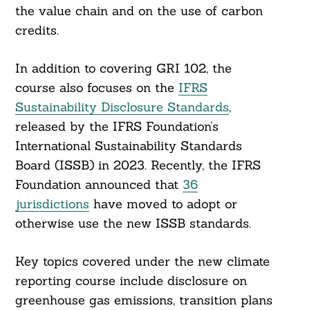
the value chain and on the use of carbon
credits.
In addition to covering GRI 102, the
course also focuses on the
IFRS
Sustainability Disclosure Standards
,
released by the IFRS Foundation’s
International Sustainability Standards
Board (ISSB) in 2023. Recently, the IFRS
Foundation announced that
36
jurisdictions
have moved to adopt or
otherwise use the new ISSB standards.
Key topics covered under the new climate
reporting course include disclosure on
greenhouse gas emissions, transition plans