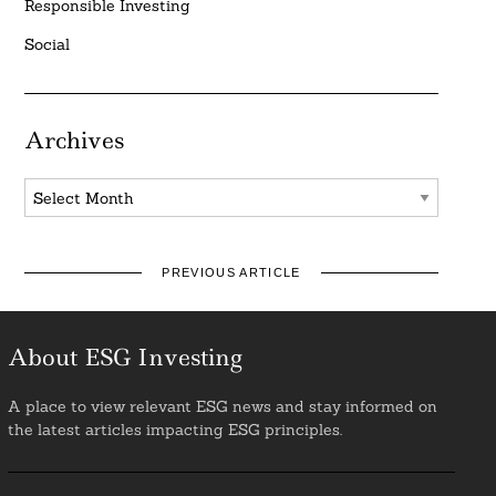
Responsible Investing
Social
Archives
Archives
PREVIOUS ARTICLE
About ESG Investing
A place to view relevant ESG news and stay informed on
the latest articles impacting ESG principles.