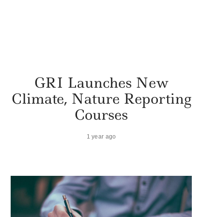
GRI Launches New
Climate, Nature Reporting
Courses
1 year ago