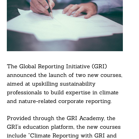
The Global Reporting Initiative (GRI)
announced the launch of two new courses,
aimed at upskilling sustainability
professionals to build expertise in climate
and nature-related corporate reporting.
Provided through the GRI Academy, the
GRI’s education platform, the new courses
include “Climate Reporting with GRI and