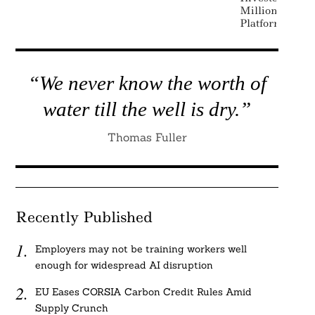
Million Japan
Platform
“We never know the worth of
water till the well is dry.”
Thomas Fuller
Recently Published
Employers may not be training workers well
enough for widespread AI disruption
EU Eases CORSIA Carbon Credit Rules Amid
Supply Crunch