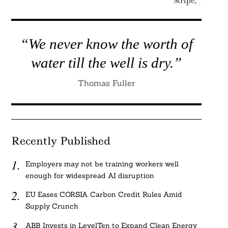
Stripe, JPMor
“We never know the worth of
water till the well is dry.”
Thomas Fuller
Recently Published
Employers may not be training workers well
enough for widespread AI disruption
EU Eases CORSIA Carbon Credit Rules Amid
Supply Crunch
ABB Invests in LevelTen to Expand Clean Energy