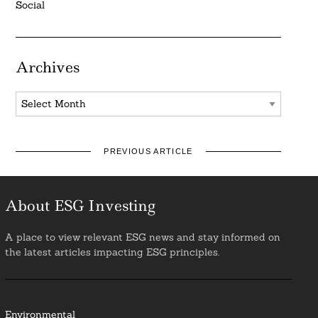
Social
Archives
Archives
PREVIOUS ARTICLE
About ESG Investing
A place to view relevant ESG news and stay informed on
the latest articles impacting ESG principles.
Environmental