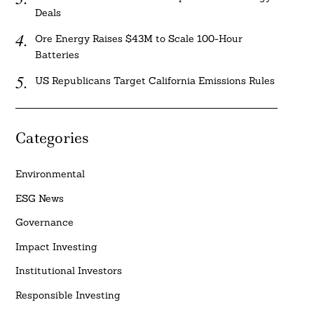
Deals
Ore Energy Raises $43M to Scale 100-Hour
Batteries
US Republicans Target California Emissions Rules
Categories
Environmental
ESG News
Governance
Impact Investing
Institutional Investors
Responsible Investing