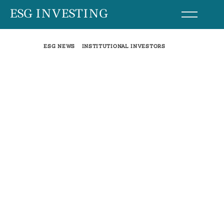
Skip
ESG INVESTING
to
content
ESG NEWS
INSTITUTIONAL INVESTORS