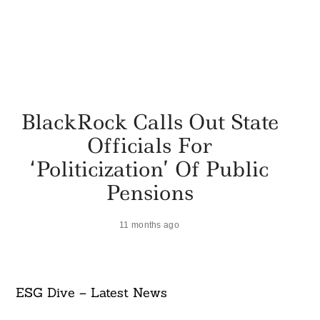
BlackRock Calls Out State
Officials For
‘politicization’ Of Public
Pensions
11 months ago
ESG Dive – Latest News