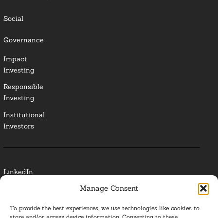
Social
Governance
Impact
Investing
Responsible
Investing
Institutional
Investors
LinkedIn
Manage Consent
Media Contact
To provide the best experiences, we use technologies like cookies to
Glossary
store and/or access device information. Consenting to these