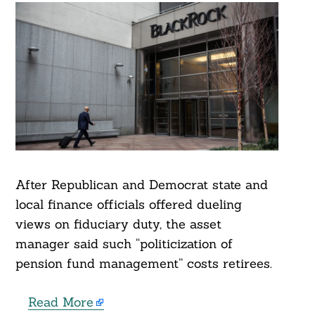
After Republican and Democrat state and
local finance officials offered dueling
views on fiduciary duty, the asset
manager said such “politicization of
pension fund management” costs retirees.
Read More