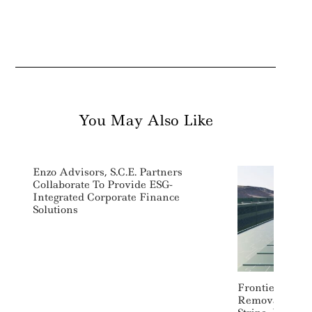
You May Also Like
Search
For:
Enzo Advisors, S.C.E. Partners
Collaborate To Provide ESG-
Integrated Corporate Finance
Solutions
Frontier Signs
Removal Deals