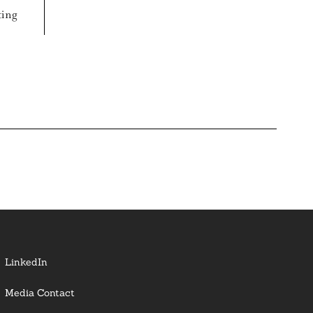
ting
LinkedIn
Media Contact