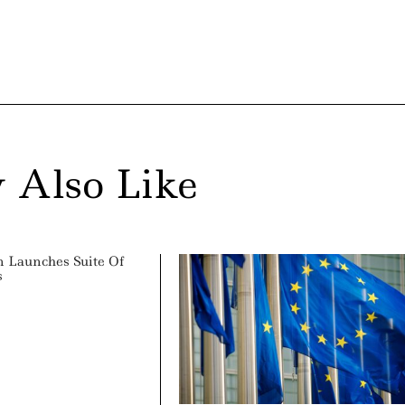
 Also Like
 Launches Suite Of
s