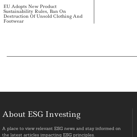
EU Adopts New Product
Sustainability Rules, Ban On
Destruction Of Unsold Clothing And
Footwear
About ESG Investing
A place to view relevant ESG news and stay informed on
the latest articles impacting ESG principles.