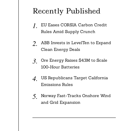
Recently Published
EU Eases CORSIA Carbon Credit
Rules Amid Supply Crunch
ABB Invests in LevelTen to Expand
Clean Energy Deals
Ore Energy Raises $43M to Scale
100-Hour Batteries
US Republicans Target California
Emissions Rules
Norway Fast-Tracks Onshore Wind
and Grid Expansion