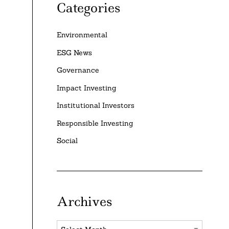
Categories
Environmental
ESG News
Governance
Impact Investing
Institutional Investors
Responsible Investing
Social
Archives
Archives