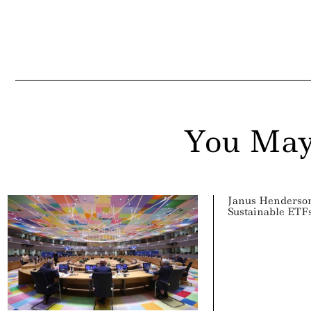
ddit
ail
You May
Janus Henderson
Sustainable ETF