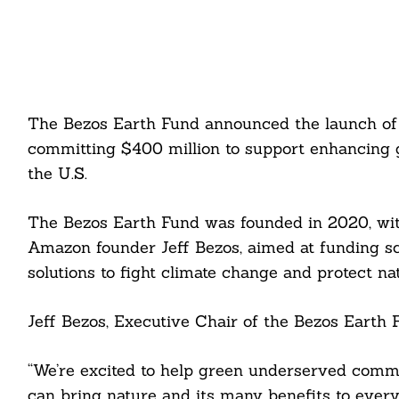
The Bezos Earth Fund announced the launch of t
committing $400 million to support enhancing 
the U.S.
The Bezos Earth Fund was founded in 2020, wit
Amazon founder Jeff Bezos, aimed at funding sci
solutions to fight climate change and protect na
Jeff Bezos, Executive Chair of the Bezos Earth F
“We’re excited to help green underserved commu
can bring nature and its many benefits to every 