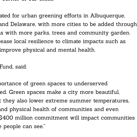
ated for urban greening efforts in Albuquerque,
 and Delaware, with more cities to be added through
s with more parks, trees and community garden.
rease local resilience to climate impacts such as
improve physical and mental health.
und, said:
mportance of green spaces to underserved
ed. Green spaces make a city more beautiful,
that they also lower extreme summer temperatures,
and physical health of communities and even
 $400 million commitment will impact communities
 people can see.”