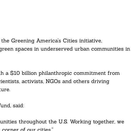
he Greening America’s Cities initiative,
green spaces in underserved urban communities in
h a $10 billion philanthropic commitment from
entists, activists, NGOs and others driving
ture.
und, said:
nities throughout the U.S. Working together, we
corner of our cities.”