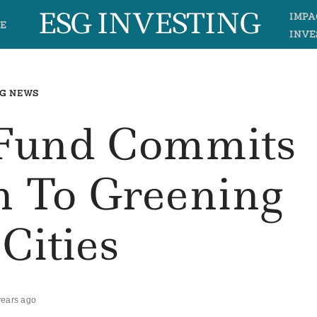
ESG INVESTING
IMPA
E
INVE
G NEWS
 Fund Commits
n To Greening
 Cities
years ago