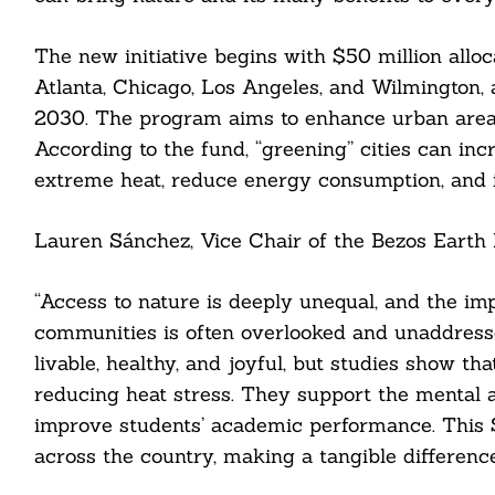
The new initiative begins with $50 million alloc
Atlanta, Chicago, Los Angeles, and Wilmington,
2030. The program aims to enhance urban area
According to the fund, “greening” cities can inc
extreme heat, reduce energy consumption, and 
Search
For:
Lauren Sánchez, Vice Chair of the Bezos Earth F
“Access to nature is deeply unequal, and the i
communities is often overlooked and unaddress
cebook
livable, healthy, and joyful, but studies show 
reducing heat stress. They support the mental 
itter
improve students’ academic performance. This
nkedin
across the country, making a tangible difference