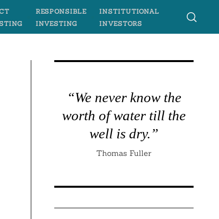
CT
RESPONSIBLE
INSTITUTIONAL
STING
INVESTING
INVESTORS
“We never know the
worth of water till the
well is dry.”
Thomas Fuller