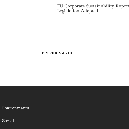
EU Corporate Sustainability Repor
Legislation Adopted
PREVIOUS ARTICLE
Environmental
Social