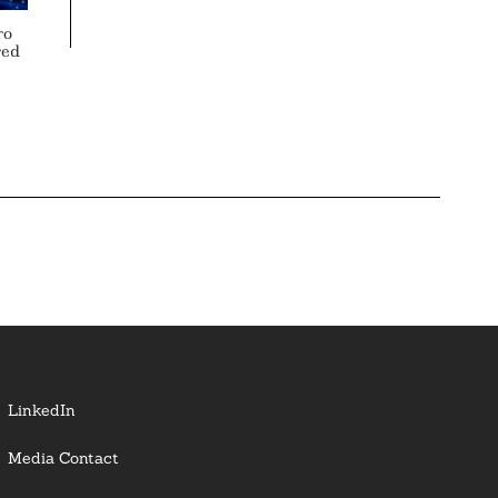
ro
red
LinkedIn
Media Contact