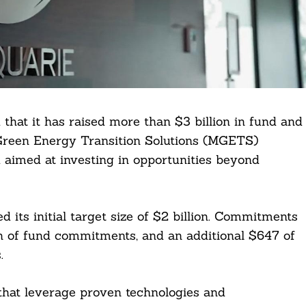
at it has raised more than $3 billion in fund and
Green Energy Transition Solutions (MGETS)
nd aimed at investing in opportunities beyond
sed its initial target size of $2 billion. Commitments
n of fund commitments, and an additional $647 of
.
hat leverage proven technologies and