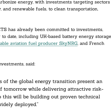
carbonize energy, with investments targeting sectors
 and renewable fuels, to clean transportation,
TS has already been committed to investments,
 to date, including UK-based battery energy storag
nable aviation fuel producer SkyNRG
, and French
vestments, said:
 of the global energy transition present an
of tomorrow while delivering attractive risk-
o this will be building out proven technical
idely deployed.”