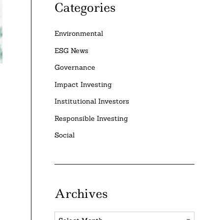
Categories
Environmental
ESG News
Governance
Impact Investing
Institutional Investors
Responsible Investing
Social
Archives
Archives