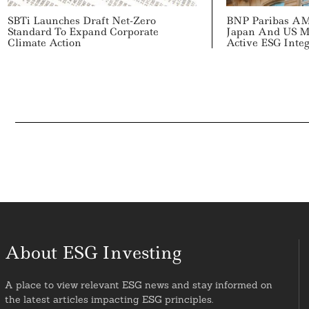
SBTi Launches Draft Net-Zero
BNP Paribas A
Standard To Expand Corporate
Japan And US M
Climate Action
Active ESG Integ
About ESG Investing
A place to view relevant ESG news and stay informed on
the latest articles impacting ESG principles.