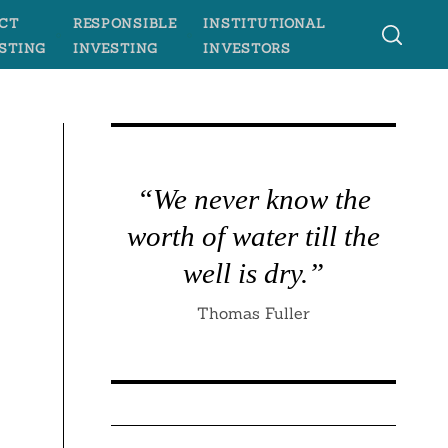
CT
RESPONSIBLE
INSTITUTIONAL
STING
INVESTING
INVESTORS
“We never know the
worth of water till the
well is dry.”
Thomas Fuller