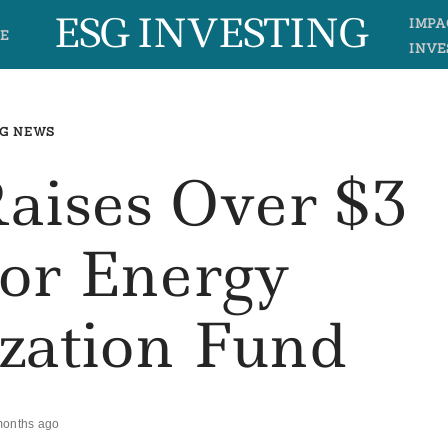
ESG INVESTING
IMPA
E
INVE
G NEWS
aises Over $3
For Energy
zation Fund
months ago