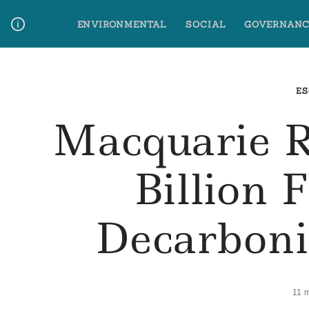
Skip
ENVIRONMENTAL
SOCIAL
GOVERNANC
to
content
Media Contact
Glossary Terms
ES
Macquarie R
Billion 
Decarboni
11 