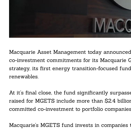
Macquarie Asset Management today announced th
co-investment commitments for its Macquarie 
strategy, its first energy transition-focused fu
renewables.
At it’s final close, the fund significantly surpas
raised for MGETS include more than $2.4 billio
Search
committed co-investment to portfolio companies
For:
Macquarie’s MGETS fund invests in companies t