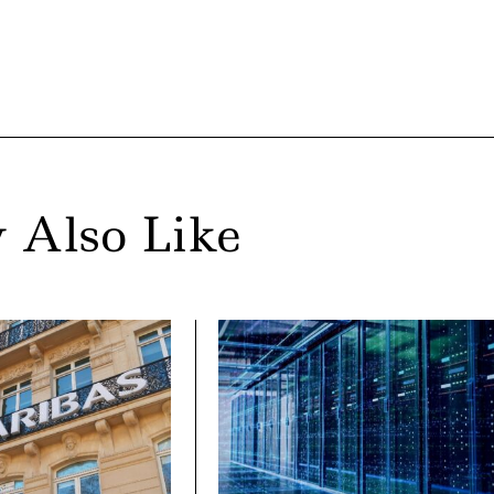
 Also Like