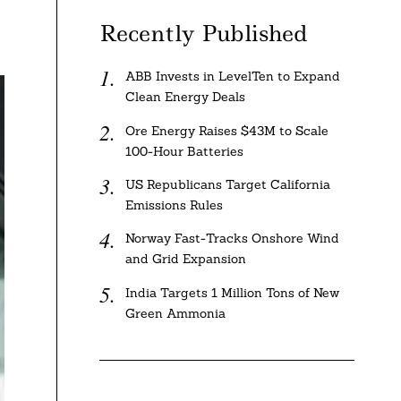
Recently Published
ABB Invests in LevelTen to Expand
Clean Energy Deals
Ore Energy Raises $43M to Scale
100-Hour Batteries
US Republicans Target California
Emissions Rules
Norway Fast-Tracks Onshore Wind
and Grid Expansion
India Targets 1 Million Tons of New
Green Ammonia