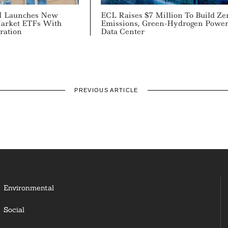
M Launches New
ECL Raises $7 Million To Build Ze
arket ETFs With
Emissions, Green-Hydrogen Powe
ration
Data Center
PREVIOUS ARTICLE
Environmental
Social