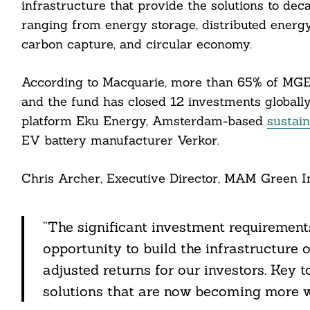
infrastructure that provide the solutions to de
ranging from energy storage, distributed energy,
carbon capture, and circular economy.
cebook
According to Macquarie, more than 65% of MGE
itter
and the fund has closed 12 investments globally
platform Eku Energy, Amsterdam-based
sustai
nkedin
EV battery manufacturer Verkor.
ddit
Chris Archer, Executive Director, MAM Green In
ail
“The significant investment requirements
opportunity to build the infrastructure 
adjusted returns for our investors. Key t
solutions that are now becoming more w