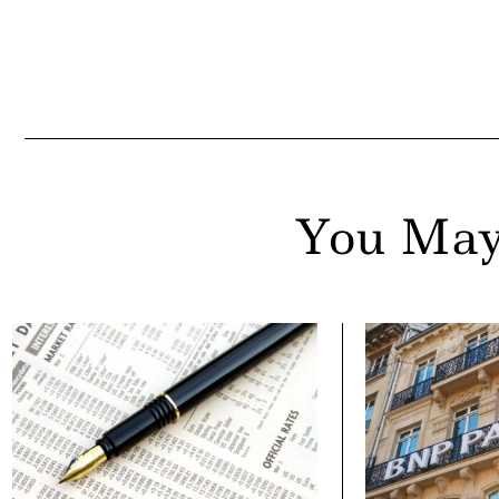
You May