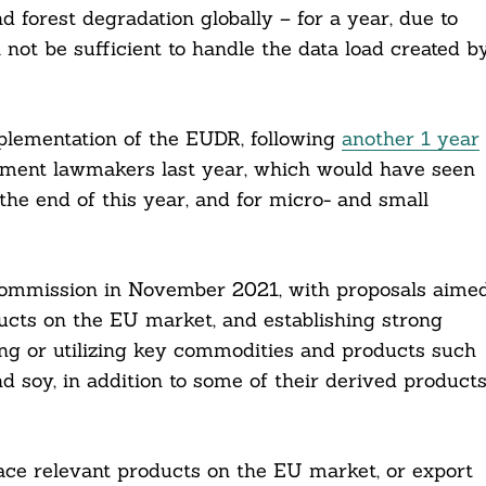
d forest degradation globally – for a year, due to
 not be sufficient to handle the data load created b
plementation of the EUDR, following
another 1 year
ament lawmakers last year, which would have seen
the end of this year, and for micro- and small
Commission in November 2021, with proposals aime
ducts on the EU market, and establishing strong
ng or utilizing key commodities and products such
and soy, in addition to some of their derived products
ace relevant products on the EU market, or export