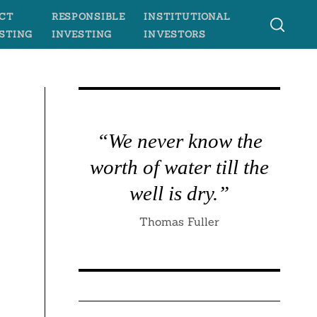
CT
RESPONSIBLE
INSTITUTIONAL
STING
INVESTING
INVESTORS
“We never know the
worth of water till the
well is dry.”
Thomas Fuller