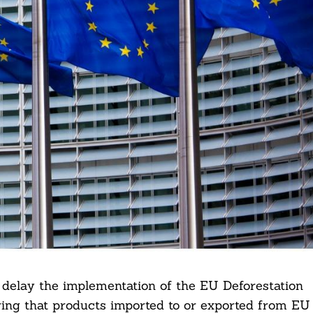
delay the implementation of the EU Deforestation
ing that products imported to or exported from EU