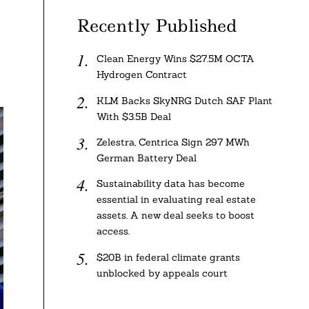
Recently Published
Clean Energy Wins $27.5M OCTA
Hydrogen Contract
KLM Backs SkyNRG Dutch SAF Plant
With $3.5B Deal
Zelestra, Centrica Sign 297 MWh
German Battery Deal
Sustainability data has become
essential in evaluating real estate
assets. A new deal seeks to boost
access.
$20B in federal climate grants
unblocked by appeals court