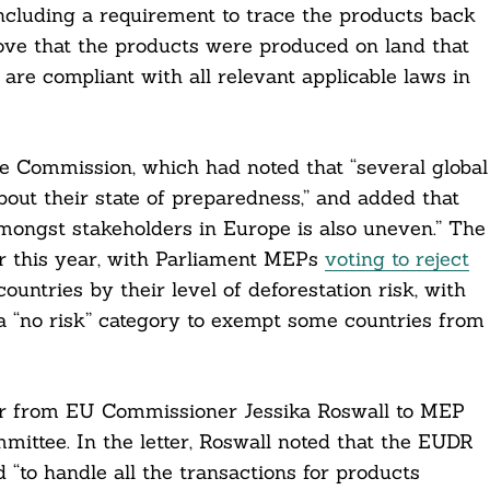
including a requirement to trace the products back
rove that the products were produced on land that
 are compliant with all relevant applicable laws in
he Commission, which had noted that “several global
out their state of preparedness,” and added that
amongst stakeholders in Europe is also uneven.” The
ier this year, with Parliament MEPs
voting to reject
ountries by their level of deforestation risk, with
a “no risk” category to exempt some countries from
er from EU Commissioner Jessika Roswall to MEP
ittee. In the letter, Roswall noted that the EUDR
 “to handle all the transactions for products