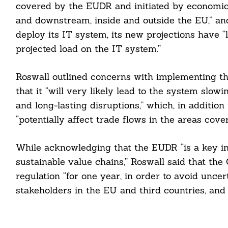
covered by the EUDR and initiated by economic
and downstream, inside and outside the EU,” a
deploy its IT system, its new projections have 
projected load on the IT system.”
Roswall outlined concerns with implementing th
that it “will very likely lead to the system slo
and long-lasting disruptions,” which, in additio
“potentially affect trade flows in the areas cover
While acknowledging that the EUDR “is a key ini
sustainable value chains,” Roswall said that th
regulation “for one year, in order to avoid uncert
stakeholders in the EU and third countries, and 