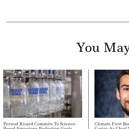
You May
Pernod Ricard Commits To Science-
Climate First B
Based Emissions Reduction Goals
Castro As Chief 