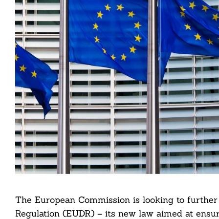
The European Commission is looking to further 
Regulation (EUDR) – its new law aimed at ensur