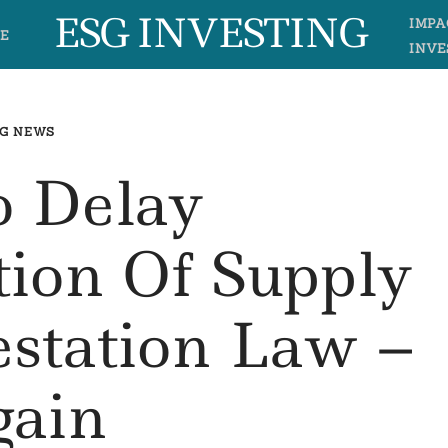
ESG INVESTING
IMPA
E
INVE
G NEWS
o Delay
ion Of Supply
estation Law –
ain