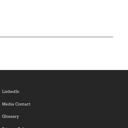
LinkedIn
Media Contact
Glossary