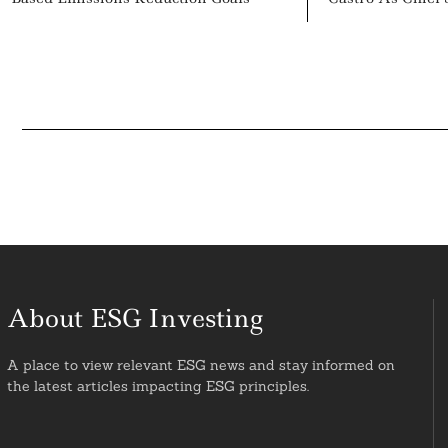
About ESG Investing
A place to view relevant ESG news and stay informed on
the latest articles impacting ESG principles.