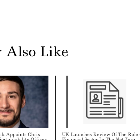
 Also Like
ank Appoints Chris
UK Launches Review Of The Role 
Sustainability Officer
Financial Sector In The Net Zero