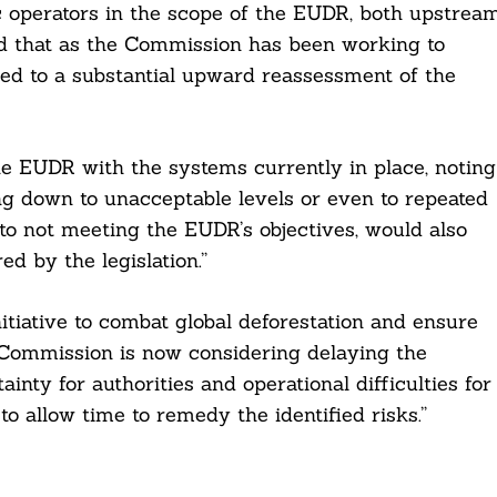
 operators in the scope of the EUDR, both upstrea
nd that as the Commission has been working to
“led to a substantial upward reassessment of the
e EUDR with the systems currently in place, noting
wing down to unacceptable levels or even to repeated
n to not meeting the EUDR’s objectives, would also
ed by the legislation.”
tiative to combat global deforestation and ensure
e Commission is now considering delaying the
ainty for authorities and operational difficulties for
to allow time to remedy the identified risks.”