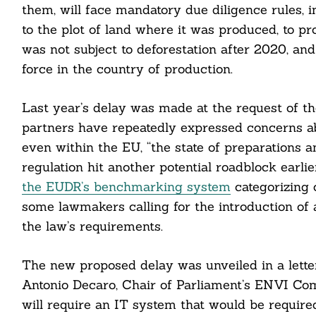
them, will face mandatory due diligence rules, 
to the plot of land where it was produced, to p
cebook
was not subject to deforestation after 2020, and
force in the country of production.
itter
nkedin
Last year’s delay was made at the request of t
partners have repeatedly expressed concerns ab
ddit
even within the EU, “the state of preparations 
regulation hit another potential roadblock earl
ail
the EUDR’s benchmarking system
categorizing c
some lawmakers calling for the introduction of 
the law’s requirements.
The new proposed delay was unveiled in a lett
Antonio Decaro, Chair of Parliament’s ENVI Comm
will require an IT system that would be required