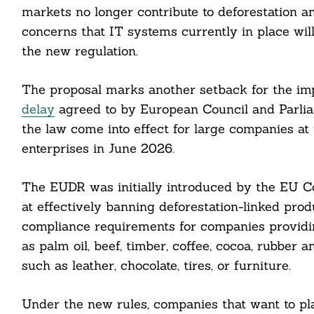
markets no longer contribute to deforestation an
concerns that IT systems currently in place will
the new regulation.
The proposal marks another setback for the im
delay
agreed to by European Council and Parli
the law come into effect for large companies at 
enterprises in June 2026.
The EUDR was initially introduced by the EU 
Search
For:
at effectively banning deforestation-linked pro
compliance requirements for companies providi
as palm oil, beef, timber, coffee, cocoa, rubber 
such as leather, chocolate, tires, or furniture.
Under the new rules, companies that want to pl