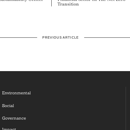
Transition
PREVIOUS ARTICLE
Environmental
Social
Governance
Impact