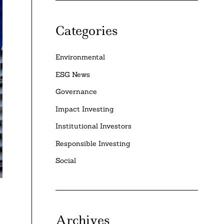
Categories
Environmental
ESG News
Governance
Impact Investing
Institutional Investors
Responsible Investing
Social
Archives