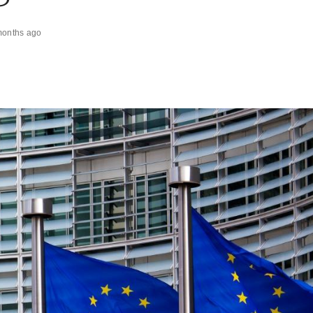
months ago