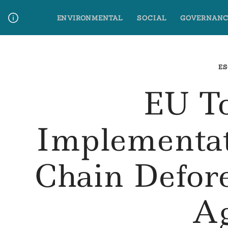
Skip
ENVIRONMENTAL
SOCIAL
GOVERNANC
to
content
Media Contact
Glossary Terms
ES
EU T
Implementat
Chain Defor
Ag