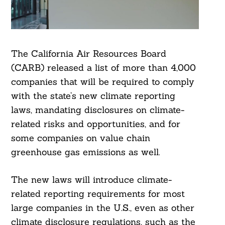
The California Air Resources Board
(CARB) released a list of more than 4,000
companies that will be required to comply
with the state’s new climate reporting
laws, mandating disclosures on climate-
related risks and opportunities, and for
some companies on value chain
greenhouse gas emissions as well.
The new laws will introduce climate-
related reporting requirements for most
large companies in the U.S., even as other
climate disclosure regulations, such as the