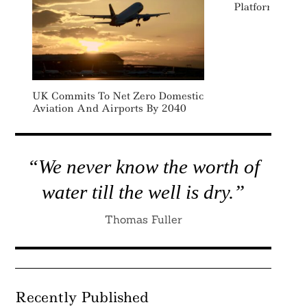
Platform
UK Commits To Net Zero Domestic
Aviation And Airports By 2040
“We never know the worth of
water till the well is dry.”
Thomas Fuller
Recently Published