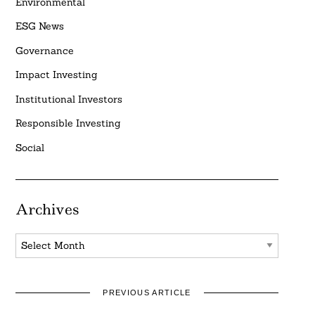
Environmental
ESG News
Governance
Impact Investing
Institutional Investors
Responsible Investing
Social
Archives
Archives
PREVIOUS ARTICLE