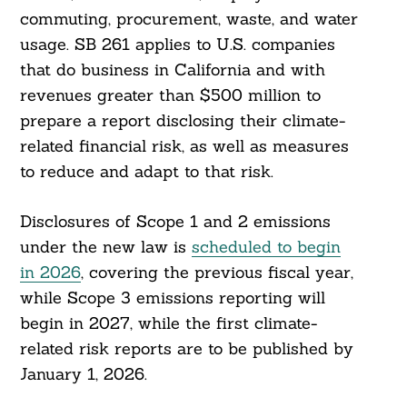
commuting, procurement, waste, and water
usage. SB 261 applies to U.S. companies
that do business in California and with
revenues greater than $500 million to
prepare a report disclosing their climate-
related financial risk, as well as measures
to reduce and adapt to that risk.
Disclosures of Scope 1 and 2 emissions
under the new law is
scheduled to begin
in 2026
, covering the previous fiscal year,
while Scope 3 emissions reporting will
begin in 2027, while the first climate-
related risk reports are to be published by
January 1, 2026.
Search
For: