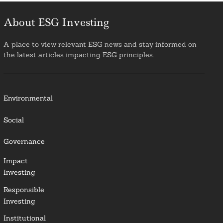
About ESG Investing
A place to view relevant ESG news and stay informed on
the latest articles impacting ESG principles.
Environmental
Social
Governance
Impact
Investing
Responsible
Investing
Institutional