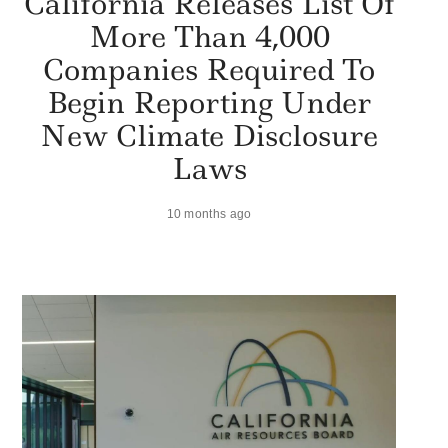
California Releases List Of
More Than 4,000
Companies Required To
Begin Reporting Under
New Climate Disclosure
Laws
10 months ago