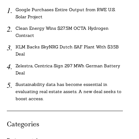
Google Purchases Entire Output from RWE U.S.
Solar Project
Clean Energy Wins $27.5M OCTA Hydrogen
Contract
KLM Backs SkyNRG Dutch SAF Plant With $3.5B
Deal
Zelestra, Centrica Sign 297 MWh German Battery
Deal
Sustainability data has become essential in
evaluating real estate assets. A new deal seeks to
boost access.
Categories