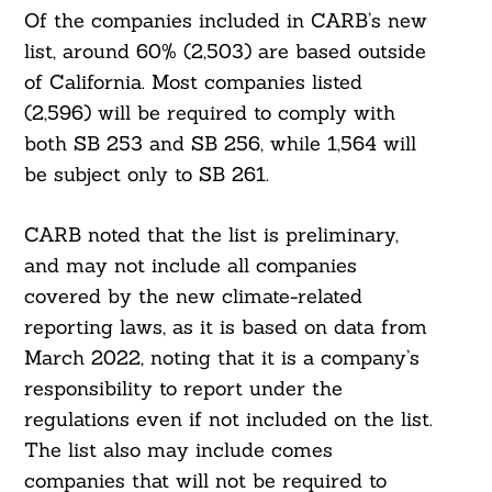
Of the companies included in CARB’s new
list, around 60% (2,503) are based outside
of California. Most companies listed
(2,596) will be required to comply with
both SB 253 and SB 256, while 1,564 will
be subject only to SB 261.
CARB noted that the list is preliminary,
and may not include all companies
covered by the new climate-related
reporting laws, as it is based on data from
March 2022, noting that it is a company’s
responsibility to report under the
regulations even if not included on the list.
The list also may include comes
companies that will not be required to