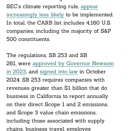
SEC’s climate reporting rule,
appear
increasingly less likely
to be implemented.
In total, the CARB list includes 4,160 U.S.
companies, including the majority of S&P
500 constituents.
The regulations, SB 253 and SB
261, were
approved by Governor Newsom
in 2023
, and
signed into law
in October
2024. SB 253 requires companies with
revenues greater than $1 billion that do
business in California to report annually
on their direct Scope 1 and 2 emissions,
and Scope 3 value chain emissions,
including those associated with supply
chains, business travel, employee