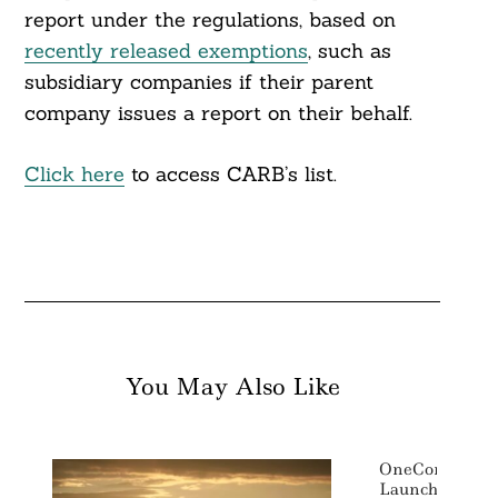
report under the regulations, based on
recently released exemptions
, such as
subsidiary companies if their parent
company issues a report on their behalf.
Click here
to access CARB’s list.
You May Also Like
OneConnect A
Launch An ESG