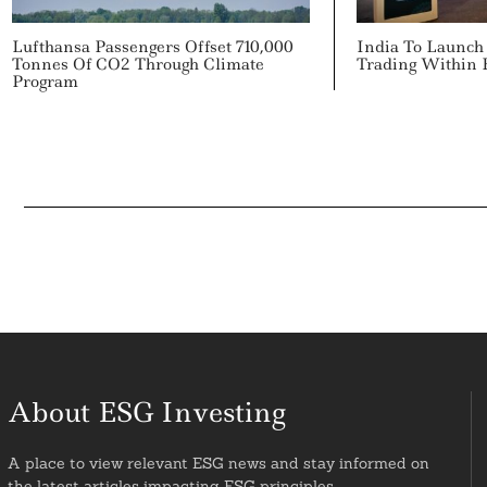
Lufthansa Passengers Offset 710,000
India To Launch
Tonnes Of CO2 Through Climate
Trading Within
Program
About ESG Investing
A place to view relevant ESG news and stay informed on
the latest articles impacting ESG principles.