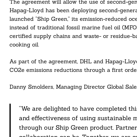
The agreement will allow the use of second-gen
Hapag-Lloyd has been deploying second-generat
launched “Ship Green,” its emission-reduced oce
instead of traditional fossil marine fuel oil (MF
Search
certified supply chains and waste- or residue-
For:
cooking oil.
As part of the agreement, DHL and Hapag-Lloyd
CO2e emissions reductions through a first orde
Danny Smolders, Managing Director Global Sales
cebook
“We are delighted to have completed thi
itter
and effectiveness of using sustainable 
nkedin
through our Ship Green product. Partn
collaboration can be. Together, we are 