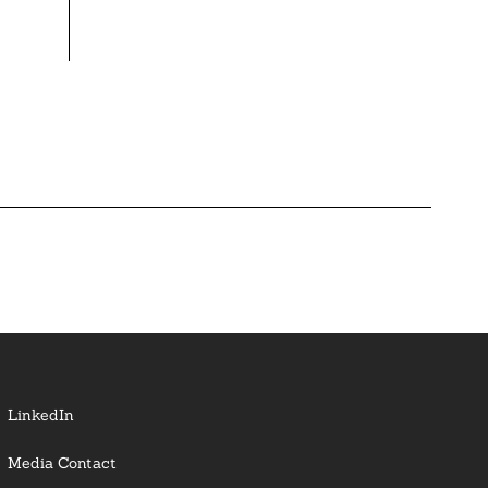
LinkedIn
Media Contact