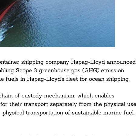
ontainer shipping company Hapag-Lloyd announced
abling Scope 3 greenhouse gas (GHG) emission
e fuels in Hapag-Lloyd’s fleet for ocean shipping.
 chain of custody mechanism, which enables
or their transport separately from the physical us
 physical transportation of sustainable marine fuel,