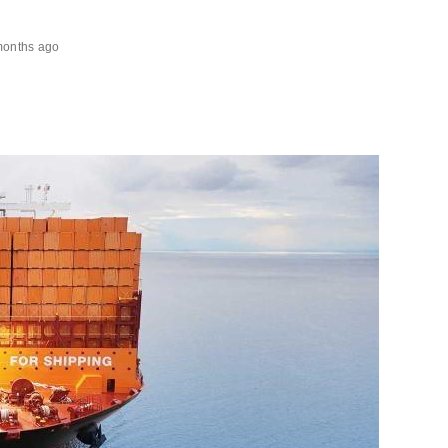
months ago