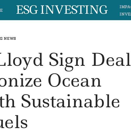
ESG INVESTING
IMPA
E
INVE
G NEWS
loyd Sign Dea
onize Ocean
th Sustainable
uels