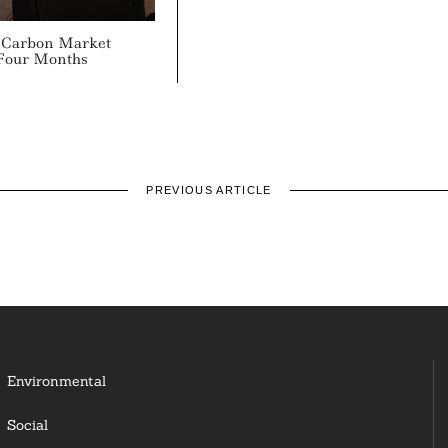
 Carbon Market
 Four Months
PREVIOUS ARTICLE
Environmental
Social