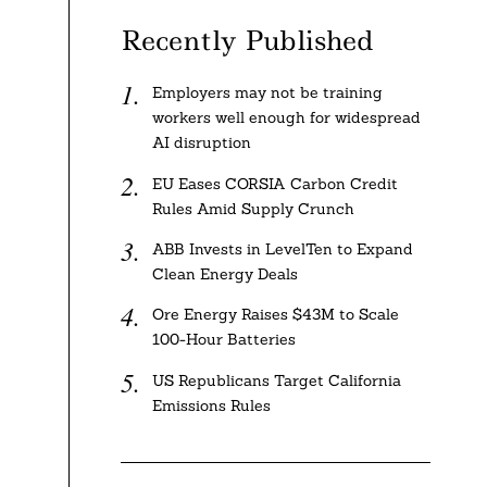
Recently Published
Employers may not be training
workers well enough for widespread
AI disruption
EU Eases CORSIA Carbon Credit
Rules Amid Supply Crunch
ABB Invests in LevelTen to Expand
Clean Energy Deals
Ore Energy Raises $43M to Scale
100-Hour Batteries
US Republicans Target California
Emissions Rules