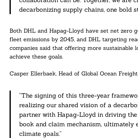
ddit
decarbonizing supply chains, one bold st
ail
Both DHL and Hapag-Lloyd have set net zero go
fleet emissions by 2045, and DHL targeting re
companies said that offering more sustainable lo
achieve these goals.
Casper Ellerbaek, Head of Global Ocean Freight
“The signing of this three-year framew
realizing our shared vision of a decarbo
partner with Hapag-Lloyd in driving the
book and claim mechanism, ultimately 
climate goals.”