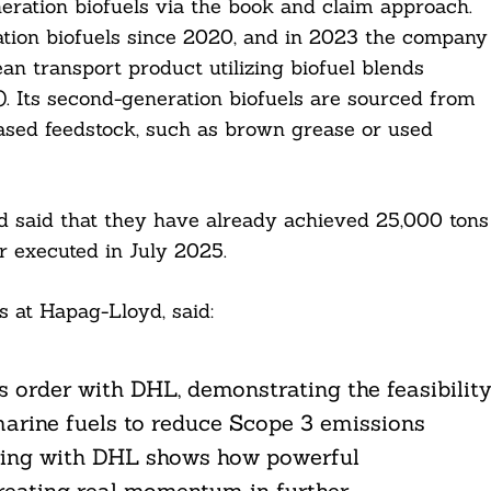
eration biofuels via the book and claim approach.
ion biofuels since 2020, and in 2023 the company
an transport product utilizing biofuel blends
O). Its second-generation biofuels are sourced from
based feedstock, such as brown grease or used
 said that they have already achieved 25,000 tons
r executed in July 2025.
 at Hapag-Lloyd, said:
s order with DHL, demonstrating the feasibilit
marine fuels to reduce Scope 3 emissions
ering with DHL shows how powerful
creating real momentum in further