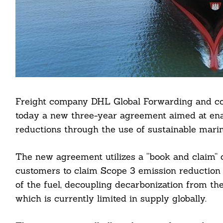
Freight company DHL Global Forwarding and c
today a new three-year agreement aimed at en
reductions through the use of sustainable marin
The new agreement utilizes a “book and claim”
customers to claim Scope 3 emission reduction f
of the fuel, decoupling decarbonization from the
which is currently limited in supply globally.