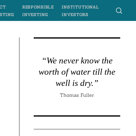
CT
RESPONSIBLE
INSTITUTIONAL
STING
INVESTING
INVESTORS
l
“We never know the
worth of water till the
well is dry.”
Thomas Fuller