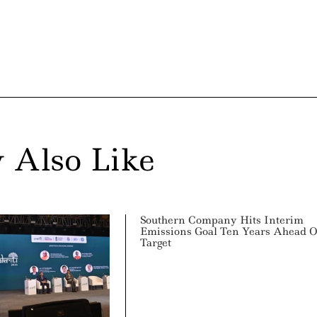
 Also Like
Southern Company Hits Interim
Emissions Goal Ten Years Ahead O
Target