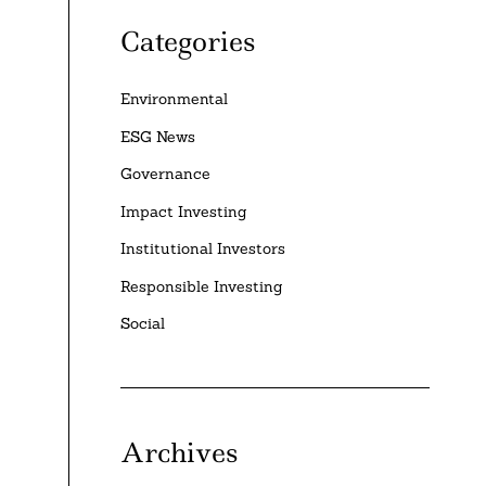
Categories
Environmental
ESG News
Governance
Impact Investing
Institutional Investors
Responsible Investing
Social
e
Archives