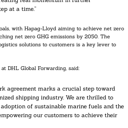
ep at a time.”
als, with Hapag-Lloyd aiming to achieve net zero
aching net zero GHG emissions by 2050. The
gistics solutions to customers is a key lever to
 at DHL Global Forwarding, said:
ork agreement marks a crucial step toward
nized shipping industry. We are thrilled to
 adoption of sustainable marine fuels and the
empowering our customers to achieve their