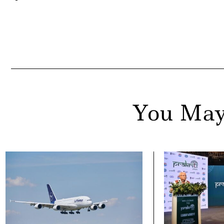
You May