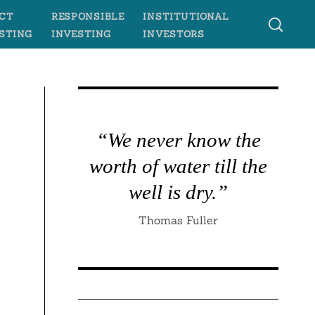
CT
RESPONSIBLE
INSTITUTIONAL
STING
INVESTING
INVESTORS
“We never know the
worth of water till the
well is dry.”
Thomas Fuller