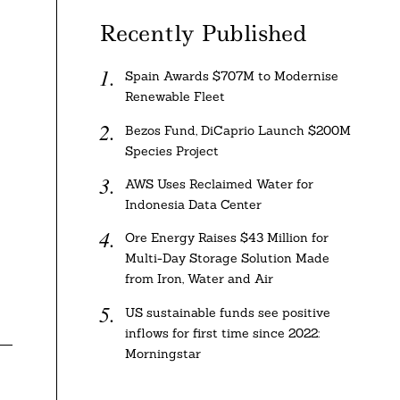
Recently Published
Spain Awards $707M to Modernise
Renewable Fleet
Bezos Fund, DiCaprio Launch $200M
Species Project
AWS Uses Reclaimed Water for
Indonesia Data Center
Ore Energy Raises $43 Million for
Multi-Day Storage Solution Made
from Iron, Water and Air
US sustainable funds see positive
inflows for first time since 2022:
Morningstar