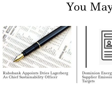
Search
You May
For:
cebook
itter
nkedin
ddit
ail
Rabobank Appoints Dries Lagerberg
Dominion Energ
As Chief Sustainability Officer
Supplier Emissi
Targets