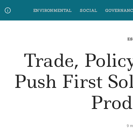
Skip
ENVIRONMENTAL
SOCIAL
GOVERNANC
to
content
Media Contact
Glossary Terms
ES
Trade, Poli
Push First So
Prod
9 m