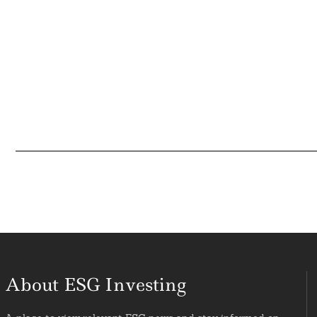
About ESG Investing