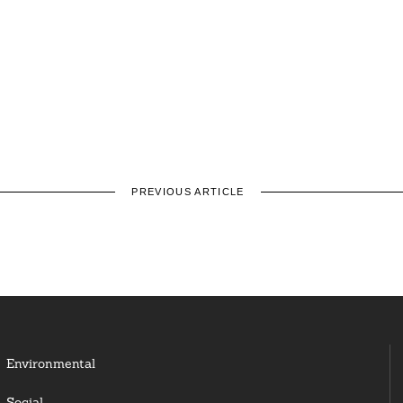
PREVIOUS ARTICLE
Environmental
Social