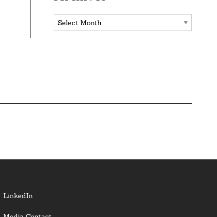
Archives
LinkedIn
Media Contact