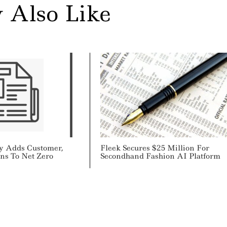
 Also Like
y Adds Customer,
Fleek Secures $25 Million For
ons To Net Zero
Secondhand Fashion AI Platform