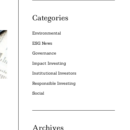
Categories
Environmental
ESG News
Governance
Impact Investing
Institutional Investors
Responsible Investing
Social
Archives