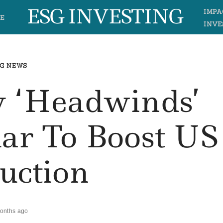
ESG INVESTING
IMPA
E
INVE
G NEWS
cy ‘headwinds’
lar To Boost US
uction
onths ago