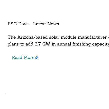
ESG Dive – Latest News
The Arizona-based solar module manufacturer c
plans to add 3.7 GW in annual finishing capaci
Read More