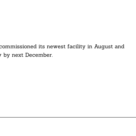
ommissioned its newest facility in August and
ty by next December.