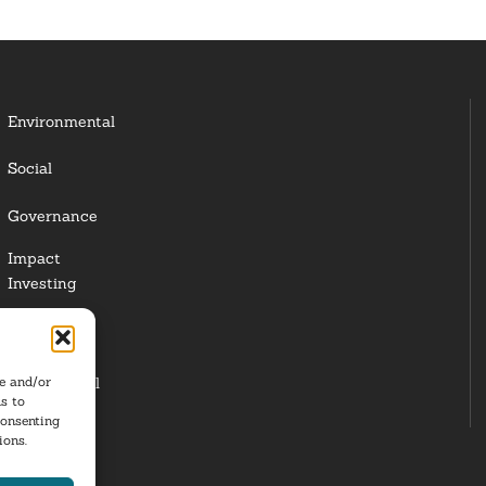
Environmental
Social
Governance
Impact
Investing
Responsible
Investing
Institutional
re and/or
s to
Investors
consenting
ions.