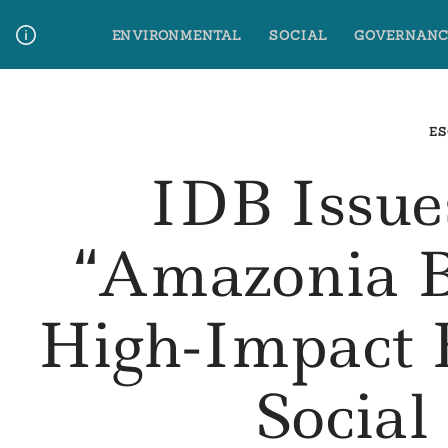
Skip
ENVIRONMENTAL
SOCIAL
GOVERNANC
to
content
Media Contact
Glossary Terms
ES
IDB Issue
“Amazonia 
High-Impact 
Social