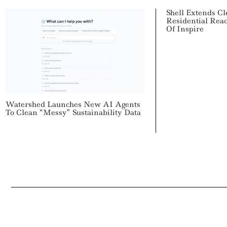
Shell Extends C
Residential Rea
Of Inspire
Watershed Launches New AI Agents
To Clean “Messy” Sustainability Data