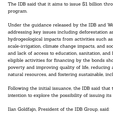
For:
The IDB said that it aims to issue $1 billion t
program.
Under the guidance released by the IDB and Wo
addressing key issues including deforestation a
hydrogeological impacts from activities such 
cebook
scale-irrigation, climate change impacts, and so
and lack of access to education, sanitation, and
itter
eligible activities for financing by the bonds sh
poverty and improving quality of life, reducing
nkedin
natural resources, and fostering sustainable, inc
ddit
Following the initial issuance, the IDB said that
ail
intention to explore the possibility of issuing
Ilan Goldfajn, President of the IDB Group, said: