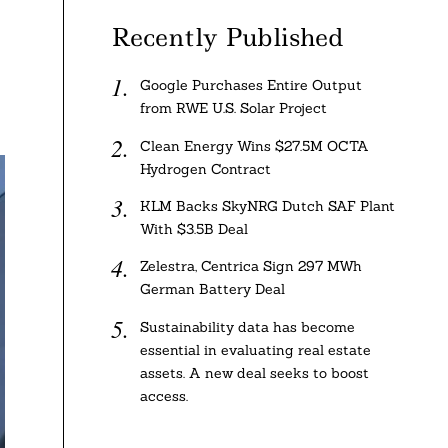
Recently Published
Google Purchases Entire Output
from RWE U.S. Solar Project
Clean Energy Wins $27.5M OCTA
Hydrogen Contract
KLM Backs SkyNRG Dutch SAF Plant
With $3.5B Deal
Zelestra, Centrica Sign 297 MWh
German Battery Deal
Sustainability data has become
essential in evaluating real estate
assets. A new deal seeks to boost
access.