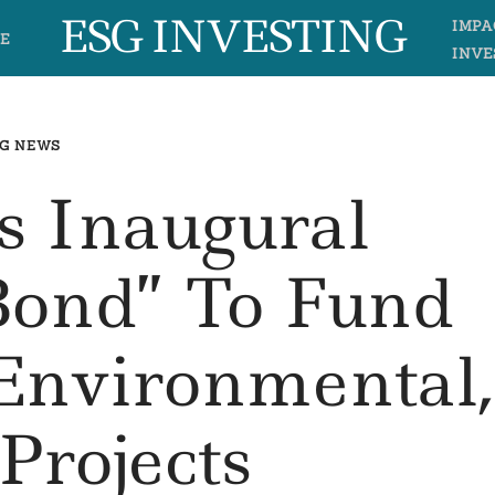
ESG INVESTING
IMPA
E
INVE
G NEWS
s Inaugural
Bond” To Fund
Environmental,
 Projects