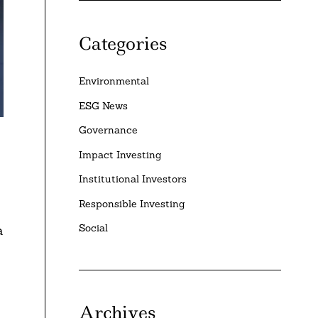
Categories
Environmental
ESG News
Governance
Impact Investing
Institutional Investors
Responsible Investing
Social
a
Archives