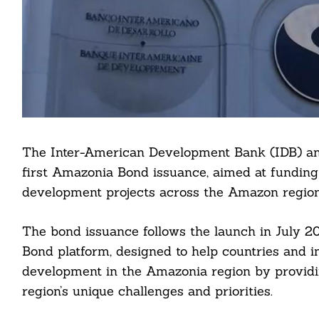
The Inter-American Development Bank (IDB) ann
first Amazonia Bond issuance, aimed at funding
development projects across the Amazon region
The bond issuance follows the launch in July 
Bond platform, designed to help countries and ins
development in the Amazonia region by providin
region’s unique challenges and priorities.
Search