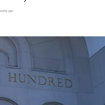
onths ago