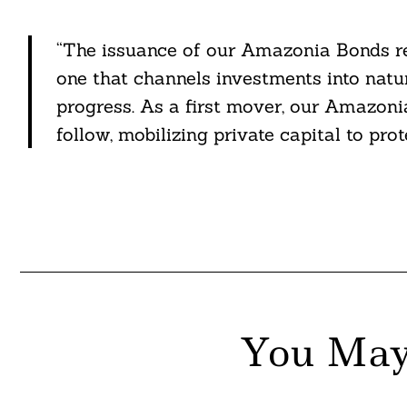
“The issuance of our Amazonia Bonds re
one that channels investments into nat
progress. As a first mover, our Amazoni
follow, mobilizing private capital to pro
You May