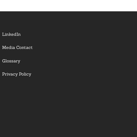
LinkedIn
Media Contact
Glossary
Privacy Policy