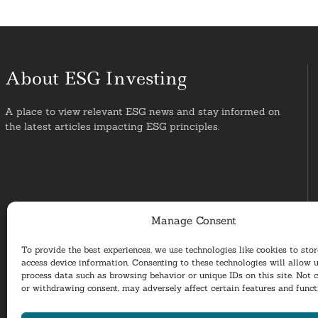
About ESG Investing
A place to view relevant ESG news and stay informed on
the latest articles impacting ESG principles.
Manage Consent
To provide the best experiences, we use technologies like cookies to sto
access device information. Consenting to these technologies will allow u
process data such as browsing behavior or unique IDs on this site. Not 
or withdrawing consent, may adversely affect certain features and funct