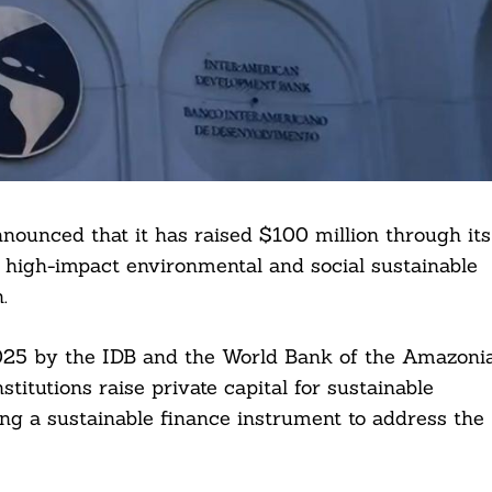
ounced that it has raised $100 million through its
 high-impact environmental and social sustainable
.
2025 by the IDB and the World Bank of the Amazoni
titutions raise private capital for sustainable
g a sustainable finance instrument to address the