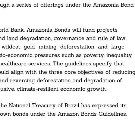
hrough a series of offerings under the Amazonia Bond
rld Bank, Amazonia Bonds will fund projects
nd land degradation, governance and rule of law,
as wildcat gold mining deforestation and large
cio-economic pressures such as poverty, inequality,
 healthcare services. The guidelines specify that
ould align with the three core objectives of reducin
 and reversing deforestation and degradation of
lusive, climate-resilient economic growth.
 the National Treasury of Brazil has expressed its
 its own bonds under the Amazon Bonds Guidelines.