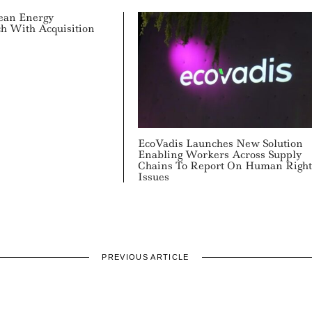
lean Energy
ch With Acquisition
EcoVadis Launches New Solution
Enabling Workers Across Supply
Chains To Report On Human Right
Issues
PREVIOUS ARTICLE