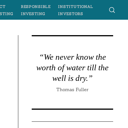
CT
RESPONSIBLE
INSTITUTIONAL
STING
INVESTING
INVESTORS
“We never know the
worth of water till the
well is dry.”
Thomas Fuller