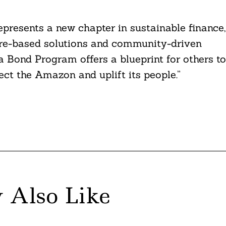
presents a new chapter in sustainable finance,
ure-based solutions and community-driven
a Bond Program offers a blueprint for others to
tect the Amazon and uplift its people.”
 Also Like