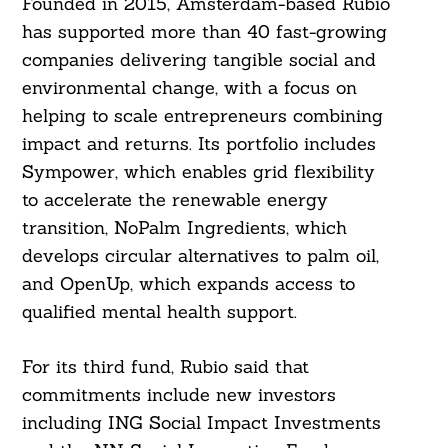
Founded in 2015, Amsterdam-based Rubio
has supported more than 40 fast-growing
companies delivering tangible social and
environmental change, with a focus on
helping to scale entrepreneurs combining
impact and returns. Its portfolio includes
Sympower, which enables grid flexibility
to accelerate the renewable energy
transition, NoPalm Ingredients, which
develops circular alternatives to palm oil,
and OpenUp, which expands access to
qualified mental health support.
For its third fund, Rubio said that
commitments include new investors
including ING Social Impact Investments