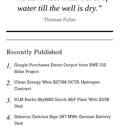
water till the well is dry.”
Thomas Fuller
Recently Published
Google Purchases Entire Output from RWE U.S.
Solar Project
Clean Energy Wins $27.5M OCTA Hydrogen
Contract
KLM Backs SkyNRG Dutch SAF Plant With $3.5B
Deal
Zelestra, Centrica Sign 297 MWh German Battery
Deal