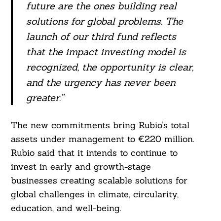
future are the ones building real
solutions for global problems. The
Search
For:
launch of our third fund reflects
that the impact investing model is
recognized, the opportunity is clear,
and the urgency has never been
greater.”
The new commitments bring Rubio’s total
assets under management to €220 million.
Rubio said that it intends to continue to
invest in early and growth-stage
businesses creating scalable solutions for
global challenges in climate, circularity,
education, and well-being.