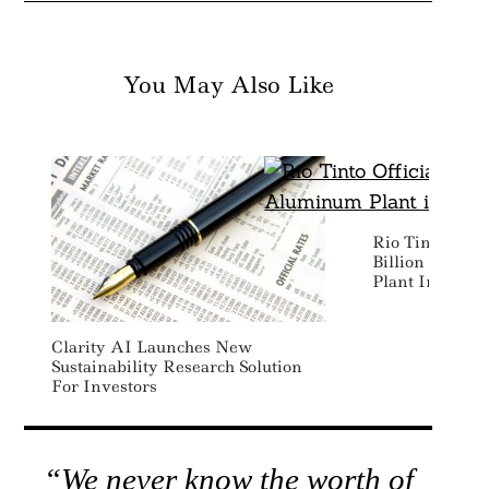
You May Also Like
Rio Tinto Offic
Billion Susta
Plant In Cana
Clarity AI Launches New
Sustainability Research Solution
For Investors
“We never know the worth of