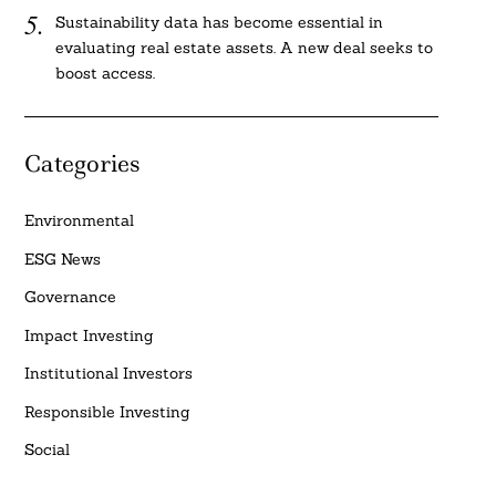
Sustainability data has become essential in
evaluating real estate assets. A new deal seeks to
boost access.
Categories
Environmental
ESG News
Governance
Impact Investing
Institutional Investors
Responsible Investing
Social