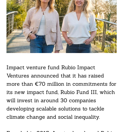
Impact venture fund Rubio Impact
Ventures announced that it has raised
more than €70 million in commitments for
its new impact fund, Rubio Fund III, which
will invest in around 30 companies
developing scalable solutions to tackle
climate change and social inequality.