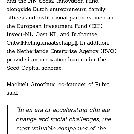
and the NN Social Innovation Fund,
alongside Dutch entrepreneurs, family
offices and institutional partners such as
the European Investment Fund (EIF),
Invest-NL, Oost NL, and Brabantse
Ontwikkelingsmaatschappij. In addition,
the Netherlands Enterprise Agency (RVO)
provided an innovation loan under the
Seed Capital scheme.
Machtelt Groothuis, co-founder of Rubio,
said:
“In an era of accelerating climate
change and social challenges, the
most valuable companies of the