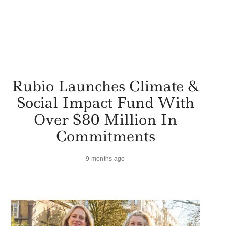
Rubio Launches Climate &
Social Impact Fund With
Over $80 Million In
Commitments
9 months ago