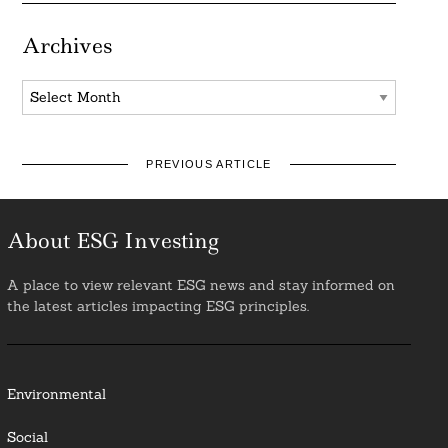
Archives
Archives
PREVIOUS ARTICLE
About ESG Investing
A place to view relevant ESG news and stay informed on
the latest articles impacting ESG principles.
Environmental
Social