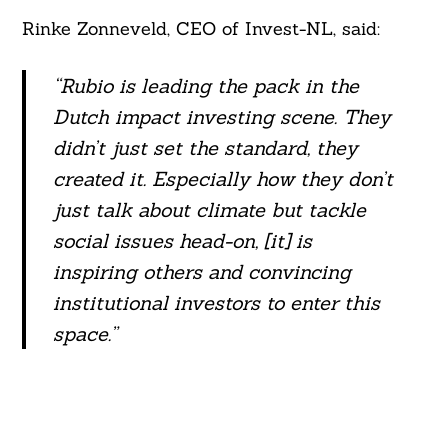
Rinke Zonneveld, CEO of Invest-NL, said:
“Rubio is leading the pack in the
Dutch impact investing scene. They
didn’t just set the standard, they
created it. Especially how they don’t
just talk about climate but tackle
social issues head-on, [it] is
inspiring others and convincing
institutional investors to enter this
space.”