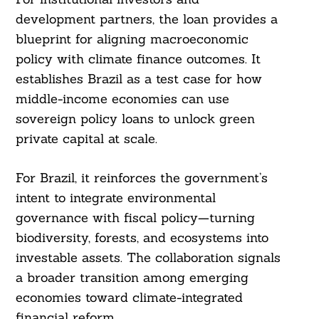
development partners, the loan provides a
blueprint for aligning macroeconomic
policy with climate finance outcomes. It
establishes Brazil as a test case for how
middle-income economies can use
sovereign policy loans to unlock green
private capital at scale.
For Brazil, it reinforces the government’s
intent to integrate environmental
governance with fiscal policy—turning
biodiversity, forests, and ecosystems into
investable assets. The collaboration signals
a broader transition among emerging
economies toward climate-integrated
financial reform.