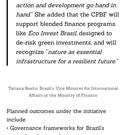
action and development go hand in
hand.
” She added that the CPBF will
support blended finance programs
like
Eco Invest Brasil
, designed to
de-risk green investments, and will
recognize “
nature as essential
infrastructure for a resilient future.”
Tatiana Rosito, Brazil’s Vice Minister for International
Affairs at the Ministry of Finance
Planned outcomes under the initiative
include:
• Governance frameworks for Brazil’s