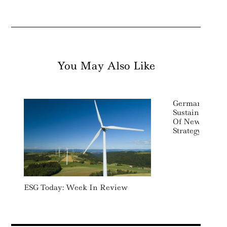
You May Also Like
Germany Push
Sustainability
Of New Sustai
Strategy
ESG Today: Week In Review