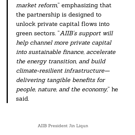
market reform
,” emphasizing that
the partnership is designed to
unlock private capital flows into
green sectors. “
AIIB’s support will
help channel more private capital
into sustainable finance, accelerate
the energy transition, and build
climate-resilient infrastructure—
delivering tangible benefits for
people, nature, and the economy,
” he
said.
AIIB President Jin Liqun