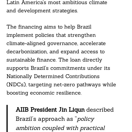
Latin America’s most ambitious climate
and development strategies.
The financing aims to help Brazil
implement policies that strengthen
climate-aligned governance, accelerate
decarbonization, and expand access to
sustainable finance. The loan directly
supports Brazil’s commitments under its
Nationally Determined Contributions
(NDCs), targeting net-zero pathways while
boosting economic resilience.
AIIB President Jin Liqun
described
Brazil’s approach as “
policy
ambition coupled with practical