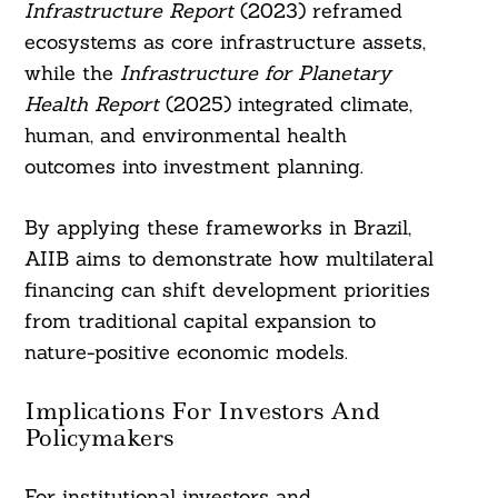
Infrastructure Report
(2023) reframed
ecosystems as core infrastructure assets,
while the
Infrastructure for Planetary
Health Report
(2025) integrated climate,
human, and environmental health
outcomes into investment planning.
By applying these frameworks in Brazil,
AIIB aims to demonstrate how multilateral
financing can shift development priorities
from traditional capital expansion to
nature-positive economic models.
Implications For Investors And
Policymakers
For institutional investors and