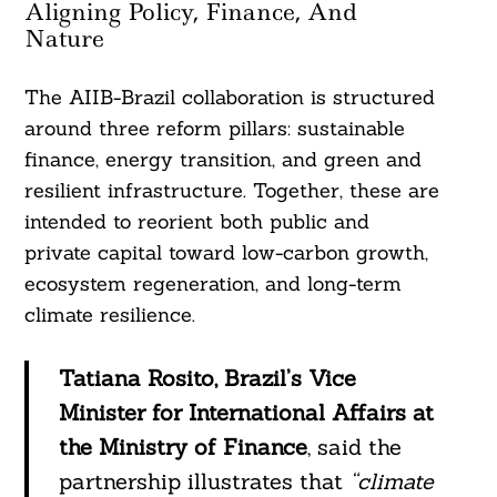
Aligning Policy, Finance, And
Nature
The AIIB-Brazil collaboration is structured
around three reform pillars: sustainable
finance, energy transition, and green and
resilient infrastructure. Together, these are
intended to reorient both public and
private capital toward low-carbon growth,
ecosystem regeneration, and long-term
climate resilience.
Tatiana Rosito, Brazil’s Vice
Minister for International Affairs at
the Ministry of Finance
, said the
partnership illustrates that
“climate