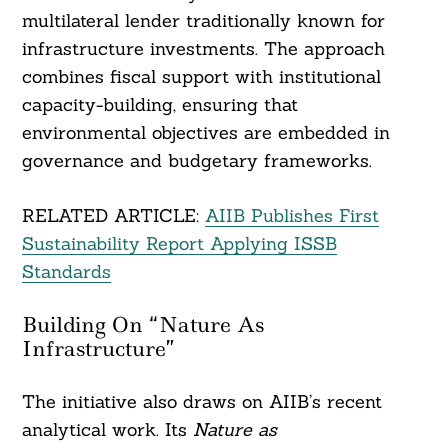
multilateral lender traditionally known for
infrastructure investments. The approach
combines fiscal support with institutional
capacity-building, ensuring that
environmental objectives are embedded in
governance and budgetary frameworks.
RELATED ARTICLE:
AIIB Publishes First
Sustainability Report Applying ISSB
Standards
Building On “Nature As
Infrastructure”
The initiative also draws on AIIB’s recent
analytical work. Its
Nature as