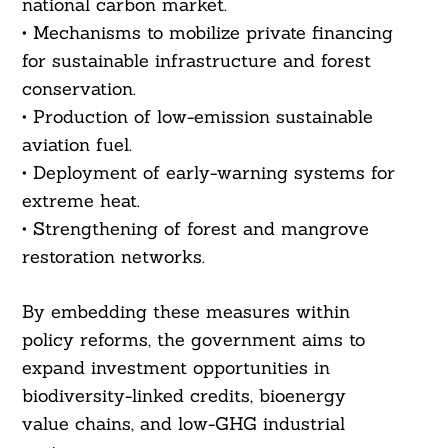
national carbon market.
• Mechanisms to mobilize private financing
for sustainable infrastructure and forest
conservation.
• Production of low-emission sustainable
aviation fuel.
• Deployment of early-warning systems for
extreme heat.
• Strengthening of forest and mangrove
restoration networks.
Search
For:
By embedding these measures within
policy reforms, the government aims to
expand investment opportunities in
biodiversity-linked credits, bioenergy
value chains, and low-GHG industrial