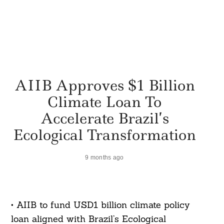
AIIB Approves $1 Billion
Climate Loan To
Accelerate Brazil’s
Ecological Transformation
9 months ago
• AIIB to fund USD1 billion climate policy
loan aligned with Brazil’s Ecological