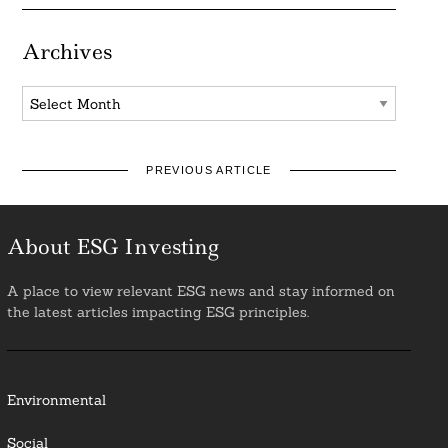
Archives
Archives
PREVIOUS ARTICLE
About ESG Investing
A place to view relevant ESG news and stay informed on
the latest articles impacting ESG principles.
Environmental
Social