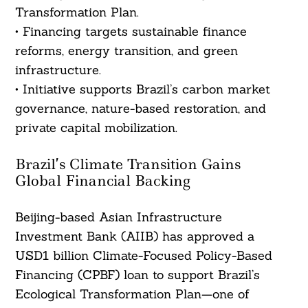
Transformation Plan.
• Financing targets sustainable finance
reforms, energy transition, and green
infrastructure.
• Initiative supports Brazil’s carbon market
governance, nature-based restoration, and
private capital mobilization.
Brazil’s Climate Transition Gains
Global Financial Backing
Beijing-based Asian Infrastructure
Investment Bank (AIIB) has approved a
USD1 billion Climate-Focused Policy-Based
Financing (CPBF) loan to support Brazil’s
Ecological Transformation Plan—one of