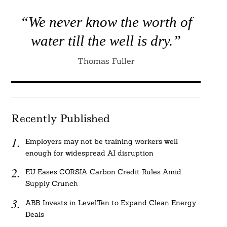
“We never know the worth of
water till the well is dry.”
Thomas Fuller
Recently Published
Employers may not be training workers well
enough for widespread AI disruption
EU Eases CORSIA Carbon Credit Rules Amid
Supply Crunch
ABB Invests in LevelTen to Expand Clean Energy
Deals