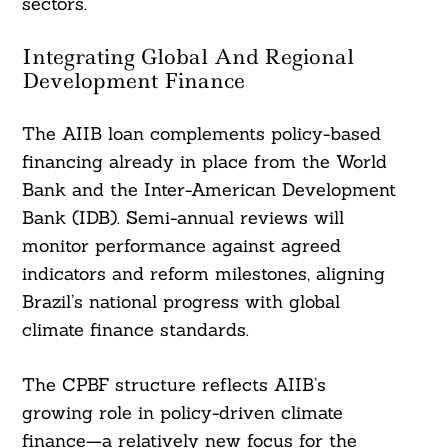
sectors.
Integrating Global And Regional
Development Finance
The AIIB loan complements policy-based
financing already in place from the World
Bank and the Inter-American Development
Bank (IDB). Semi-annual reviews will
monitor performance against agreed
indicators and reform milestones, aligning
Brazil’s national progress with global
climate finance standards.
The CPBF structure reflects AIIB’s
growing role in policy-driven climate
finance—a relatively new focus for the