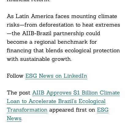
As Latin America faces mounting climate
risks—from deforestation to heat extremes
—the AIIB-Brazil partnership could
become a regional benchmark for
financing that blends ecological protection
with sustainable growth.
Follow
ESG News on LinkedIn
The post
AIIB Approves $1 Billion Climate
Loan to Accelerate Brazil’s Ecological
Transformation
appeared first on
ESG
News
.