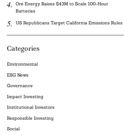
Ore Energy Raises $43M to Scale 100-Hour
Batteries
US Republicans Target California Emissions Rules
Categories
Environmental
ESG News
Governance
Impact Investing
Institutional Investors
Responsible Investing
Social