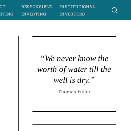
CT
RESPONSIBLE
INSTITUTIONAL
STING
INVESTING
INVESTORS
“We never know the
worth of water till the
well is dry.”
Thomas Fuller