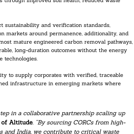
ts through improved soil health, reduced waste
t sustainability and verification standards,
on markets around permanence, additionality, and
 most mature engineered carbon removal pathways,
rable, long-duration outcomes without the energy
e technologies.
ity to supply corporates with verified, traceable
igned infrastructure in emerging markets where
ep in a collaborative partnership scaling up
of Altitude
.
“By sourcing CORCs from high-
s and India, we contribute to critical waste