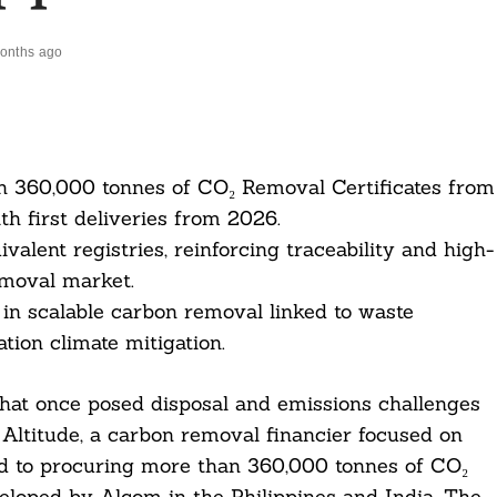
onths ago
an 360,000 tonnes of CO₂ Removal Certificates from
ith first deliveries from 2026.
ivalent registries, reinforcing traceability and high-
emoval market.
 in scalable carbon removal linked to waste
tion climate mitigation.
that once posed disposal and emissions challenges
 Altitude, a carbon removal financier focused on
ed to procuring more than 360,000 tonnes of CO₂
veloped by Alcom in the Philippines and India. The