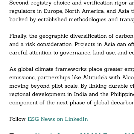
Second, registry choice and verification rigor 
regulators in Europe, North America, and Asia ti
backed by established methodologies and transp
Finally, the geographic diversification of carb
and a risk consideration. Projects in Asia can o
careful attention to governance, land use, and 
As global climate frameworks place greater emp
emissions, partnerships like Altitude’s with Al
moving beyond pilot scale. By linking durable
regional development in India and the Philippin
component of the next phase of global decarboni
Follow
ESG News on LinkedIn