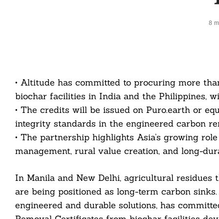
8 m
• Altitude has committed to procuring more th
biochar facilities in India and the Philippines, w
• The credits will be issued on Puro.earth or equ
integrity standards in the engineered carbon r
• The partnership highlights Asia’s growing role
management, rural value creation, and long-dura
In Manila and New Delhi, agricultural residues 
are being positioned as long-term carbon sinks.
engineered and durable solutions, has committ
Removal Certificates from biochar facilities de