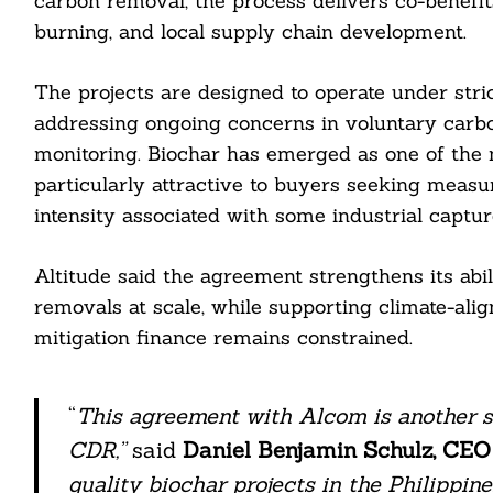
carbon removal, the process delivers co-benefi
burning, and local supply chain development.
The projects are designed to operate under stric
addressing ongoing concerns in voluntary carb
monitoring. Biochar has emerged as one of the
particularly attractive to buyers seeking measu
intensity associated with some industrial captur
Altitude said the agreement strengthens its abil
removals at scale, while supporting climate-al
mitigation finance remains constrained.
“
This agreement with Alcom is another st
CDR,”
said
Daniel Benjamin Schulz, CEO 
quality biochar projects in the Philippine