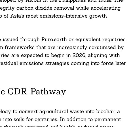
egrity carbon dioxide removal while accelerating
o of Asia’s most emissions-intensive growth
 issued through Puro.earth or equivalent registries,
on frameworks that are increasingly scrutinised by
veries are expected to begin in 2026, aligning with
esidual emissions strategies coming into force later
ble CDR Pathway
logy to convert agricultural waste into biochar, a
 into soils for centuries. In addition to permanent