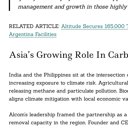
management and growth in those highly 
Search
For:
RELATED ARTICLE:
Altitude Secures 165,000
Argentina Facilities
Asia’s Growing Role In Car
India and the Philippines sit at the intersection 
increasing exposure to climate risk. Agricultura
releasing methane and particulate pollution. Bioc
cebook
aligns climate mitigation with local economic va
itter
Alcom’s leadership framed the partnership as a 
removal capacity in the region. Founder and C
nkedin