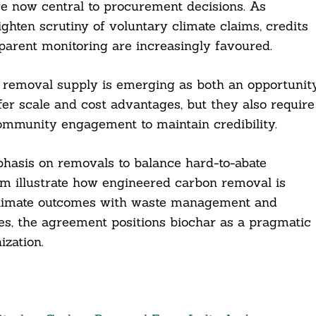
are now central to procurement decisions. As
ghten scrutiny of voluntary climate claims, credits
arent monitoring are increasingly favoured.
on removal supply is emerging as both an opportunit
ffer scale and cost advantages, but they also require
community engagement to maintain credibility.
hasis on removals to balance hard-to-abate
com illustrate how engineered carbon removal is
 climate outcomes with waste management and
es, the agreement positions biochar as a pragmatic
zation.