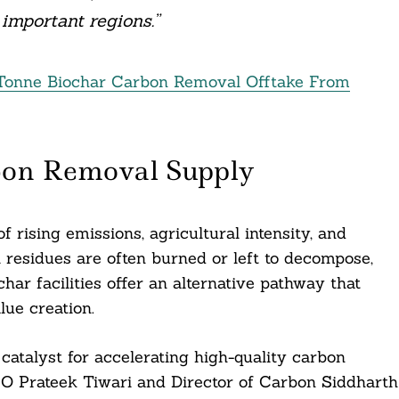
important regions.”
 Tonne Biochar Carbon Removal Offtake From
bon Removal Supply
of rising emissions, agricultural intensity, and
l residues are often burned or left to decompose,
har facilities offer an alternative pathway that
lue creation.
catalyst for accelerating high-quality carbon
EO Prateek Tiwari and Director of Carbon Siddharth