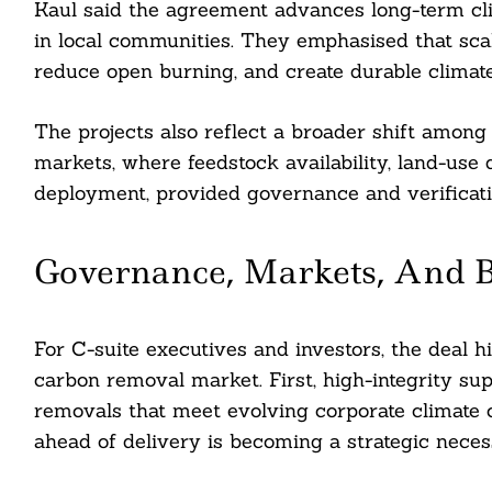
Kaul said the agreement advances long-term c
ddit
in local communities. They emphasised that sca
reduce open burning, and create durable climate 
ail
The projects also reflect a broader shift amo
markets, where feedstock availability, land-use
deployment, provided governance and verificat
Governance, Markets, And B
For C-suite executives and investors, the deal h
carbon removal market. First, high-integrity sup
removals that meet evolving corporate climate
ahead of delivery is becoming a strategic neces