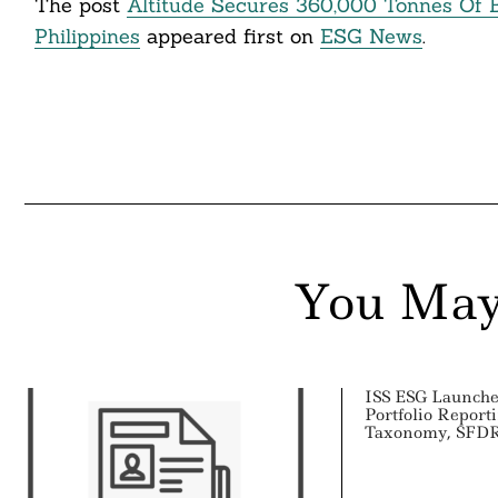
The post
Altitude Secures 360,000 Tonnes Of 
Philippines
appeared first on
ESG News
.
You May
ISS ESG Launch
Portfolio Report
Taxonomy, SFDR