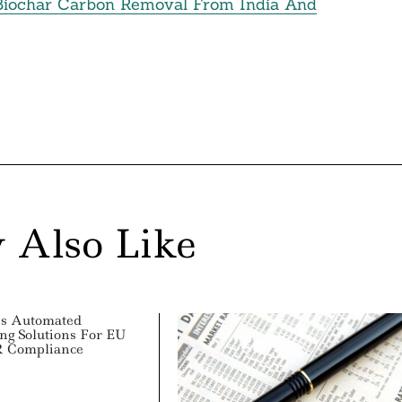
Biochar Carbon Removal From India And
 Also Like
es Automated
ing Solutions For EU
 Compliance