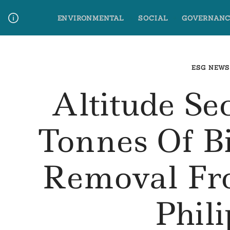
Skip
ENVIRONMENTAL
SOCIAL
GOVERNANC
to
content
Media Contact
Glossary Terms
ESG NEWS
Altitude Se
Tonnes Of B
Removal Fr
Phil