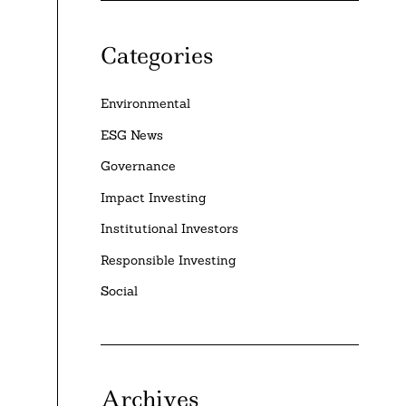
Categories
Environmental
ESG News
Governance
Impact Investing
Institutional Investors
Responsible Investing
Social
Archives