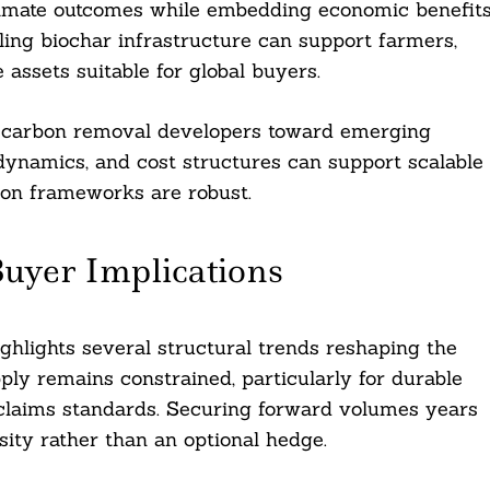
limate outcomes while embedding economic benefit
ling biochar infrastructure can support farmers,
assets suitable for global buyers.
ng carbon removal developers toward emerging
 dynamics, and cost structures can support scalable
ion frameworks are robust.
uyer Implications
ighlights several structural trends reshaping the
ply remains constrained, particularly for durable
 claims standards. Securing forward volumes years
sity rather than an optional hedge.