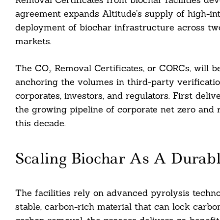
agreement expands Altitude’s supply of high-int
deployment of biochar infrastructure across tw
markets.
The CO₂ Removal Certificates, or CORCs, will be
anchoring the volumes in third-party verificati
corporates, investors, and regulators. First deli
the growing pipeline of corporate net zero and r
this decade.
Scaling Biochar As A Dura
The facilities rely on advanced pyrolysis techno
stable, carbon-rich material that can lock carbon