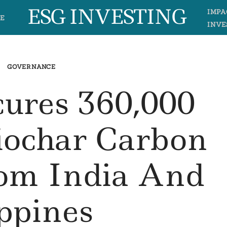
ESG INVESTING
IMPA
E
INVE
GOVERNANCE
cures 360,000
iochar Carbon
om India And
ippines