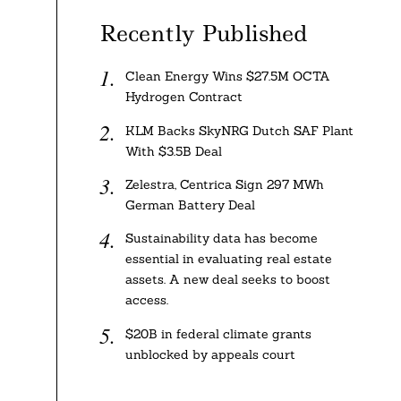
Recently Published
Clean Energy Wins $27.5M OCTA
Hydrogen Contract
KLM Backs SkyNRG Dutch SAF Plant
With $3.5B Deal
Zelestra, Centrica Sign 297 MWh
German Battery Deal
Sustainability data has become
essential in evaluating real estate
assets. A new deal seeks to boost
access.
$20B in federal climate grants
unblocked by appeals court