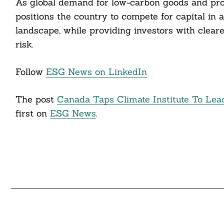
As global demand for low-carbon goods and proc
positions the country to compete for capital in
landscape, while providing investors with cleare
risk.
Follow
ESG News on LinkedIn
The post
Canada Taps Climate Institute To Lea
first on
ESG News
.