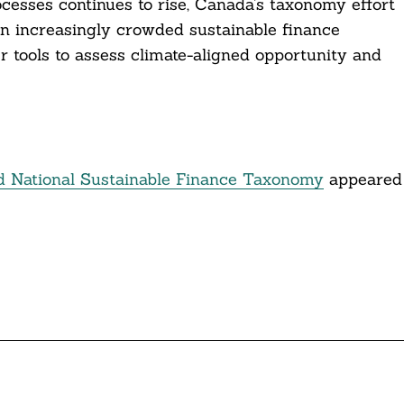
esses continues to rise, Canada’s taxonomy effort
 an increasingly crowded sustainable finance
r tools to assess climate-aligned opportunity and
d National Sustainable Finance Taxonomy
appeared