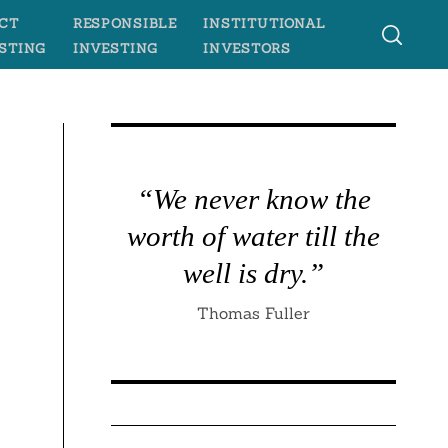
CT
RESPONSIBLE
INSTITUTIONAL
STING
INVESTING
INVESTORS
“We never know the
worth of water till the
well is dry.”
Thomas Fuller