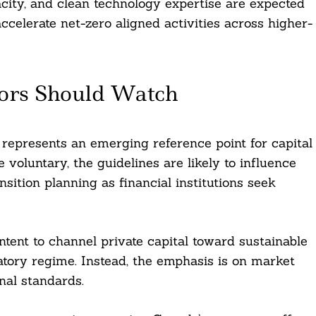
acity, and clean technology expertise are expected
ccelerate net-zero aligned activities across higher-
ors Should Watch
 represents an emerging reference point for capital
e voluntary, the guidelines are likely to influence
sition planning as financial institutions seek
 intent to channel private capital toward sustainable
latory regime. Instead, the emphasis is on market
onal standards.