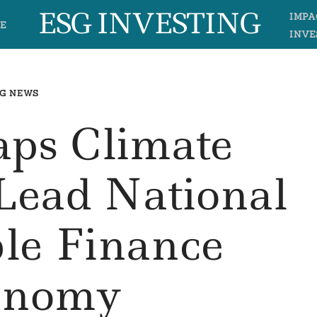
ESG INVESTING
IMPA
E
INVE
G NEWS
aps Climate
 Lead National
ble Finance
onomy