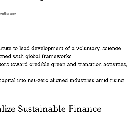
onths ago
tute to lead development of a voluntary, science
igned with global frameworks
rs toward credible green and transition activities,
apital into net-zero aligned industries amid rising
ize Sustainable Finance