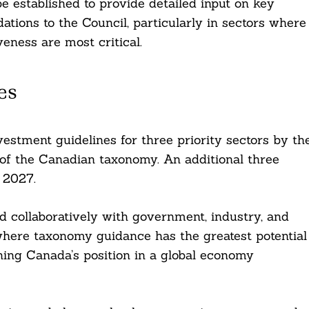
be established to provide detailed input on key
tions to the Council, particularly in sectors where
eness are most critical.
es
vestment guidelines for three priority sectors by th
of the Canadian taxonomy. An additional three
l 2027.
ned collaboratively with government, industry, and
 where taxonomy guidance has the greatest potential
ning Canada’s position in a global economy