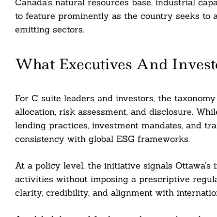
Canada’s natural resources base, industrial cap
to feature prominently as the country seeks to a
emitting sectors.
What Executives And Invest
For C suite leaders and investors, the taxonomy
allocation, risk assessment, and disclosure. Whil
lending practices, investment mandates, and tran
consistency with global ESG frameworks.
At a policy level, the initiative signals Ottawa’s
activities without imposing a prescriptive regu
clarity, credibility, and alignment with internati