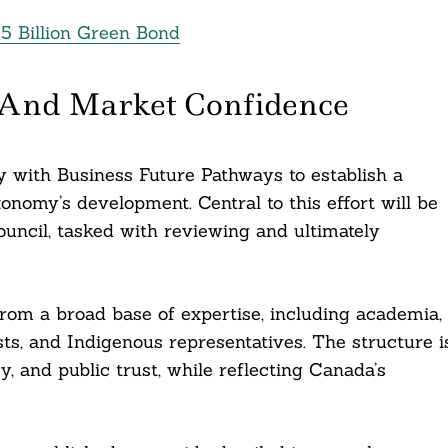
5 Billion Green Bond
 And Market Confidence
y with Business Future Pathways to establish a
nomy’s development. Central to this effort will be
ncil, tasked with reviewing and ultimately
rom a broad base of expertise, including academia,
tists, and Indigenous representatives. The structure i
y, and public trust, while reflecting Canada’s