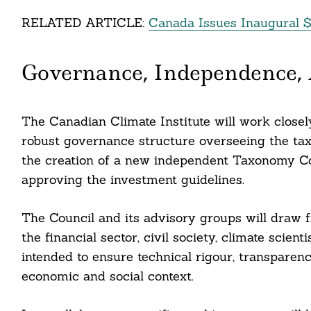
RELATED ARTICLE:
Canada Issues Inaugural $
Search
Governance, Independence,
For:
The Canadian Climate Institute will work closel
robust governance structure overseeing the taxo
the creation of a new independent Taxonomy Cou
approving the investment guidelines.
The Council and its advisory groups will draw f
the financial sector, civil society, climate scien
intended to ensure technical rigour, transparenc
cebook
economic and social context.
itter