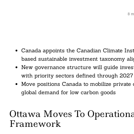
8 m
Canada appoints the Canadian Climate Insti
based sustainable investment taxonomy al
New governance structure will guide investo
with priority sectors defined through 2027
Move positions Canada to mobilize private c
global demand for low carbon goods
Ottawa Moves To Operational
Framework