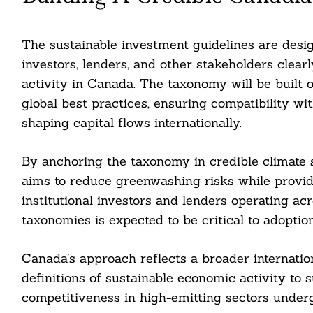
The sustainable investment guidelines are desig
investors, lenders, and other stakeholders clearly
activity in Canada. The taxonomy will be built
global best practices, ensuring compatibility 
shaping capital flows internationally.
By anchoring the taxonomy in credible climate
aims to reduce greenwashing risks while providi
institutional investors and lenders operating ac
taxonomies is expected to be critical to adoption
Canada’s approach reflects a broader internation
definitions of sustainable economic activity to 
competitiveness in high-emitting sectors underg