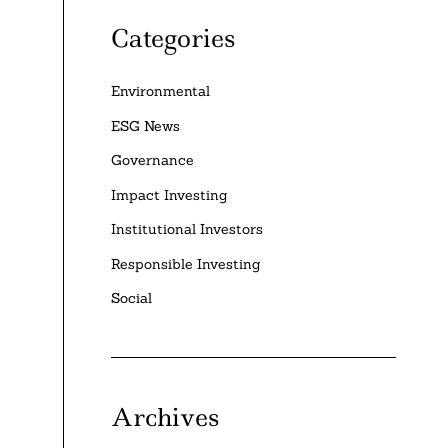
Categories
Environmental
ESG News
Governance
Impact Investing
Institutional Investors
Responsible Investing
Social
Archives