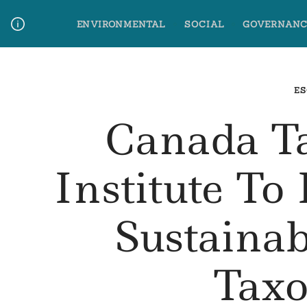
Skip
ENVIRONMENTAL
SOCIAL
GOVERNANC
to
content
Media Contact
Glossary Terms
ES
Canada T
Institute To
Sustaina
Tax