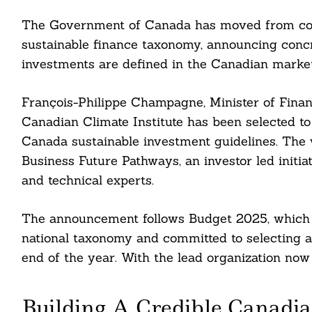
The Government of Canada has moved from com
sustainable finance taxonomy, announcing concr
investments are defined in the Canadian market
François-Philippe Champagne, Minister of Finan
Canadian Climate Institute has been selected t
Canada sustainable investment guidelines. The w
Business Future Pathways, an investor led initiat
and technical experts.
The announcement follows Budget 2025, which re
national taxonomy and committed to selecting an
end of the year. With the lead organization now 
Building A Credible Canad