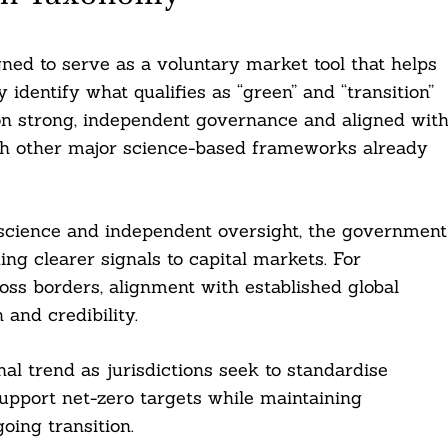
ned to serve as a voluntary market tool that helps
 identify what qualifies as “green” and “transition”
 on strong, independent governance and aligned wit
with other major science-based frameworks already
 science and independent oversight, the government
ng clearer signals to capital markets. For
ross borders, alignment with established global
 and credibility.
al trend as jurisdictions seek to standardise
support net-zero targets while maintaining
oing transition.