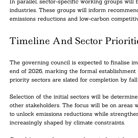
In parallel, sector-specific working groups will 
nkedin
industries. These groups will inform recommenda
ddit
emissions reductions and low-carbon competitiv
ail
Timeline And Sector Prioriti
The governing council is expected to finalise in
end of 2026, marking the formal establishment 
priority sectors are slated for completion by fal
Selection of the initial sectors will be determi
other stakeholders. The focus will be on areas
to unlock emissions reductions while strengthe
increasingly shaped by climate constraints.