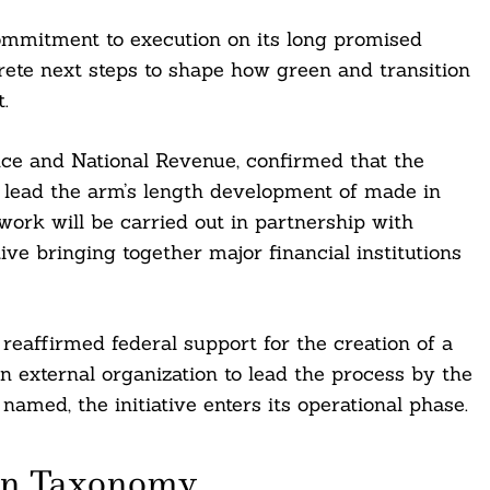
mitment to execution on its long promised
ete next steps to shape how green and transition
.
ce and National Revenue, confirmed that the
o lead the arm’s length development of made in
ork will be carried out in partnership with
ive bringing together major financial institutions
affirmed federal support for the creation of a
 external organization to lead the process by the
named, the initiative enters its operational phase.
ian Taxonomy