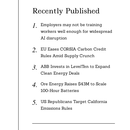
Recently Published
Employers may not be training
workers well enough for widespread
AI disruption
EU Eases CORSIA Carbon Credit
Rules Amid Supply Crunch
ABB Invests in LevelTen to Expand
Clean Energy Deals
Ore Energy Raises $43M to Scale
100-Hour Batteries
US Republicans Target California
Emissions Rules