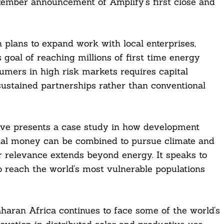
tember announcement of Amplify’s first close and
 plans to expand work with local enterprises,
oal of reaching millions of first time energy
sumers in high risk markets requires capital
 sustained partnerships rather than conventional
ative presents a case study in how development
ial money can be combined to pursue climate and
r relevance extends beyond energy. It speaks to
 to reach the world’s most vulnerable populations
aharan Africa continues to face some of the world’s