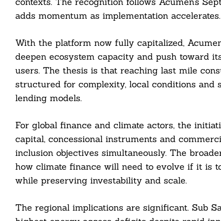
contexts. The recognition follows Acumen’s Sep
adds momentum as implementation accelerates.
With the platform now fully capitalized, Acumen
deepen ecosystem capacity and push toward its g
users. The thesis is that reaching last mile con
structured for complexity, local conditions and
lending models.
For global finance and climate actors, the initi
capital, concessional instruments and commerc
inclusion objectives simultaneously. The broade
how climate finance will need to evolve if it is
while preserving investability and scale.
The regional implications are significant. Sub S