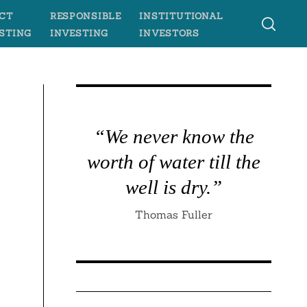
CT
RESPONSIBLE
INSTITUTIONAL
STING
INVESTING
INVESTORS
“We never know the
worth of water till the
well is dry.”
Thomas Fuller
s