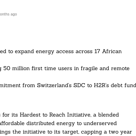
onths ago
ured to expand energy access across 17 African
 50 million first time users in fragile and remote
ommitment from Switzerland’s SDC to H2R’s debt fund
for its Hardest to Reach Initiative, a blended
affordable distributed energy to underserved
ngs the initiative to its target, capping a two year