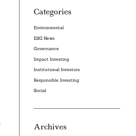
Categories
Environmental
ESG News
Governance
Impact Investing
Institutional Investors
Responsible Investing
Social
t
Archives