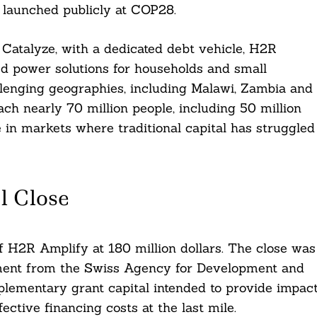
 launched publicly at COP28.
, Catalyze, with a dedicated debt vehicle, H2R
ed power solutions for households and small
llenging geographies, including Malawi, Zambia and
ach nearly 70 million people, including 50 million
 in markets where traditional capital has struggled
l Close
of H2R Amplify at 180 million dollars. The close was
tment from the Swiss Agency for Development and
mplementary grant capital intended to provide impac
ctive financing costs at the last mile.