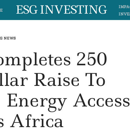
ESG INVESTING
IMPA
E
INVE
G NEWS
mpletes 250
llar Raise To
 Energy Acces
s Africa