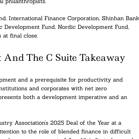
l philanthropists.
d, International Finance Corporation, Shinhan Bank
mic Development Fund, Nordic Development Fund,
at final close.
t And The C Suite Takeaway
ment and a prerequisite for productivity and
 institutions and corporates with net zero
epresents both a development imperative and an
try Association’s 2025 Deal of the Year at a
ention to the role of blended finance in difficult