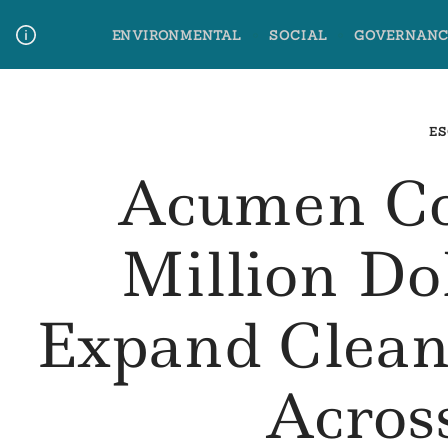
Skip
ENVIRONMENTAL
SOCIAL
GOVERNANC
to
content
Media Contact
Glossary Terms
ES
Acumen Co
Million Do
Expand Clean
Acros