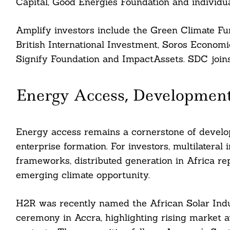
Capital, Good Energies Foundation and individua
Amplify investors include the Green Climate Fun
British International Investment, Soros Econo
Signify Foundation and ImpactAssets. SDC joins 
Energy Access, Developmen
Energy access remains a cornerstone of develop
enterprise formation. For investors, multilateral
frameworks, distributed generation in Africa r
emerging climate opportunity.
H2R was recently named the African Solar Indus
ceremony in Accra, highlighting rising market att