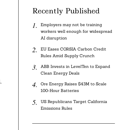
Recently Published
Employers may not be training
workers well enough for widespread
AI disruption
EU Eases CORSIA Carbon Credit
Rules Amid Supply Crunch
ABB Invests in LevelTen to Expand
Clean Energy Deals
,
Ore Energy Raises $43M to Scale
100-Hour Batteries
US Republicans Target California
Emissions Rules