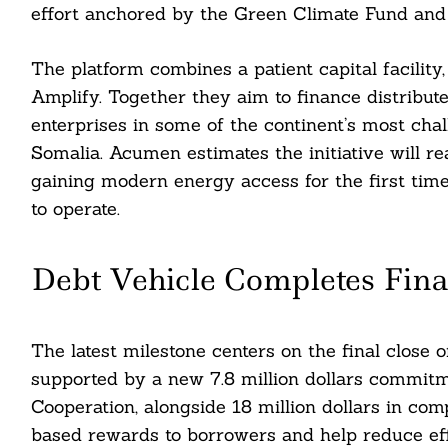
effort anchored by the Green Climate Fund and
The platform combines a patient capital facility
Amplify. Together they aim to finance distribut
enterprises in some of the continent’s most cha
Somalia. Acumen estimates the initiative will re
gaining modern energy access for the first time
to operate.
Debt Vehicle Completes Fina
The latest milestone centers on the final close 
supported by a new 7.8 million dollars commi
Cooperation, alongside 18 million dollars in co
based rewards to borrowers and help reduce effe