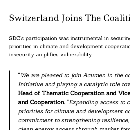
Switzerland Joins The Coalit
Search
For:
SDC’s participation was instrumental in securing
priorities in climate and development cooperatio
insecurity amplifies vulnerability.
“
We are pleased to join Acumen in the co
Initiative and playing a catalytic role tow
Head of Thematic Cooperation and Vice
and Cooperation.
“
Expanding access to c
cebook
priorities for climate and development c
commitment to strengthening resilience,
itter
clean energy access through market force