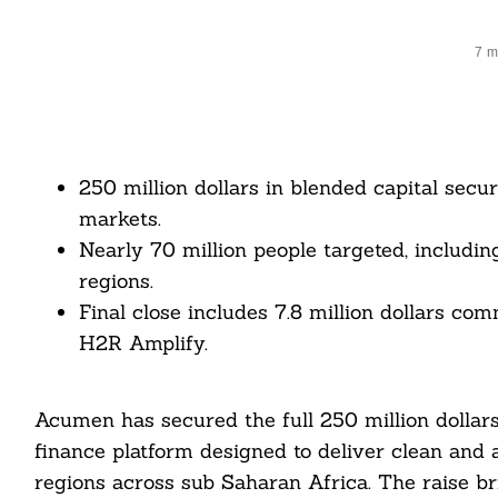
7 m
250 million dollars in blended capital sec
markets.
Nearly 70 million people targeted, including
regions.
Final close includes 7.8 million dollars c
H2R Amplify.
Acumen has secured the full 250 million dollars 
finance platform designed to deliver clean and 
regions across sub Saharan Africa. The raise bri