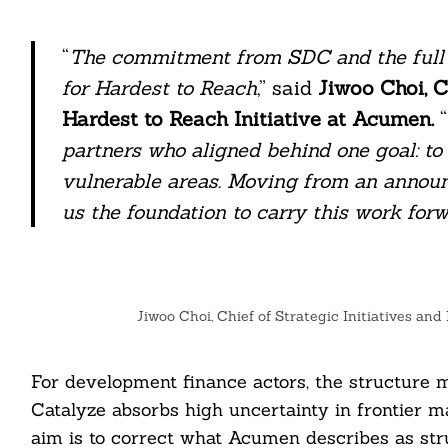
“
The commitment from SDC and the full
for Hardest to Reach
,” said
Jiwoo Choi, C
Hardest to Reach Initiative at Acumen.
“
partners who aligned behind one goal: t
vulnerable areas. Moving from an announ
us the foundation to carry this work for
Jiwoo Choi, Chief of Strategic Initiatives an
For development finance actors, the structure m
Catalyze absorbs high uncertainty in frontier m
aim is to correct what Acumen describes as str