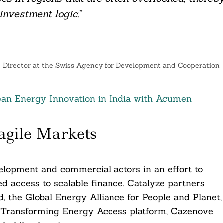
 investment logic.
”
e Director at the Swiss Agency for Development and Cooperation
ean Energy Innovation in India with Acumen
agile Markets
velopment and commercial actors in an effort to
ked access to scalable finance. Catalyze partners
, the Global Energy Alliance for People and Planet,
 Transforming Energy Access platform, Cazenove