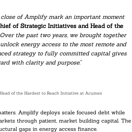
 close of Amplify mark an important moment
hief of Strategic Initiatives and Head of the
Over the past two years, we brought together
o unlock energy access to the most remote and
ced strategy to fully committed capital gives
ward with clarity and purpose
.”
d Head of the Hardest to Reach Initiative at Acumen
atters. Amplify deploys scale focused debt while
arkets through patient, market building capital. The
uctural gaps in energy access finance.