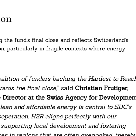
ion
 the fund’s final close and reflects Switzerland’s
n, particularly in fragile contexts where energy
alition of funders backing the Hardest to Reac
ards the final close,
” said
Christian Frutiger,
 Director at the Swiss Agency for Developmen
lean and affordable energy is central to SDC’s
ooperation. H2R aligns perfectly with our
 supporting local development and fostering
s in regions that are often overlooked, thereb