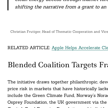
nkedin
shifting the narrative from a grant to an
ddit
ail
Christian Frutiger, Head of Thematic Cooperation and Vic
RELATED ARTICLE:
Apple Helps Accelerate Cl
Blended Coalition Targets Fr
The initiative draws together philanthropic, de
price risk in markets that have historically lac
include the Green Climate Fund, Norway’s Norad
Osprey Foundation, the UK government via the