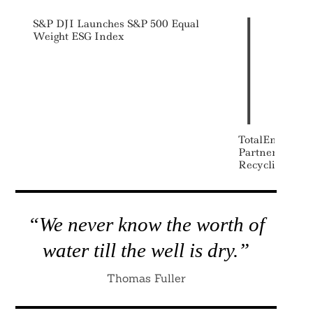
S&P DJI Launches S&P 500 Equal
Weight ESG Index
Search
For:
TotalEnergies
Partner On Ad
Recycling Plan
“We never know the worth of
water till the well is dry.”
Thomas Fuller