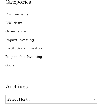
Categories
Environmental
ESG News
Governance
Impact Investing
Institutional Investors
Responsible Investing
Social
Archives
Archives