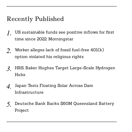
Recently Published
US sustainable funds see positive inflows for first
time since 2022: Morningstar
Worker alleges lack of fossil fuel-free 401(k)
option violated his religious rights
HRS, Baker Hughes Target Large-Scale Hydrogen
Hubs
Japan Tests Floating Solar Across Dam
Infrastructure
Deutsche Bank Backs $60M Queensland Battery
Project