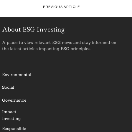
PREVIOUS ARTICLE
About ESG Investing
A place to view relevant ESG news and stay informed on
the latest articles impacting ESG principles.
Environmental
Social
Governance
Impact
Investing
Responsible