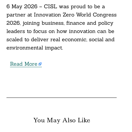
6 May 2026 – CISL was proud to be a
partner at Innovation Zero World Congress
2026, joining business, finance and policy
leaders to focus on how innovation can be
scaled to deliver real economic, social and
environmental impact.
Read More
You May Also Like