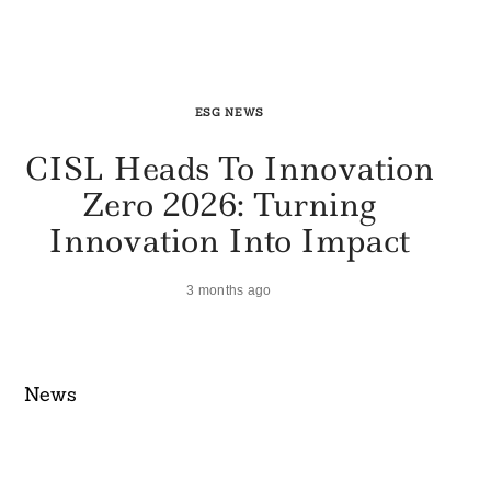
ESG NEWS
CISL Heads To Innovation
Zero 2026: Turning
Innovation Into Impact
3 months ago
News​