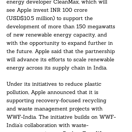
energy developer CleanMax, which will
see Apple invest INR 100 crore
(USD$10.5 million) to support the
development of more than 150 megawatts
of new renewable energy capacity, and
with the opportunity to expand further in
the future. Apple said that the partnership
will advance its efforts to scale renewable
energy across its supply chain in India.
Under its initiatives to reduce plastic
pollution, Apple announced that it is
supporting recovery-focused recycling
and waste management projects with
WWF-India. The initiative builds on WWF-
India’s collaboration with waste-