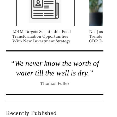
LOIM Targets Sustainable Food
Not Just Volun
Transformation Opportunities
Trends Shapin
With New Investment Strategy
CDR Demand
“We never know the worth of
water till the well is dry.”
Thomas Fuller
Recently Published