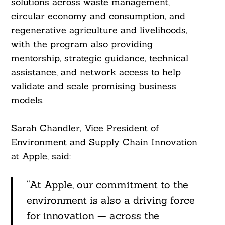
solutions across waste management,
circular economy and consumption, and
regenerative agriculture and livelihoods,
with the program also providing
mentorship, strategic guidance, technical
assistance, and network access to help
validate and scale promising business
models.
Search
For:
Sarah Chandler, Vice President of
Environment and Supply Chain Innovation
at Apple, said:
“At Apple, our commitment to the
environment is also a driving force
for innovation — across the