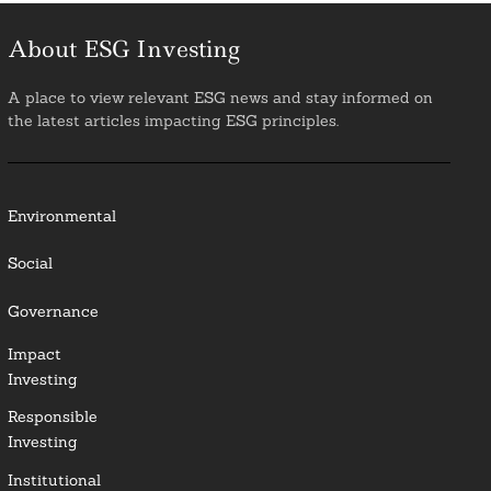
About ESG Investing
A place to view relevant ESG news and stay informed on
the latest articles impacting ESG principles.
Environmental
Social
Governance
Impact
Investing
Responsible
Investing
Institutional