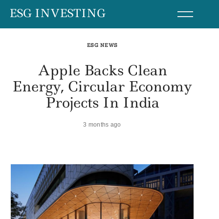
Skip
ESG INVESTING
to
content
ESG NEWS
Apple Backs Clean
Energy, Circular Economy
Projects In India
3 months ago