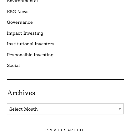
Environmental
ESG News
Governance
Impact Investing
Institutional Investors
Responsible Investing
Social
Archives
Archives
PREVIOUS ARTICLE