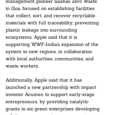
management pioneer Saahas Zero Waste
in Goa, focused on establishing facilities
that collect, sort, and recover recyclable
materials with full traceability, preventing
plastic leakage into surrounding
ecosystems. Apple said that it is
supporting WWF-India’s expansion of the
system to new regions, in collaboration
with local authorities, communities, and
waste workers.
Additionally, Apple said that it has
launched a new partnership with impact
investor Acumen to support early-stage
entrepreneurs, by providing catalytic
grants to six green enterprises developing