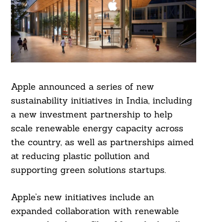
Apple announced a series of new
sustainability initiatives in India, including
a new investment partnership to help
scale renewable energy capacity across
the country, as well as partnerships aimed
at reducing plastic pollution and
supporting green solutions startups.
Apple’s new initiatives include an
expanded collaboration with renewable