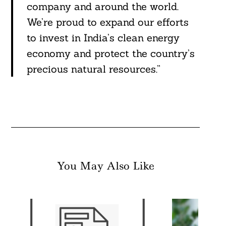
company and around the world.
We’re proud to expand our efforts
to invest in India’s clean energy
economy and protect the country’s
precious natural resources.”
You May Also Like