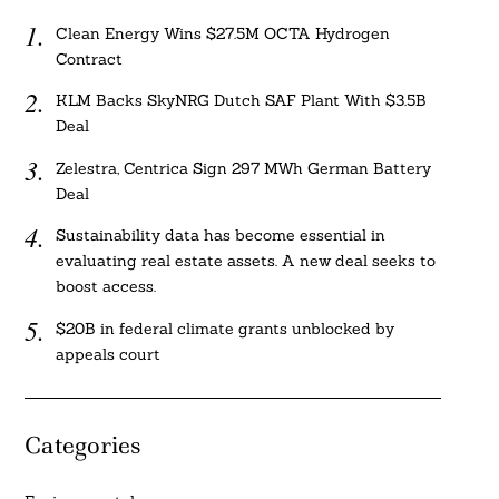
Clean Energy Wins $27.5M OCTA Hydrogen
Contract
KLM Backs SkyNRG Dutch SAF Plant With $3.5B
Deal
Zelestra, Centrica Sign 297 MWh German Battery
Deal
Sustainability data has become essential in
evaluating real estate assets. A new deal seeks to
boost access.
$20B in federal climate grants unblocked by
appeals court
Categories