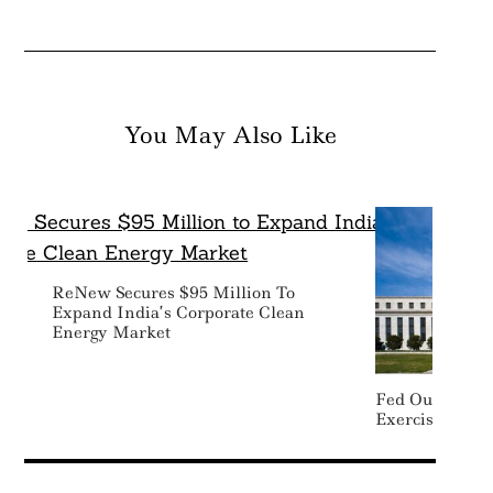
You May Also Like
Search
For:
ReNew Secures $95 Million To
Expand India’s Corporate Clean
Energy Market
Fed Outlines C
Exercise For B