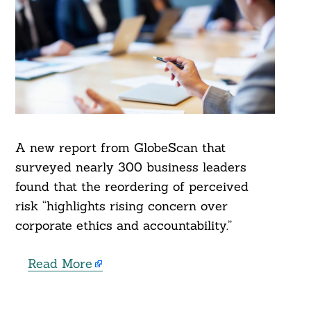
A new report from GlobeScan that
surveyed nearly 300 business leaders
found that the reordering of perceived
risk “highlights rising concern over
corporate ethics and accountability.”
Read More