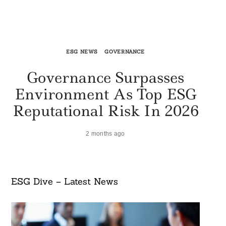
ESG NEWS
GOVERNANCE
Governance Surpasses
Environment As Top ESG
Reputational Risk In 2026
2 months ago
ESG Dive – Latest News