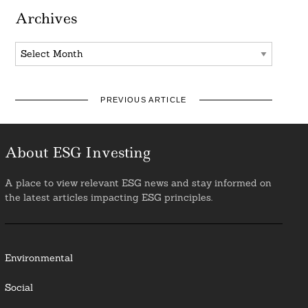
Archives
Archives
PREVIOUS ARTICLE
About ESG Investing
A place to view relevant ESG news and stay informed on
the latest articles impacting ESG principles.
Environmental
Social