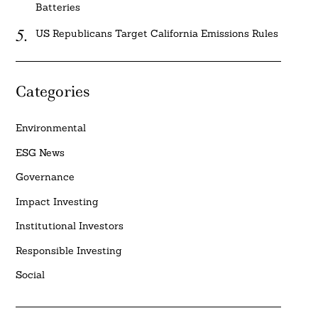
Batteries
US Republicans Target California Emissions Rules
Categories
Environmental
ESG News
Governance
Impact Investing
Institutional Investors
Responsible Investing
Social