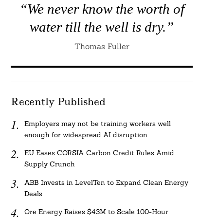
“We never know the worth of
water till the well is dry.”
Thomas Fuller
Recently Published
Employers may not be training workers well
enough for widespread AI disruption
EU Eases CORSIA Carbon Credit Rules Amid
Supply Crunch
ABB Invests in LevelTen to Expand Clean Energy
Deals
Ore Energy Raises $43M to Scale 100-Hour