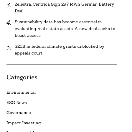
Zelestra, Centrica Sign 297 MWh German Battery
Deal
Sustainability data has become essential in
evaluating real estate assets. A new deal seeks to
boost access.
$20B in federal climate grants unblocked by
appeals court
Categories
Environmental
ESG News
Governance
Impact Investing