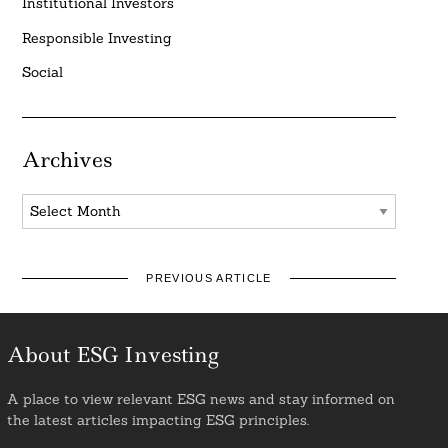
Institutional Investors
Responsible Investing
Social
Archives
Archives
PREVIOUS ARTICLE
About ESG Investing
A place to view relevant ESG news and stay informed on
the latest articles impacting ESG principles.