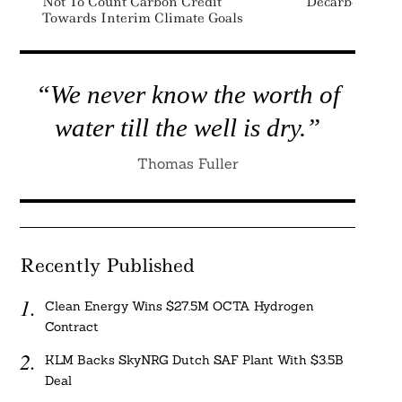
Not To Count Carbon Credit
Decarbonizati
Towards Interim Climate Goals
Search
For:
“We never know the worth of
water till the well is dry.”
Thomas Fuller
Recently Published
Clean Energy Wins $27.5M OCTA Hydrogen
Contract
KLM Backs SkyNRG Dutch SAF Plant With $3.5B
Deal