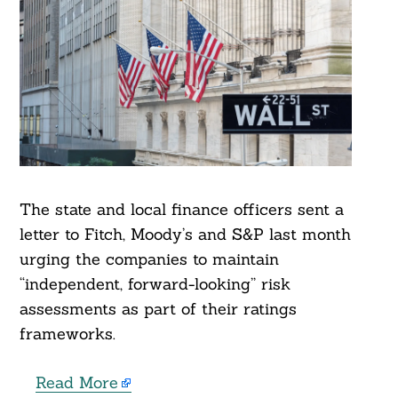
The state and local finance officers sent a
letter to Fitch, Moody’s and S&P last month
urging the companies to maintain
“independent, forward-looking” risk
assessments as part of their ratings
frameworks.
Read More