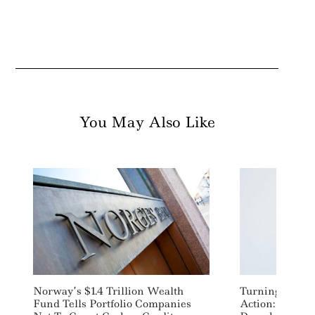
You May Also Like
Norway’s $1.4 Trillion Wealth
Turning Clima
Fund Tells Portfolio Companies
Action: Accele