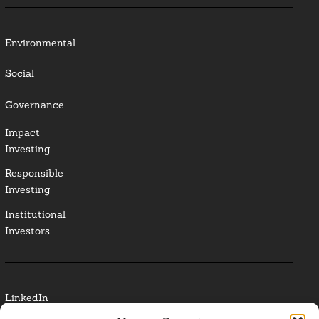
Environmental
Social
Governance
Impact
Investing
Responsible
Investing
Institutional
Investors
LinkedIn