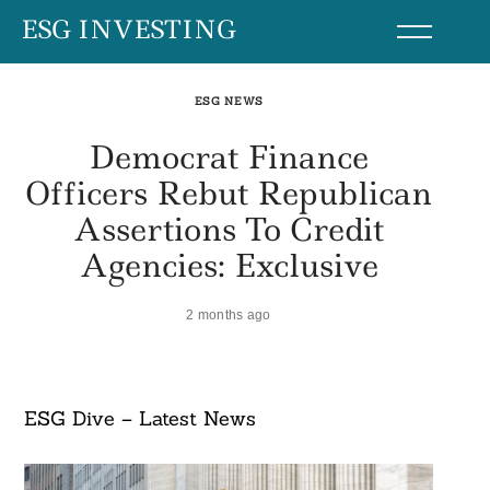
Skip
ESG INVESTING
to
content
ESG NEWS
Democrat Finance
Officers Rebut Republican
Assertions To Credit
Agencies: Exclusive
2 months ago
ESG Dive – Latest News