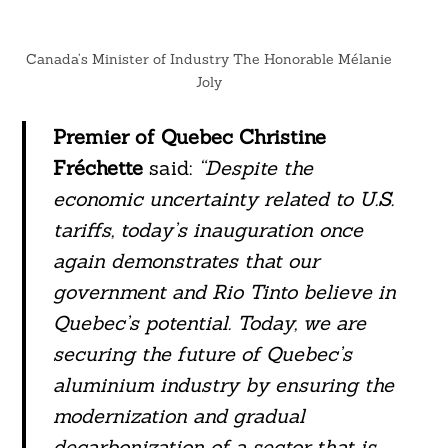
Canada’s Minister of Industry The Honorable Mélanie
Joly
Premier of Quebec Christine
Fréchette
said:
“Despite the
economic uncertainty related to U.S.
tariffs, today’s inauguration once
again demonstrates that our
government and Rio Tinto believe in
Quebec’s potential. Today, we are
securing the future of Quebec’s
aluminium industry by ensuring the
modernization and gradual
decarbonization of a sector that is