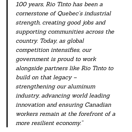
100 years, Rio Tinto has been a
cornerstone of Quebec’s industrial
strength, creating good jobs and
supporting communities across the
country. Today, as global
competition intensifies, our
government is proud to work
alongside partners like Rio Tinto to
build on that legacy –
strengthening our aluminum
industry, advancing world leading
innovation and ensuring Canadian
workers remain at the forefront of a
more resilient economy.”