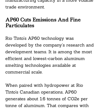
manufacturing capacity in a more volatile
trade environment.
AP60 Cuts Emissions And Fine
Particulates
Rio Tinto’s AP60 technology was
developed by the company’s research and
development teams. It is among the most
efficient and lowest-carbon aluminum
smelting technologies available at
commercial scale.
When paired with hydropower at Rio
Tinto’s Canadian operations, AP60
generates about 1.6 tonnes of CO2e per
tonne of aluminum. That compares with