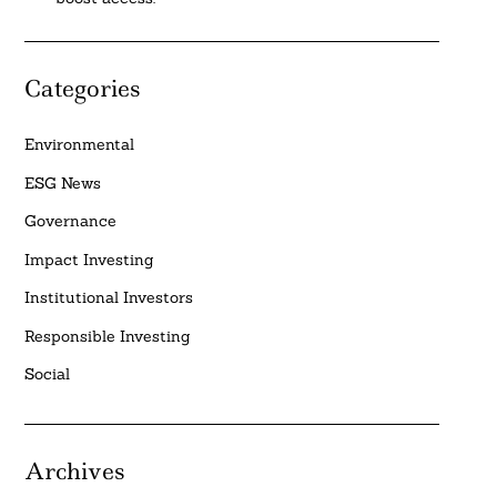
Categories
Environmental
ESG News
Governance
Impact Investing
Institutional Investors
Responsible Investing
Social
Archives