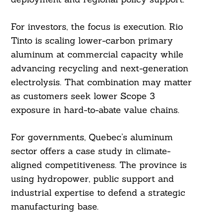
For investors, the focus is execution. Rio
Tinto is scaling lower-carbon primary
aluminum at commercial capacity while
advancing recycling and next-generation
electrolysis. That combination may matter
as customers seek lower Scope 3
exposure in hard-to-abate value chains.
For governments, Quebec’s aluminum
sector offers a case study in climate-
aligned competitiveness. The province is
using hydropower, public support and
industrial expertise to defend a strategic
manufacturing base.