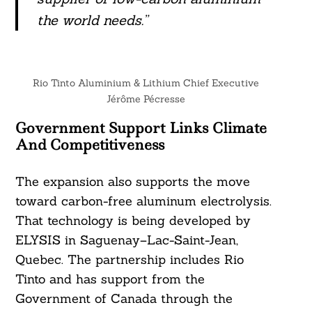
the world needs.”
Rio Tinto Aluminium & Lithium Chief Executive
Jérôme Pécresse
Government Support Links Climate
And Competitiveness
The expansion also supports the move
toward carbon-free aluminum electrolysis.
That technology is being developed by
ELYSIS in Saguenay–Lac-Saint-Jean,
Quebec. The partnership includes Rio
Tinto and has support from the
Government of Canada through the