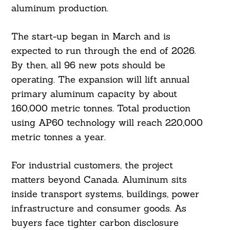
aluminum production.
The start-up began in March and is
expected to run through the end of 2026.
By then, all 96 new pots should be
operating. The expansion will lift annual
primary aluminum capacity by about
160,000 metric tonnes. Total production
using AP60 technology will reach 220,000
metric tonnes a year.
For industrial customers, the project
matters beyond Canada. Aluminum sits
inside transport systems, buildings, power
infrastructure and consumer goods. As
buyers face tighter carbon disclosure