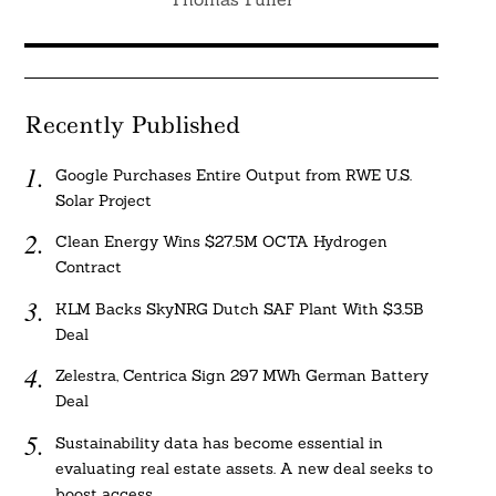
Recently Published
Google Purchases Entire Output from RWE U.S.
Solar Project
Clean Energy Wins $27.5M OCTA Hydrogen
Contract
KLM Backs SkyNRG Dutch SAF Plant With $3.5B
Deal
Zelestra, Centrica Sign 297 MWh German Battery
Deal
Sustainability data has become essential in
evaluating real estate assets. A new deal seeks to
boost access.