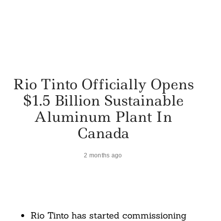
Rio Tinto Officially Opens
$1.5 Billion Sustainable
Aluminum Plant In
Canada
2 months ago
Rio Tinto has started commissioning