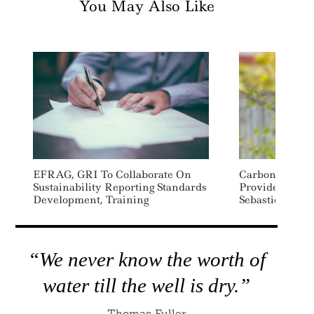
You May Also Like
EFRAG, GRI To Collaborate On
Carbon Accoun
Sustainability Reporting Standards
Provider Norm
Development, Training
Sebastien Bla
“We never know the worth of
water till the well is dry.”
Thomas Fuller