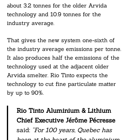
about 3.2 tonnes for the older Arvida
technology and 10.9 tonnes for the
industry average.
That gives the new system one-sixth of
the industry average emissions per tonne.
It also produces half the emissions of the
technology used at the adjacent older
Arvida smelter. Rio Tinto expects the
technology to cut fine particulate matter
by up to 90%.
Rio Tinto Aluminium & Lithium
Chief Executive Jérôme Pécresse
said:
“For 100 years, Quebec has
been at the heart of the aluminium