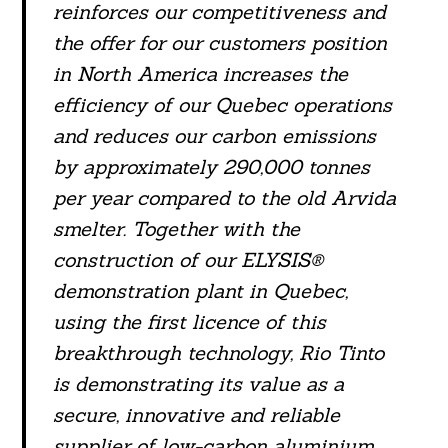
reinforces our competitiveness and
the offer for our customers position
in North America increases the
efficiency of our Quebec operations
and reduces our carbon emissions
by approximately 290,000 tonnes
per year compared to the old Arvida
smelter. Together with the
construction of our ELYSIS®
demonstration plant in Quebec,
Search
For:
using the first licence of this
breakthrough technology, Rio Tinto
is demonstrating its value as a
secure, innovative and reliable
supplier of low-carbon aluminium