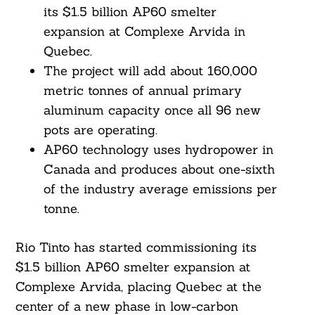
its $1.5 billion AP60 smelter
expansion at Complexe Arvida in
Quebec.
The project will add about 160,000
metric tonnes of annual primary
aluminum capacity once all 96 new
pots are operating.
AP60 technology uses hydropower in
Canada and produces about one-sixth
of the industry average emissions per
tonne.
Rio Tinto has started commissioning its
$1.5 billion AP60 smelter expansion at
Complexe Arvida, placing Quebec at the
center of a new phase in low-carbon