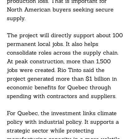
production loss. That is important for
North American buyers seeking secure
supply.
The project will directly support about 100
permanent local jobs. It also helps
consolidate roles across the supply chain.
At peak construction, more than 1,500
jobs were created. Rio Tinto said the
project generated more than $1 billion in
economic benefits for Quebec through
spending with contractors and suppliers.
For Quebec, the investment links climate
policy with industrial policy. It supports a
strategic sector while protecting