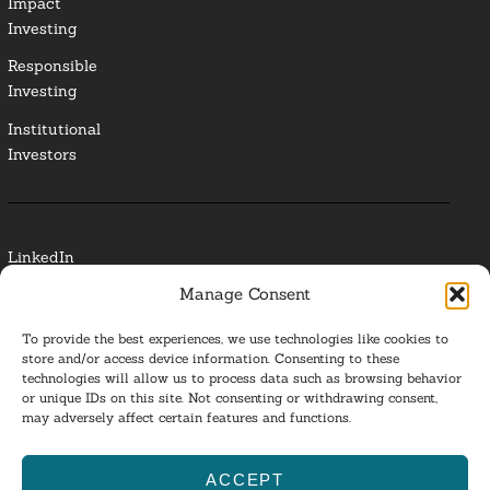
Impact
Investing
Responsible
Investing
Institutional
Investors
LinkedIn
Manage Consent
Media Contact
To provide the best experiences, we use technologies like cookies to
Glossary
store and/or access device information. Consenting to these
technologies will allow us to process data such as browsing behavior
or unique IDs on this site. Not consenting or withdrawing consent,
Privacy Policy
may adversely affect certain features and functions.
Ba
ACCEPT
to