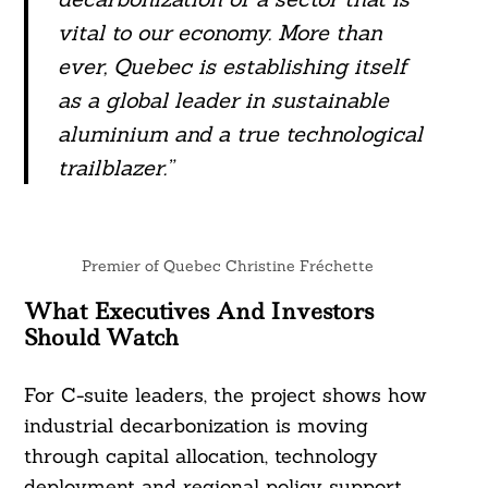
vital to our economy. More than
ever, Quebec is establishing itself
as a global leader in sustainable
aluminium and a true technological
trailblazer.”
Premier of Quebec Christine Fréchette
What Executives And Investors
Should Watch
For C-suite leaders, the project shows how
industrial decarbonization is moving
through capital allocation, technology
deployment and regional policy support.