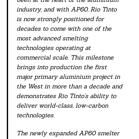
industry, and with AP60, Rio Tinto
is now strongly positioned for
decades to come with one of the
most advanced smelting
technologies operating at
commercial scale. This milestone
brings into production the first
major primary aluminium project in
the West in more than a decade and
demonstrates Rio Tinto’s ability to
deliver world-class, low-carbon
technologies.
The newly expanded AP60 smelter