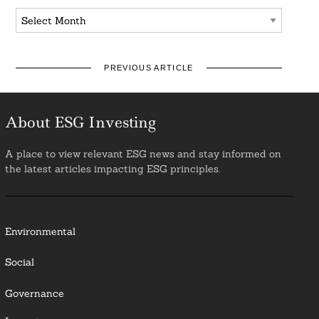
Archives
PREVIOUS ARTICLE
About ESG Investing
A place to view relevant ESG news and stay informed on
the latest articles impacting ESG principles.
Environmental
Social
Governance