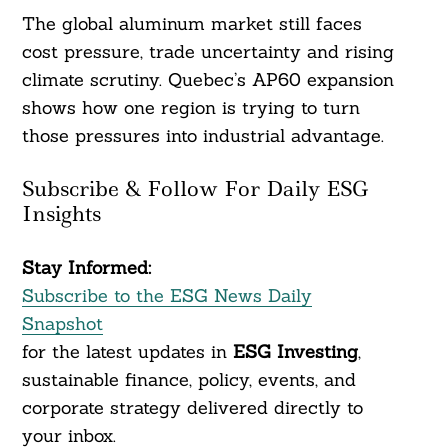
The global aluminum market still faces
cost pressure, trade uncertainty and rising
climate scrutiny. Quebec’s AP60 expansion
shows how one region is trying to turn
those pressures into industrial advantage.
Subscribe & Follow For Daily ESG
Insights
Stay Informed:
Subscribe to the ESG News Daily
Snapshot
for the latest updates in
ESG Investing
,
sustainable finance, policy, events, and
corporate strategy delivered directly to
your inbox.