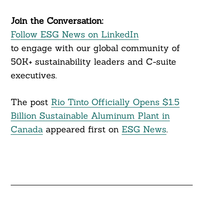
Join the Conversation:
Follow ESG News on LinkedIn
to engage with our global community of
50K+ sustainability leaders and C-suite
executives.
The post
Rio Tinto Officially Opens $1.5
Billion Sustainable Aluminum Plant in
Canada
appeared first on
ESG News
.