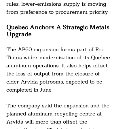
rules, lower-emissions supply is moving
from preference to procurement priority.
Quebec Anchors A Strategic Metals
Upgrade
The AP60 expansion forms part of Rio
Tinto’s wider modernization of its Quebec
aluminum operations. It also helps offset
the loss of output from the closure of
older Arvida potrooms, expected to be
completed in June.
The company said the expansion and the
planned aluminum recycling centre at
Arvida will more than offset the