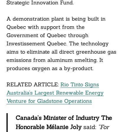
Strategic Innovation Fund.
A demonstration plant is being built in
Quebec with support from the
Government of Quebec through
Investissement Quebec. The technology
aims to eliminate all direct greenhouse gas
emissions from aluminum smelting. It
produces oxygen as a by-product.
RELATED ARTICLE:
Rio Tinto Signs
Australia’s Largest Renewable Energy
Venture for Gladstone Operations
Canada’s Minister of Industry The
Honorable Mélanie Joly
said:
“For