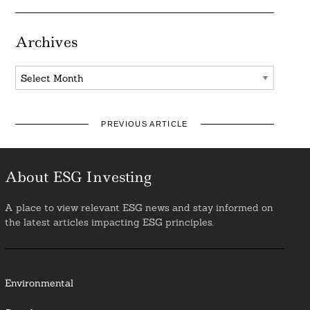
Archives
Archives
PREVIOUS ARTICLE
About ESG Investing
A place to view relevant ESG news and stay informed on
the latest articles impacting ESG principles.
Environmental