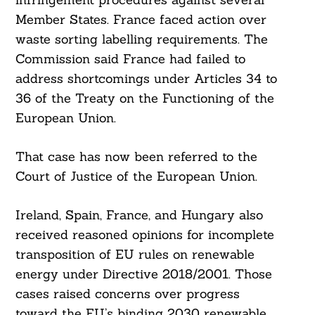
Member States. France faced action over
waste sorting labelling requirements. The
Commission said France had failed to
address shortcomings under Articles 34 to
36 of the Treaty on the Functioning of the
European Union.
That case has now been referred to the
Court of Justice of the European Union.
Ireland, Spain, France, and Hungary also
received reasoned opinions for incomplete
transposition of EU rules on renewable
energy under Directive 2018/2001. Those
cases raised concerns over progress
toward the EU’s binding 2030 renewable