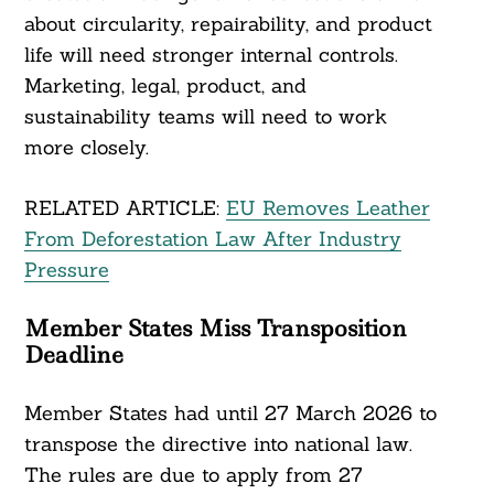
about circularity, repairability, and product
life will need stronger internal controls.
Marketing, legal, product, and
sustainability teams will need to work
more closely.
RELATED ARTICLE:
EU Removes Leather
From Deforestation Law After Industry
Pressure
Member States Miss Transposition
Deadline
Member States had until 27 March 2026 to
transpose the directive into national law.
The rules are due to apply from 27