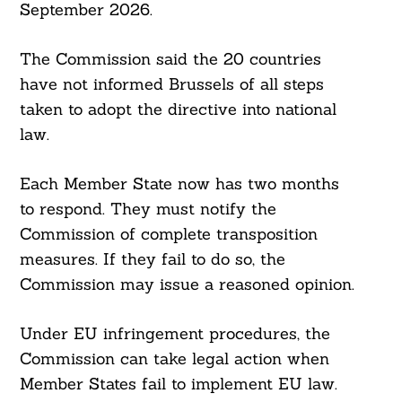
September 2026.
The Commission said the 20 countries
have not informed Brussels of all steps
taken to adopt the directive into national
law.
Search
For:
Each Member State now has two months
to respond. They must notify the
Commission of complete transposition
measures. If they fail to do so, the
Commission may issue a reasoned opinion.
Under EU infringement procedures, the
Commission can take legal action when
Member States fail to implement EU law.