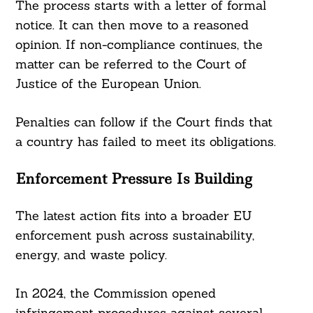
The process starts with a letter of formal
notice. It can then move to a reasoned
opinion. If non-compliance continues, the
matter can be referred to the Court of
Justice of the European Union.
Penalties can follow if the Court finds that
a country has failed to meet its obligations.
Enforcement Pressure Is Building
The latest action fits into a broader EU
enforcement push across sustainability,
energy, and waste policy.
In 2024, the Commission opened
infringement procedures against several