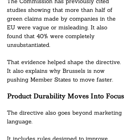
The Commission has previously cited
studies showing that more than half of
green claims made by companies in the
EU were vague or misleading. It also
found that 40% were completely
unsubstantiated.
That evidence helped shape the directive.
It also explains why Brussels is now
pushing Member States to move faster.
Product Durability Moves Into Focus
The directive also goes beyond marketing
language.
It includes rules designed to improve