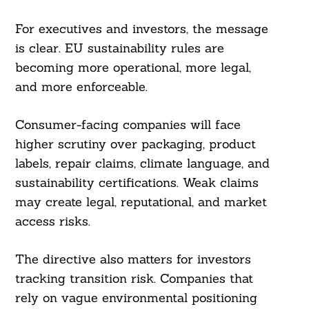
For executives and investors, the message
is clear. EU sustainability rules are
becoming more operational, more legal,
and more enforceable.
Consumer-facing companies will face
higher scrutiny over packaging, product
labels, repair claims, climate language, and
sustainability certifications. Weak claims
may create legal, reputational, and market
access risks.
The directive also matters for investors
tracking transition risk. Companies that
rely on vague environmental positioning