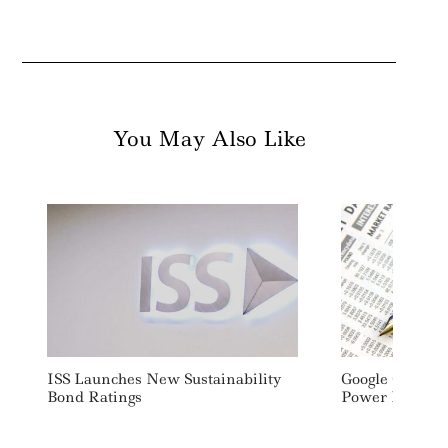
You May Also Like
ISS Launches New Sustainability
Google Cuts E
Bond Ratings
Power Demand