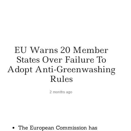
EU Warns 20 Member
States Over Failure To
Adopt Anti-Greenwashing
Rules
2 months ago
The European Commission has