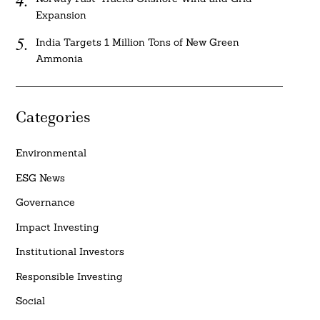
Expansion
India Targets 1 Million Tons of New Green
Ammonia
Categories
Environmental
ESG News
Governance
Impact Investing
Institutional Investors
Responsible Investing
Social