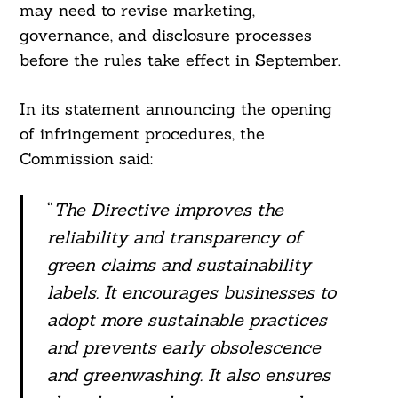
may need to revise marketing,
governance, and disclosure processes
before the rules take effect in September.
In its statement announcing the opening
of infringement procedures, the
Commission said:
“
The Directive improves the
reliability and transparency of
green claims and sustainability
labels. It encourages businesses to
adopt more sustainable practices
and prevents early obsolescence
and greenwashing. It also ensures