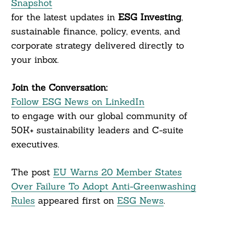
Snapshot
for the latest updates in
ESG Investing
,
sustainable finance, policy, events, and
corporate strategy delivered directly to
your inbox.
Join the Conversation:
Follow ESG News on LinkedIn
to engage with our global community of
50K+ sustainability leaders and C-suite
executives.
The post
EU Warns 20 Member States
Over Failure To Adopt Anti-Greenwashing
Rules
appeared first on
ESG News
.