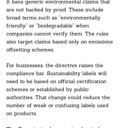
It bans generic environmental claims that
are not backed by proof. These include
broad terms such as “environmentally
friendly” or “biodegradable” when
companies cannot verify them. The rules
also target claims based only on emissions
offsetting schemes.
For businesses, the directive raises the
compliance bar. Sustainability labels will
need to be based on official certification
schemes or established by public
authorities. That change could reduce the
number of weak or confusing labels used
on products.