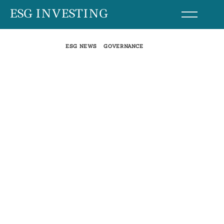
Skip
ESG INVESTING
to
content
ESG NEWS
GOVERNANCE