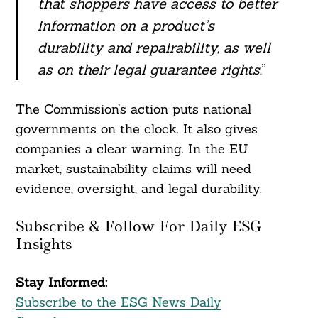
that shoppers have access to better
information on a product’s
durability and repairability, as well
as on their legal guarantee rights
.”
The Commission’s action puts national
governments on the clock. It also gives
companies a clear warning. In the EU
market, sustainability claims will need
evidence, oversight, and legal durability.
Subscribe & Follow For Daily ESG
Insights
Stay Informed:
Subscribe to the ESG News Daily