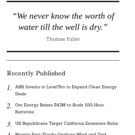
“We never know the worth of
water till the well is dry.”
Thomas Fuller
Recently Published
ABB Invests in LevelTen to Expand Clean Energy
Deals
Ore Energy Raises $43M to Scale 100-Hour
Batteries
US Republicans Target California Emissions Rules
Norway Fast-Tracks Onshore Wind and Grid