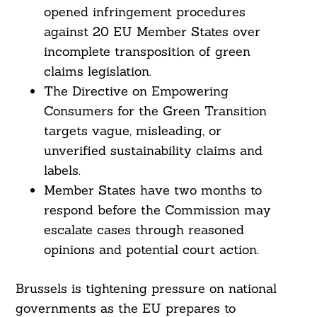
opened infringement procedures
against 20 EU Member States over
incomplete transposition of green
claims legislation.
The Directive on Empowering
Consumers for the Green Transition
targets vague, misleading, or
unverified sustainability claims and
labels.
Member States have two months to
respond before the Commission may
escalate cases through reasoned
opinions and potential court action.
Brussels is tightening pressure on national
governments as the EU prepares to