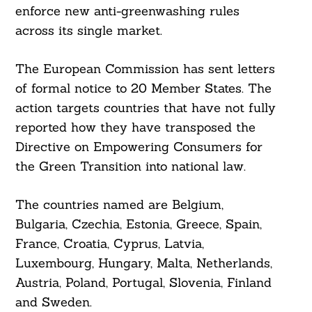
enforce new anti-greenwashing rules
across its single market.
The European Commission has sent letters
of formal notice to 20 Member States. The
action targets countries that have not fully
reported how they have transposed the
Directive on Empowering Consumers for
the Green Transition into national law.
The countries named are Belgium,
Bulgaria, Czechia, Estonia, Greece, Spain,
France, Croatia, Cyprus, Latvia,
Luxembourg, Hungary, Malta, Netherlands,
Austria, Poland, Portugal, Slovenia, Finland
and Sweden.