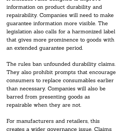
information on product durability and
repairability. Companies will need to make
guarantee information more visible. The
legislation also calls for a harmonized label
that gives more prominence to goods with
an extended guarantee period.
The rules ban unfounded durability claims.
They also prohibit prompts that encourage
consumers to replace consumables earlier
than necessary. Companies will also be
barred from presenting goods as
repairable when they are not.
For manufacturers and retailers, this
creates a wider governance issue. Claims