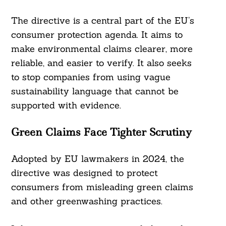
The directive is a central part of the EU’s
consumer protection agenda. It aims to
make environmental claims clearer, more
reliable, and easier to verify. It also seeks
to stop companies from using vague
sustainability language that cannot be
supported with evidence.
Green Claims Face Tighter Scrutiny
Adopted by EU lawmakers in 2024, the
directive was designed to protect
consumers from misleading green claims
and other greenwashing practices.