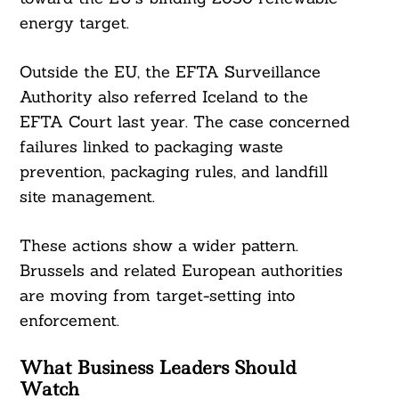
energy target.
Outside the EU, the EFTA Surveillance
Authority also referred Iceland to the
EFTA Court last year. The case concerned
failures linked to packaging waste
prevention, packaging rules, and landfill
site management.
These actions show a wider pattern.
Brussels and related European authorities
are moving from target-setting into
enforcement.
What Business Leaders Should
Watch