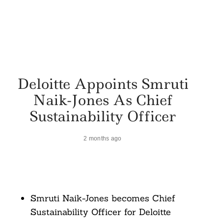
Deloitte Appoints Smruti
Naik-Jones As Chief
Sustainability Officer
2 months ago
Smruti Naik-Jones becomes Chief
Sustainability Officer for Deloitte