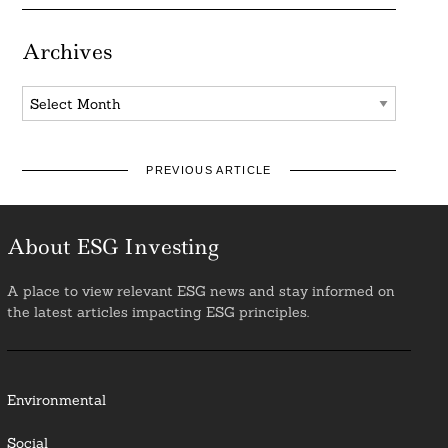
Archives
Archives
PREVIOUS ARTICLE
About ESG Investing
A place to view relevant ESG news and stay informed on
the latest articles impacting ESG principles.
Environmental
Social