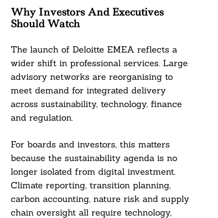
Why Investors And Executives
Should Watch
The launch of Deloitte EMEA reflects a
wider shift in professional services. Large
advisory networks are reorganising to
meet demand for integrated delivery
across sustainability, technology, finance
and regulation.
For boards and investors, this matters
because the sustainability agenda is no
longer isolated from digital investment.
Climate reporting, transition planning,
carbon accounting, nature risk and supply
chain oversight all require technology,