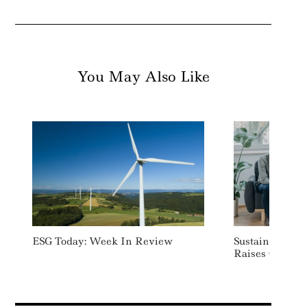
You May Also Like
ESG Today: Week In Review
Sustainable He
Raises €7 Mill