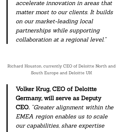
accelerate innovation in areas that
matter most to our clients. It builds
on our market-leading local
partnerships while supporting
collaboration at a regional level.”
Richard Houston, currently CEO of Deloitte North and
South Europe and Deloitte UK
Volker Krug, CEO of Deloitte
Germany, will serve as Deputy
CEO.
“Greater alignment within the
EMEA region enables us to scale
our capabilities, share expertise