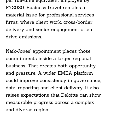
per full-time equivalent employee by
FY2030. Business travel remains a
material issue for professional services
firms, where client work, cross-border
delivery and senior engagement often
drive emissions.
Naik-Jones’ appointment places those
commitments inside a larger regional
business. That creates both opportunity
and pressure. A wider EMEA platform
could improve consistency in governance,
data, reporting and client delivery. It also
raises expectations that Deloitte can show
measurable progress across a complex
and diverse region.