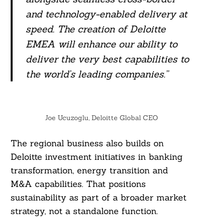
and technology-enabled delivery at
speed. The creation of Deloitte
EMEA will enhance our ability to
deliver the very best capabilities to
the world’s leading companies.”
Joe Ucuzoglu, Deloitte Global CEO
The regional business also builds on
Deloitte investment initiatives in banking
transformation, energy transition and
M&A capabilities. That positions
sustainability as part of a broader market
strategy, not a standalone function.