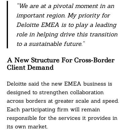
“We are at a pivotal moment in an
important region. My priority for
Deloitte EMEA is to play a leading
role in helping drive this transition
to a sustainable future.”
A New Structure For Cross-Border
Client Demand
Deloitte said the new EMEA business is
designed to strengthen collaboration
across borders at greater scale and speed.
Each participating firm will remain
responsible for the services it provides in
its own market.