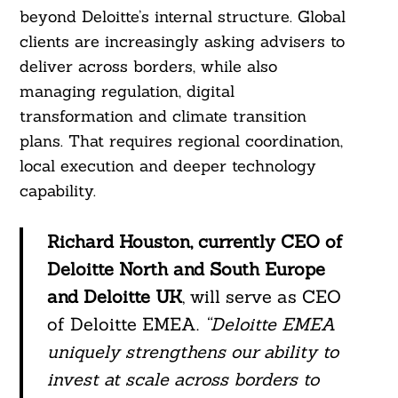
beyond Deloitte’s internal structure. Global
clients are increasingly asking advisers to
deliver across borders, while also
managing regulation, digital
transformation and climate transition
plans. That requires regional coordination,
local execution and deeper technology
capability.
Richard Houston, currently CEO of
Deloitte North and South Europe
and Deloitte UK
, will serve as CEO
of Deloitte EMEA.
“Deloitte EMEA
uniquely strengthens our ability to
invest at scale across borders to