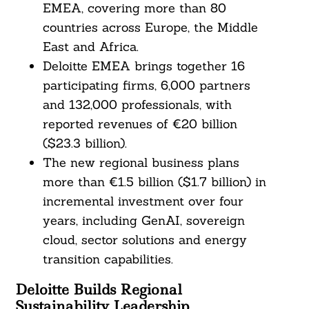
EMEA, covering more than 80
countries across Europe, the Middle
East and Africa.
Deloitte EMEA brings together 16
participating firms, 6,000 partners
and 132,000 professionals, with
reported revenues of €20 billion
($23.3 billion).
The new regional business plans
more than €1.5 billion ($1.7 billion) in
incremental investment over four
years, including GenAI, sovereign
cloud, sector solutions and energy
transition capabilities.
Deloitte Builds Regional
Sustainability Leadership