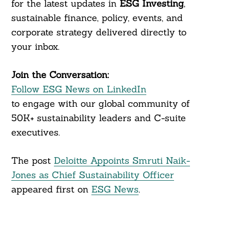
for the latest updates in
ESG Investing
,
sustainable finance, policy, events, and
corporate strategy delivered directly to
your inbox.
Join the Conversation:
Follow ESG News on LinkedIn
to engage with our global community of
50K+ sustainability leaders and C-suite
executives.
The post
Deloitte Appoints Smruti Naik-
Jones as Chief Sustainability Officer
appeared first on
ESG News
.