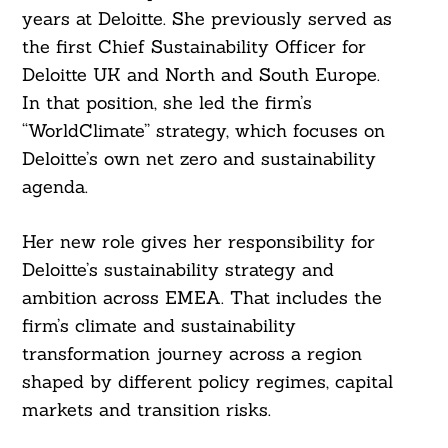
years at Deloitte. She previously served as
the first Chief Sustainability Officer for
Deloitte UK and North and South Europe.
In that position, she led the firm’s
“WorldClimate” strategy, which focuses on
Deloitte’s own net zero and sustainability
agenda.
Her new role gives her responsibility for
Deloitte’s sustainability strategy and
ambition across EMEA. That includes the
firm’s climate and sustainability
transformation journey across a region
shaped by different policy regimes, capital
markets and transition risks.