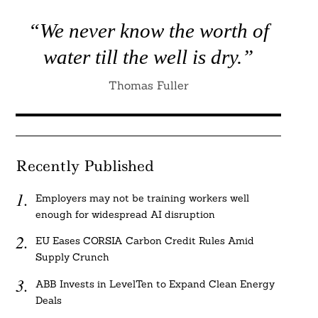
“We never know the worth of
water till the well is dry.”
Thomas Fuller
Recently Published
Employers may not be training workers well
enough for widespread AI disruption
EU Eases CORSIA Carbon Credit Rules Amid
Supply Crunch
ABB Invests in LevelTen to Expand Clean Energy
Deals