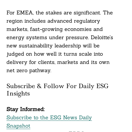
For EMEA, the stakes are significant. The
region includes advanced regulatory
markets, fast-growing economies and
energy systems under pressure. Deloitte’s
new sustainability leadership will be
judged on how well it turns scale into
delivery for clients, markets and its own
net zero pathway.
Subscribe & Follow For Daily ESG
Insights
Stay Informed:
Subscribe to the ESG News Daily
Snapshot