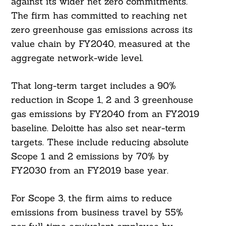
against its wider net zero commitments.
The firm has committed to reaching net
zero greenhouse gas emissions across its
value chain by FY2040, measured at the
aggregate network-wide level.
That long-term target includes a 90%
reduction in Scope 1, 2 and 3 greenhouse
gas emissions by FY2040 from an FY2019
baseline. Deloitte has also set near-term
targets. These include reducing absolute
Scope 1 and 2 emissions by 70% by
FY2030 from an FY2019 base year.
For Scope 3, the firm aims to reduce
emissions from business travel by 55%