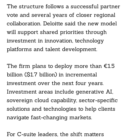
The structure follows a successful partner
vote and several years of closer regional
collaboration. Deloitte said the new model
will support shared priorities through
investment in innovation, technology
platforms and talent development.
The firm plans to deploy more than €1.5
billion ($1.7 billion) in incremental
investment over the next four years.
Investment areas include generative AI,
sovereign cloud capability, sector-specific
solutions and technologies to help clients
navigate fast-changing markets.
For C-suite leaders, the shift matters