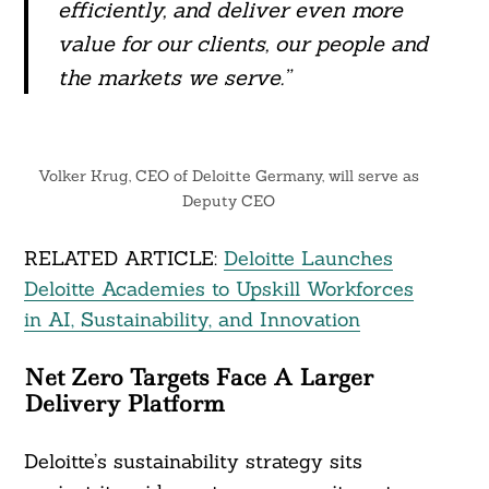
efficiently, and deliver even more
value for our clients, our people and
the markets we serve.”
Search
For:
Volker Krug, CEO of Deloitte Germany, will serve as
Deputy CEO
RELATED ARTICLE:
Deloitte Launches
Deloitte Academies to Upskill Workforces
in AI, Sustainability, and Innovation
Net Zero Targets Face A Larger
Delivery Platform
Deloitte’s sustainability strategy sits