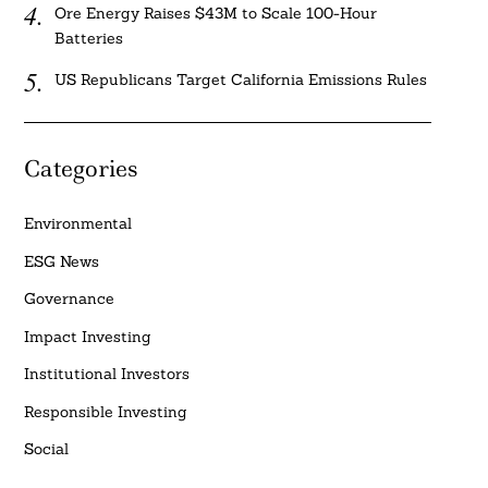
Ore Energy Raises $43M to Scale 100-Hour
Batteries
US Republicans Target California Emissions Rules
Categories
Environmental
ESG News
Governance
Impact Investing
Institutional Investors
Responsible Investing
Social