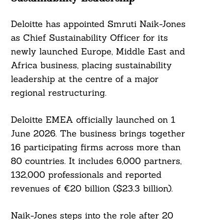
Deloitte has appointed Smruti Naik-Jones
as Chief Sustainability Officer for its
newly launched Europe, Middle East and
Africa business, placing sustainability
leadership at the centre of a major
regional restructuring.
Deloitte EMEA officially launched on 1
June 2026. The business brings together
16 participating firms across more than
80 countries. It includes 6,000 partners,
132,000 professionals and reported
revenues of €20 billion ($23.3 billion).
Naik-Jones steps into the role after 20