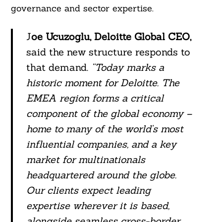
governance and sector expertise.
J
oe Ucuzoglu, Deloitte Global CEO,
said the new structure responds to
that demand.
“Today marks a
historic moment for Deloitte. The
EMEA region forms a critical
component of the global economy –
home to many of the world’s most
influential companies, and a key
market for multinationals
headquartered around the globe.
Our clients expect leading
expertise wherever it is based,
alongside seamless cross-border