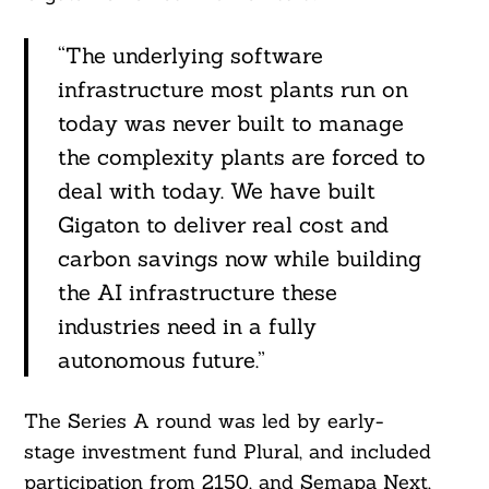
“The underlying software
infrastructure most plants run on
today was never built to manage
Search
the complexity plants are forced to
For:
deal with today. We have built
Gigaton to deliver real cost and
carbon savings now while building
the AI infrastructure these
industries need in a fully
autonomous future.”
The Series A round was led by early-
stage investment fund Plural, and included
participation from 2150, and Semapa Next,