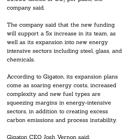
company said.
The company said that the new funding
will support a 5x increase in its team, as
well as its expansion into new energy
intensive sectors including steel, glass, and
chemicals.
According to Gigaton, its expansion plans
come as soaring energy costs, increased
complexity and new fuel types are
squeezing margins in energy-intensive
sectors, in addition to creating excess
carbon emissions and process instability.
Gigaton CEO Josh Vernon said: