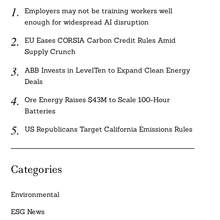
Employers may not be training workers well
enough for widespread AI disruption
EU Eases CORSIA Carbon Credit Rules Amid
Supply Crunch
ABB Invests in LevelTen to Expand Clean Energy
Deals
Ore Energy Raises $43M to Scale 100-Hour
Batteries
US Republicans Target California Emissions Rules
Categories
Environmental
ESG News