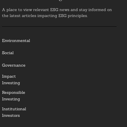
A place to view relevant ESG news and stay informed on
the latest articles impacting ESG principles.
Environmental
Social
Governance
Impact
Investing
Responsible
Investing
Institutional
Investors