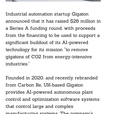
Industrial automation startup Gigaton
announced that it has raised $26 million in
a Series A funding round, with proceeds
from the financing to be used to support a
significant buildout of its AI-powered
technology for its mission “to remove
gigatons of CO2 from energy-intensive
industries.”
Founded in 2020, and recently rebranded
from Carbon Re, UK-based Gigaton
provides AI-powered autonomous plant
control and optimization software systems
that control large and complex
manufacturing systems. The company’s