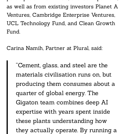
as well as from existing investors Planet A
Ventures, Cambridge Enterprise Ventures,
UCL Technology Fund, and Clean Growth
Fund.
Carina Namih, Partner at Plural, said:
“Cement, glass, and steel are the
materials civilisation runs on, but
producing them consumes about a
quarter of global energy. The
Gigaton team combines deep AI
expertise with years spent inside
these plants understanding how
they actually operate. By running a