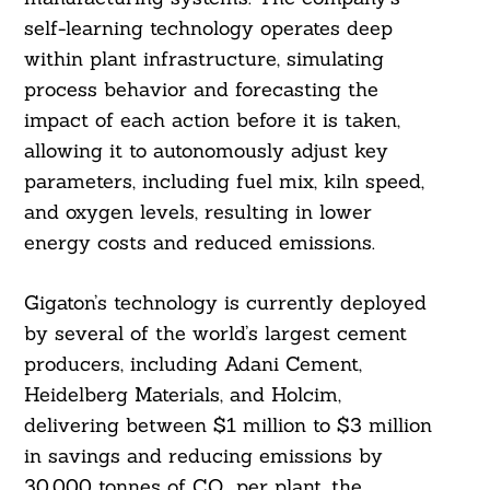
self-learning technology operates deep
within plant infrastructure, simulating
process behavior and forecasting the
impact of each action before it is taken,
allowing it to autonomously adjust key
parameters, including fuel mix, kiln speed,
and oxygen levels, resulting in lower
energy costs and reduced emissions.
Gigaton’s technology is currently deployed
by several of the world’s largest cement
producers, including Adani Cement,
Heidelberg Materials, and Holcim,
delivering between $1 million to $3 million
in savings and reducing emissions by
30,000 tonnes of CO₂ per plant, the