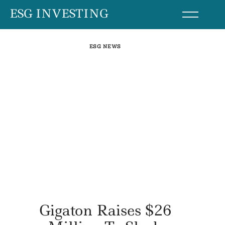
Skip
ESG INVESTING
to
content
ESG NEWS
Gigaton Raises $26