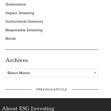
Governance
Impact Investing
Institutional Investors
Responsible Investing
Social
Archives
Archives
PREVIOUS ARTICLE
About ESG Investing