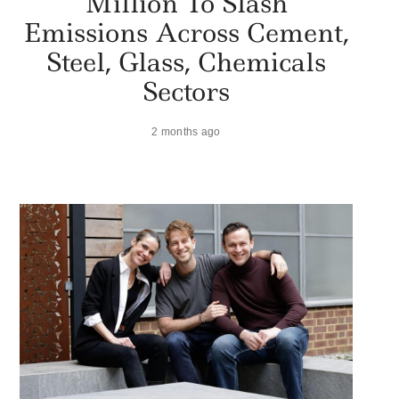
Million To Slash
Emissions Across Cement,
Steel, Glass, Chemicals
Sectors
2 months ago