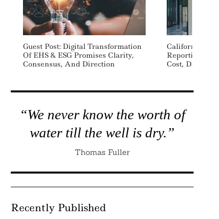
Guest Post: Digital Transformation
California To L
Of EHS & ESG Promises Clarity,
Reporting To K
Consensus, And Direction
Cost, Data Con
“We never know the worth of
water till the well is dry.”
Thomas Fuller
Recently Published