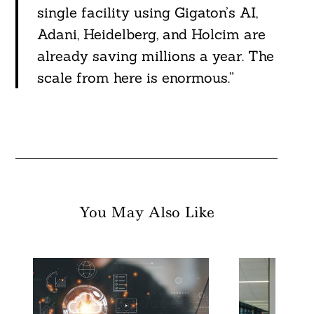
single facility using Gigaton’s AI,
Adani, Heidelberg, and Holcim are
already saving millions a year. The
scale from here is enormous.”
You May Also Like