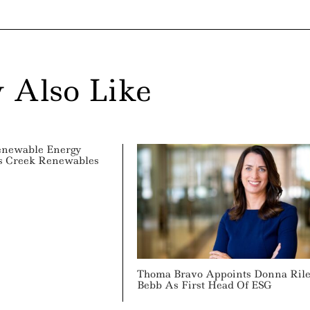
 Also Like
enewable Energy
ss Creek Renewables
Thoma Bravo Appoints Donna Ril
Bebb As First Head Of ESG