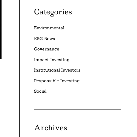
Categories
Environmental
ESG News
Governance
Impact Investing
Institutional Investors
Responsible Investing
Social
Archives