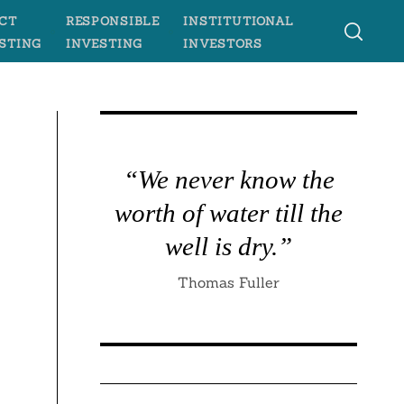
CT
RESPONSIBLE
INSTITUTIONAL
STING
INVESTING
INVESTORS
“We never know the
worth of water till the
well is dry.”
Thomas Fuller