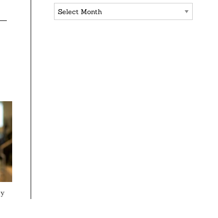
Archives
ey