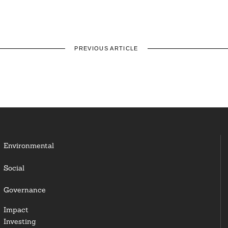
PREVIOUS ARTICLE
Environmental
Social
Governance
Impact
Investing