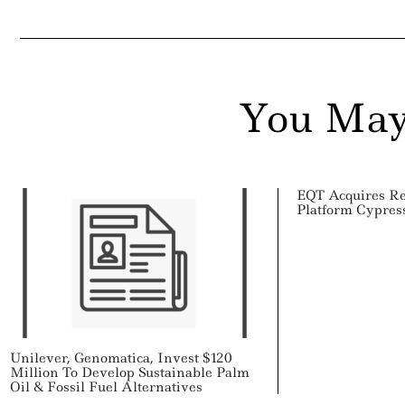
ail
You May
EQT Acquires R
Platform Cypre
Unilever, Genomatica, Invest $120
Million To Develop Sustainable Palm
Oil & Fossil Fuel Alternatives