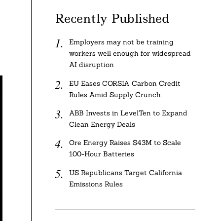
Recently Published
Employers may not be training
workers well enough for widespread
AI disruption
EU Eases CORSIA Carbon Credit
Rules Amid Supply Crunch
ABB Invests in LevelTen to Expand
Clean Energy Deals
Ore Energy Raises $43M to Scale
100-Hour Batteries
US Republicans Target California
Emissions Rules