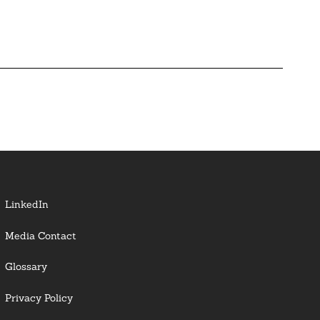
LinkedIn
Media Contact
Glossary
Privacy Policy