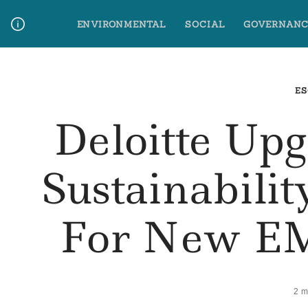
Skip
ENVIRONMENTAL
SOCIAL
GOVERNANC
to
content
Media Contact
Glossary Terms
ES
Deloitte Up
Sustainabili
For New EM
2 m