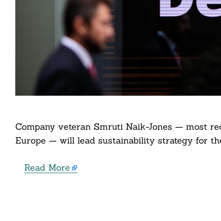
Search
For:
Company veteran Smruti Naik-Jones — most rec
cebook
Europe — will lead sustainability strategy for t
itter
Read More
nkedin
ddit