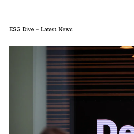
ESG Dive – Latest News