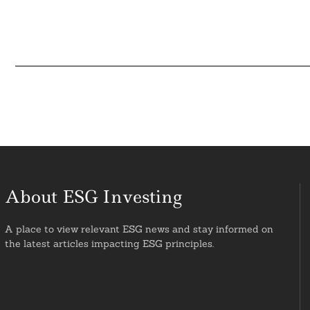
About ESG Investing
A place to view relevant ESG news and stay informed on
the latest articles impacting ESG principles.