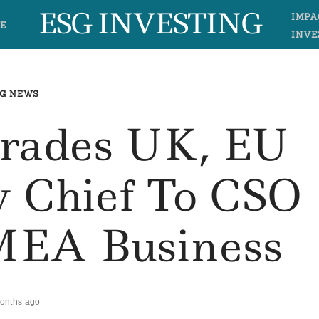
ESG INVESTING
IMPA
E
INVE
G NEWS
grades UK, EU
ty Chief To CSO
EA Business
onths ago