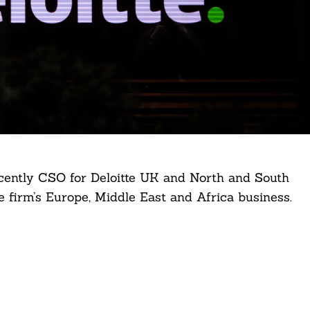
ently CSO for Deloitte UK and North and South
he firm’s Europe, Middle East and Africa business.