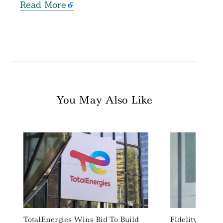
Read More
You May Also Like
Search
For:
TotalEnergies Wins Bid To Build
Fidelity Inter