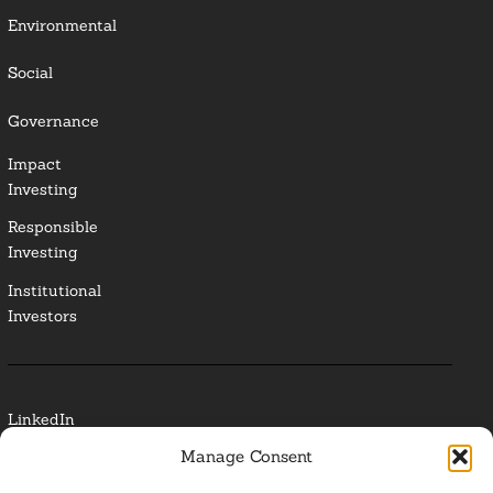
Environmental
Social
Governance
Impact
Investing
Responsible
Investing
Institutional
Investors
LinkedIn
Manage Consent
Media Contact