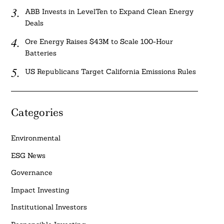
ABB Invests in LevelTen to Expand Clean Energy
Deals
Ore Energy Raises $43M to Scale 100-Hour
Batteries
US Republicans Target California Emissions Rules
Categories
Environmental
ESG News
Governance
Impact Investing
Institutional Investors