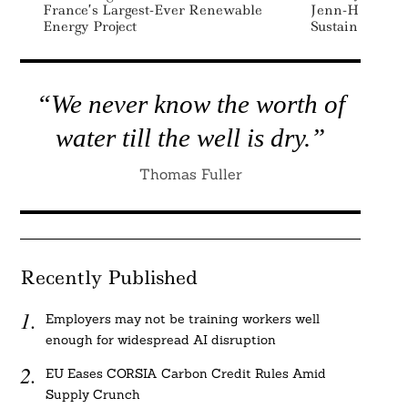
France’s Largest-Ever Renewable
Jenn-Hui Tan A
Energy Project
Sustainability 
“We never know the worth of
water till the well is dry.”
Thomas Fuller
Recently Published
Employers may not be training workers well
enough for widespread AI disruption
EU Eases CORSIA Carbon Credit Rules Amid
Supply Crunch