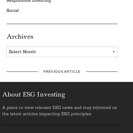
Responsible Investing
Social
Archives
Archives
PREVIOUS ARTICLE
About ESG Investing
A place to view relevant ESG news and stay informed on
the latest articles impacting ESG principles.