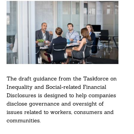
The draft guidance from the Taskforce on
Inequality and Social-related Financial
Disclosures is designed to help companies
disclose governance and oversight of
issues related to workers, consumers and
communities.