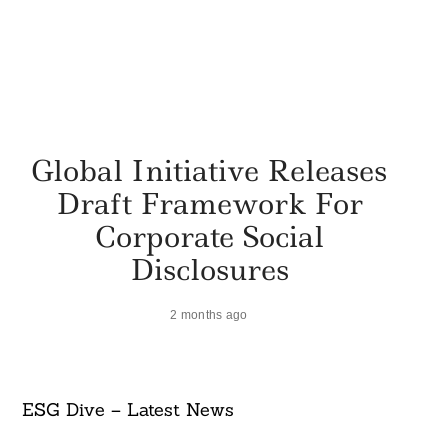
Global Initiative Releases
Draft Framework For
Corporate Social
Disclosures
2 months ago
ESG Dive – Latest News