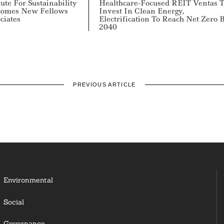
ute For Sustainability
Healthcare-Focused REIT Ventas 
comes New Fellows
Invest In Clean Energy,
ciates
Electrification To Reach Net Zero 
2040
PREVIOUS ARTICLE
Environmental
Social
Governance