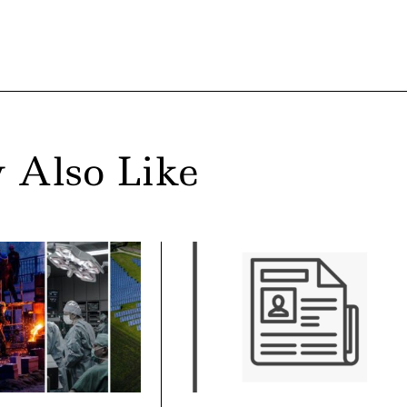
 Also Like