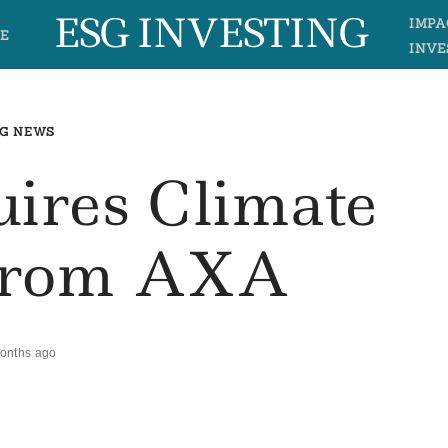
ESG INVESTING
IMPA
E
INVE
G NEWS
ires Climate
From AXA
onths ago