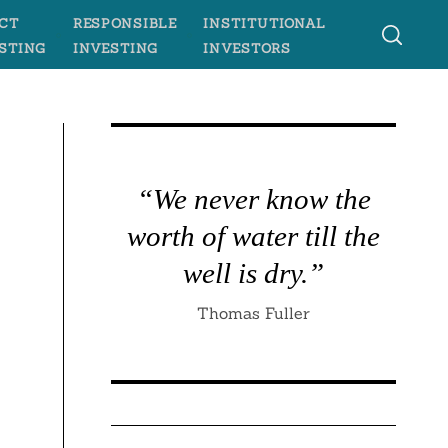
CT
RESPONSIBLE
INSTITUTIONAL
STING
INVESTING
INVESTORS
“We never know the
worth of water till the
well is dry.”
Thomas Fuller