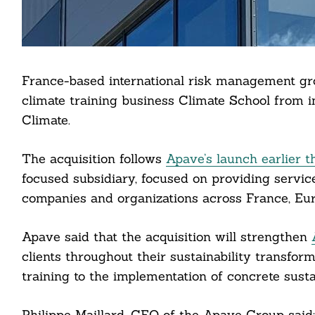
France-based international risk management gr
climate training business Climate School from 
Climate.
The acquisition follows
Apave’s launch earlier t
focused subsidiary, focused on providing servic
companies and organizations across France, Euro
Apave said that the acquisition will strengthen
clients throughout their sustainability transf
training to the implementation of concrete sustai
Philippe Maillard, CEO of the Apave Group said: