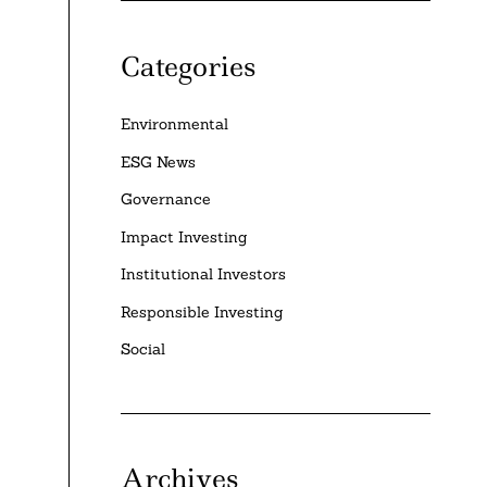
Categories
Environmental
ESG News
Governance
Impact Investing
Institutional Investors
Responsible Investing
Social
Archives