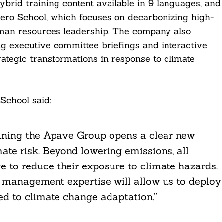
hybrid training content available in 9 languages, and
Zero School, which focuses on decarbonizing high-
uman resources leadership. The company also
ng executive committee briefings and interactive
ategic transformations in response to climate
School said:
joining the Apave Group opens a clear new
mate risk. Beyond lowering emissions, all
 to reduce their exposure to climate hazards.
 management expertise will allow us to deploy
d to climate change adaptation.”