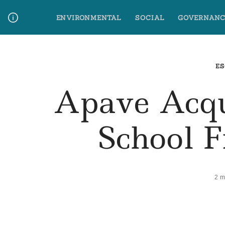
Skip
ENVIRONMENTAL
SOCIAL
GOVERNANC
to
content
Media Contact
Glossary Terms
ES
Apave Acqu
School 
2 m