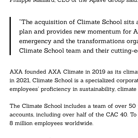
“The acquisition of Climate School sits
plan and provides new momentum for Apa
Search
For:
emergency and the transformations organ
Climate School team and their cutting-ed
AXA founded AXA Climate in 2019 as its clima
in 2021, Climate School is a specialized corpor
employees’ proficiency in sustainability, climat
cebook
The Climate School includes a team of over 50 
itter
accounts, including over half of the CAC 40. To
nkedin
8 million employees worldwide.
ddit