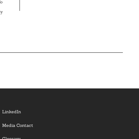
To
By
LinkedIn
Media Contact
Glossary