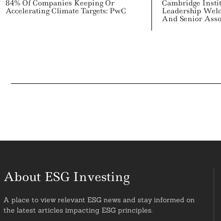
84% Of Companies Keeping Or
Cambridge Instit
Accelerating Climate Targets: PwC
Leadership Wel
And Senior Asso
About ESG Investing
A place to view relevant ESG news and stay informed on
the latest articles impacting ESG principles.