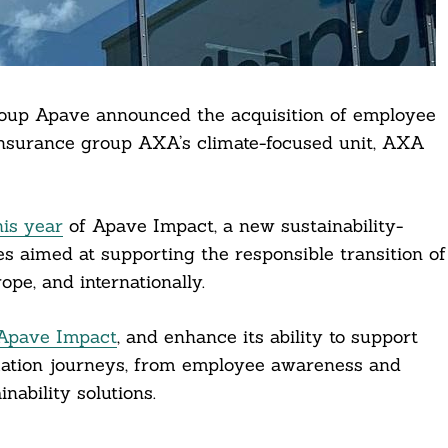
oup Apave announced the acquisition of employee
insurance group AXA’s climate-focused unit, AXA
his year
of Apave Impact, a new sustainability-
es aimed at supporting the responsible transition of
pe, and internationally.
Apave Impact
, and enhance its ability to support
ormation journeys, from employee awareness and
nability solutions.