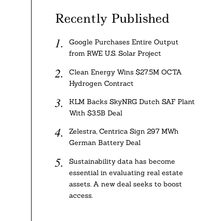
Recently Published
Google Purchases Entire Output
from RWE U.S. Solar Project
Clean Energy Wins $27.5M OCTA
Hydrogen Contract
KLM Backs SkyNRG Dutch SAF Plant
With $3.5B Deal
Zelestra, Centrica Sign 297 MWh
German Battery Deal
Sustainability data has become
essential in evaluating real estate
assets. A new deal seeks to boost
access.