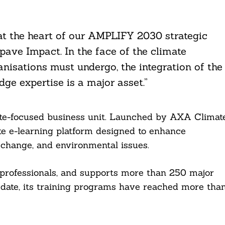
 at the heart of our AMPLIFY 2030 strategic
ve Impact. In the face of the climate
isations must undergo, the integration of the
ge expertise is a major asset.”
te-focused business unit. Launched by AXA Climat
ate e-learning platform designed to enhance
e change, and environmental issues.
professionals, and supports more than 250 major
 date, its training programs have reached more tha