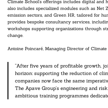
Climate School’s offerings includes digital and 
also includes specialized modules such as Net 
ail
emission sectors, and Green HR, tailored for h
provides bespoke consultancy services, includi
workshops supporting organizations through str
change.
Antoine Poincaré, Managing Director of Climate 
“After five years of profitable growth, 
horizon: supporting the reduction of cli
companies now face the same imperative
The Apave Group’s engineering and risk
ambitious training programmes dedicate