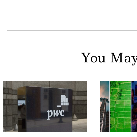
You May