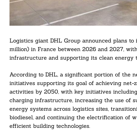
Logistics giant DHL Group announced plans to 
million) in France between 2026 and 2027, with 
infrastructure and supporting its clean energy t
According to DHL, a significant portion of the n
initiatives supporting its goal of achieving net
activities by 2050, with key initiatives includi
charging infrastructure, increasing the use of s
energy systems across logistics sites, transitio
biodiesel, and continuing the electrification o
efficient building technologies.
Search
For: