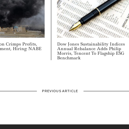
on Crimps Profits,
Dow Jones Sustainability Indices
tment, Hiring: NABE
Annual Rebalance Adds Philip
Morris, Tencent To Flagship ESG
Benchmark
PREVIOUS ARTICLE