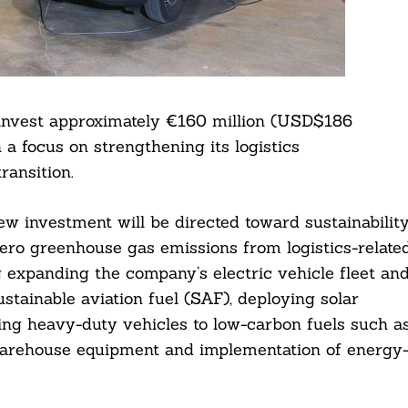
invest approximately €160 million (USD$186
a focus on strengthening its logistics
ransition.
ew investment will be directed toward sustainabilit
-zero greenhouse gas emissions from logistics-relate
ng expanding the company’s electric vehicle fleet an
ustainable aviation fuel (SAF), deploying solar
ning heavy-duty vehicles to low-carbon fuels such a
f warehouse equipment and implementation of energy