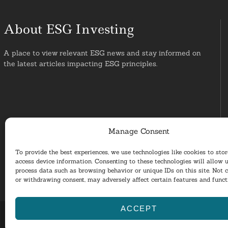
About ESG Investing
A place to view relevant ESG news and stay informed on
the latest articles impacting ESG principles.
Manage Consent
To provide the best experiences, we use technologies like cookies to sto
access device information. Consenting to these technologies will allow u
process data such as browsing behavior or unique IDs on this site. Not 
or withdrawing consent, may adversely affect certain features and funct
ACCEPT