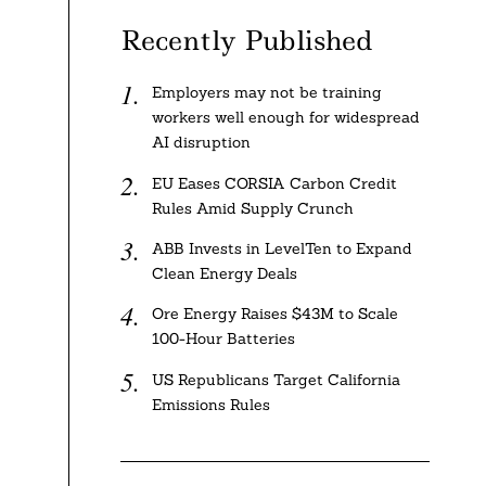
Recently Published
Employers may not be training
workers well enough for widespread
AI disruption
EU Eases CORSIA Carbon Credit
Rules Amid Supply Crunch
ABB Invests in LevelTen to Expand
Clean Energy Deals
Ore Energy Raises $43M to Scale
100-Hour Batteries
US Republicans Target California
Emissions Rules