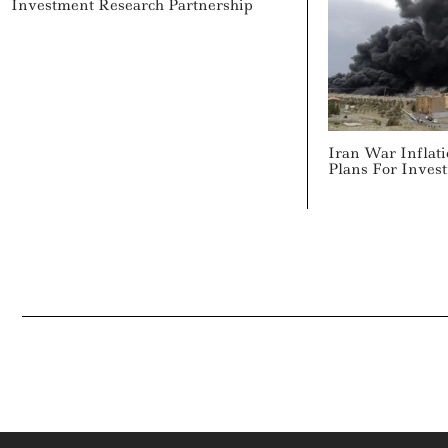
Investment Research Partnership
Iran War Inflati
Plans For Inves