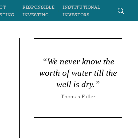
CT
RESPONSIBLE
INSTITUTIONAL
STING
INVESTING
INVESTORS
n
“We never know the
worth of water till the
well is dry.”
Thomas Fuller