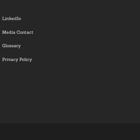
LinkedIn
Media Contact
Glossary
Privacy Policy