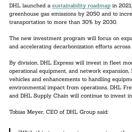
DHL launched a
sustainability roadmap
in 2021,
greenhouse gas emissions by 2050 and to increa
transportation to more than 30% by 2030.
The new investment program will focus on expan
cebook
and accelerating decarbonization efforts across 
itter
By division, DHL Express will invest in fleet mod
operational equipment, and network expansion, 
nkedin
vehicles and enhancements to handling equipme
ddit
environmental impact from operations, DHL Freigh
and DHL Supply Chain will continue to invest in 
ail
Tobias Meyer, CEO of DHL Group said: