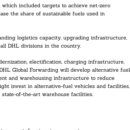
 which included targets to achieve net-zero
se the share of sustainable fuels used in
ding logistics capacity, upgrading infrastructure,
all DHL divisions in the country.
ernization, electification, charging infrastructure,
DHL Global Forwarding will develop alternative fuel
nt and warehousing infrastructure to reduce
t invest in alternative-fuel vehicles and facilities,
state-of-the-art warehouse facilities.