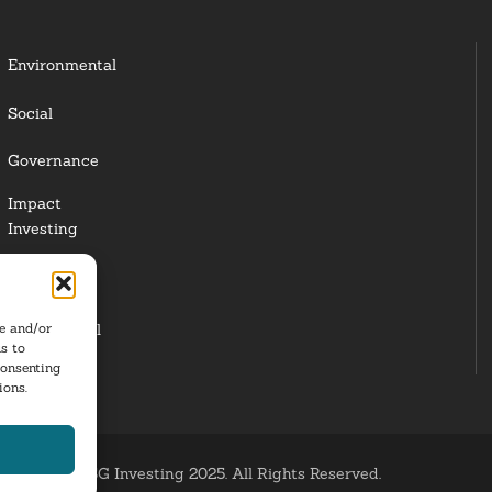
Environmental
Social
Governance
Impact
Investing
Responsible
Investing
re and/or
Institutional
s to
Investors
consenting
ions.
ESG Investing 2025. All Rights Reserved.