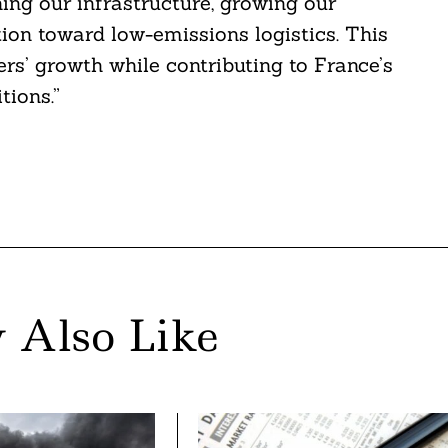
ing our infrastructure, growing our
ition toward low-emissions logistics. This
rs’ growth while contributing to France’s
tions.”
 Also Like