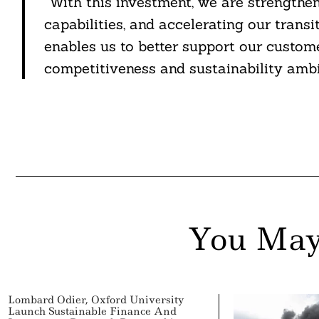
“With this investment, we are strengthen
capabilities, and accelerating our trans
enables us to better support our custome
competitiveness and sustainability ambi
You May
Lombard Odier, Oxford University
Launch Sustainable Finance And