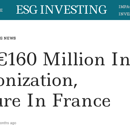
ESG INVESTING
IMPA
E
INVE
G NEWS
€160 Million I
nization,
ure In France
onths ago