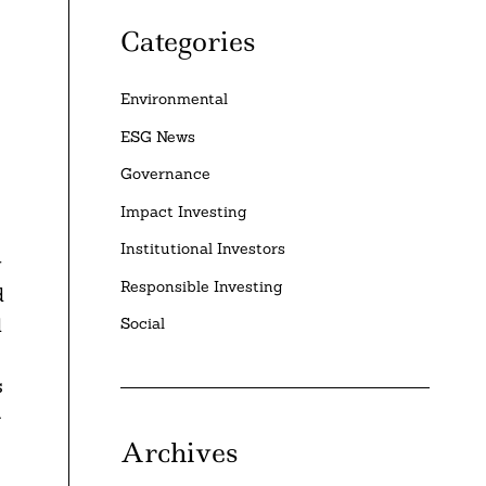
Categories
Environmental
ESG News
Governance
Impact Investing
Institutional Investors
y
Responsible Investing
d
d
Social
s
-
Archives