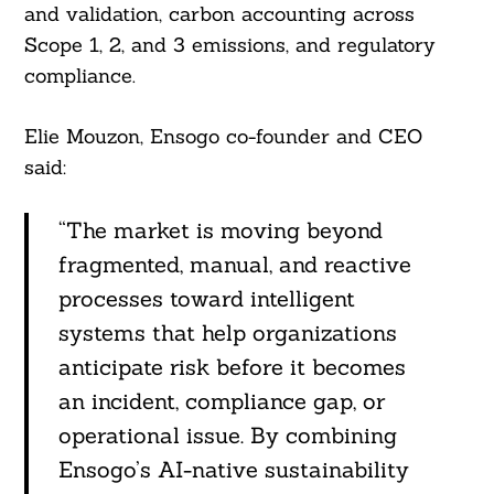
and validation, carbon accounting across
Scope 1, 2, and 3 emissions, and regulatory
compliance.
Elie Mouzon, Ensogo co-founder and CEO
said:
“The market is moving beyond
fragmented, manual, and reactive
processes toward intelligent
systems that help organizations
anticipate risk before it becomes
Search
For:
an incident, compliance gap, or
operational issue. By combining
Ensogo’s AI-native sustainability