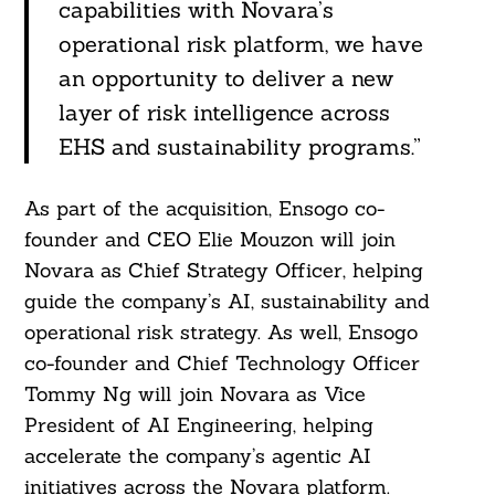
capabilities with Novara’s
operational risk platform, we have
an opportunity to deliver a new
layer of risk intelligence across
EHS and sustainability programs.”
As part of the acquisition, Ensogo co-
founder and CEO Elie Mouzon will join
Novara as Chief Strategy Officer, helping
guide the company’s AI, sustainability and
operational risk strategy. As well, Ensogo
co-founder and Chief Technology Officer
Tommy Ng will join Novara as Vice
President of AI Engineering, helping
accelerate the company’s agentic AI
initiatives across the Novara platform.