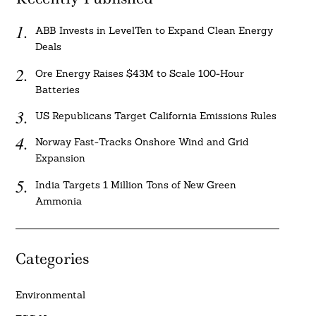
ABB Invests in LevelTen to Expand Clean Energy
Deals
Ore Energy Raises $43M to Scale 100-Hour
Batteries
US Republicans Target California Emissions Rules
Norway Fast-Tracks Onshore Wind and Grid
Expansion
India Targets 1 Million Tons of New Green
Ammonia
Categories
Environmental