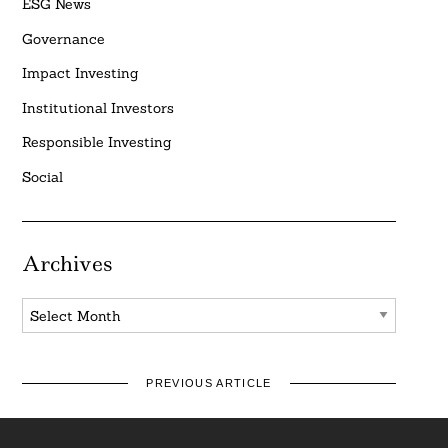
ESG News
Governance
Impact Investing
Institutional Investors
Responsible Investing
Social
Archives
Archives
PREVIOUS ARTICLE