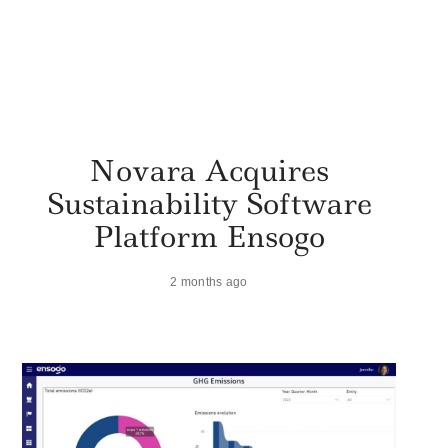
Novara Acquires
Sustainability Software
Platform Ensogo
2 months ago