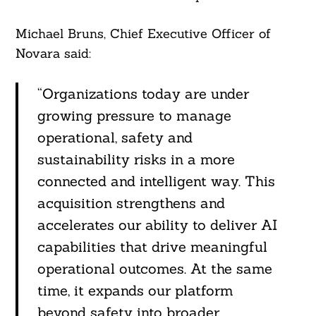
Michael Bruns, Chief Executive Officer of
Novara said:
“Organizations today are under
growing pressure to manage
operational, safety and
sustainability risks in a more
connected and intelligent way. This
acquisition strengthens and
accelerates our ability to deliver AI
capabilities that drive meaningful
operational outcomes. At the same
time, it expands our platform
beyond safety into broader