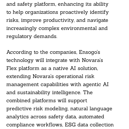
and safety platform, enhancing its ability
to help organizations proactively identify
risks, improve productivity, and navigate
increasingly complex environmental and
regulatory demands.
According to the companies, Ensogo’s
technology will integrate with Novara’s
Flex platform as a native AI solution,
extending Novara’s operational risk
management capabilities with agentic AI
and sustainability intelligence. The
combined platforms will support
predictive risk modeling, natural language
analytics across safety data, automated
compliance workflows, ESG data collection