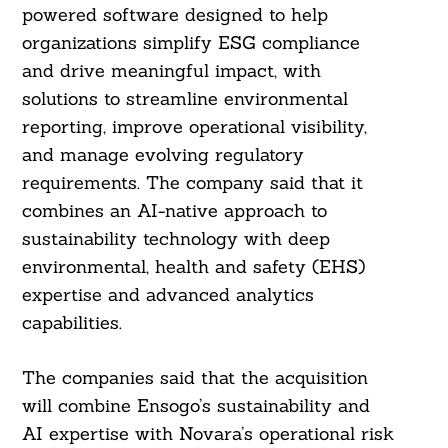
powered software designed to help
organizations simplify ESG compliance
and drive meaningful impact, with
solutions to streamline environmental
reporting, improve operational visibility,
and manage evolving regulatory
requirements. The company said that it
combines an AI-native approach to
sustainability technology with deep
environmental, health and safety (EHS)
expertise and advanced analytics
capabilities.
The companies said that the acquisition
will combine Ensogo’s sustainability and
AI expertise with Novara’s operational risk