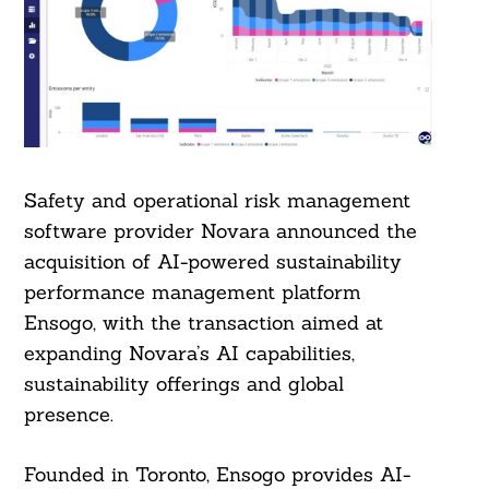
Safety and operational risk management
software provider Novara announced the
acquisition of AI-powered sustainability
performance management platform
Ensogo, with the transaction aimed at
expanding Novara’s AI capabilities,
sustainability offerings and global
presence.
Founded in Toronto, Ensogo provides AI-