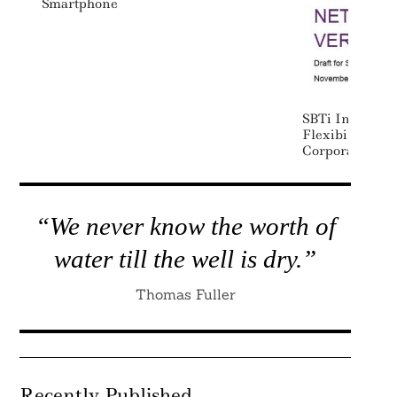
Smartphone
SBTi Increases
Flexibility In
Corporate Net 
“We never know the worth of
water till the well is dry.”
Thomas Fuller
Recently Published