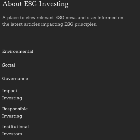
About ESG Investing
A place to view relevant ESG news and stay informed on
the latest articles impacting ESG principles.
Environmental
Social
Governance
Impact
Investing
Responsible
Investing
Institutional
Investors