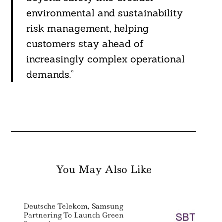
environmental and sustainability
risk management, helping
customers stay ahead of
increasingly complex operational
demands.”
You May Also Like
Deutsche Telekom, Samsung
Partnering To Launch Green