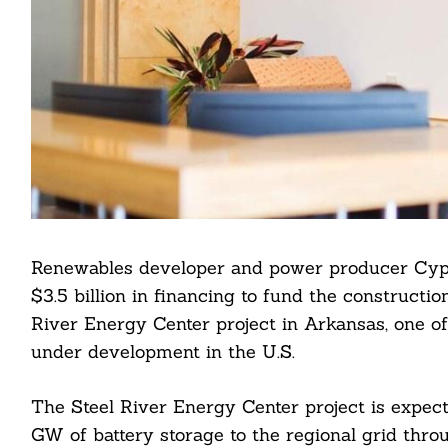
Renewables developer and power producer Cypr
$3.5 billion in financing to fund the constructio
River Energy Center project in Arkansas, one of 
under development in the U.S.
The Steel River Energy Center project is expect
GW of battery storage to the regional grid throu