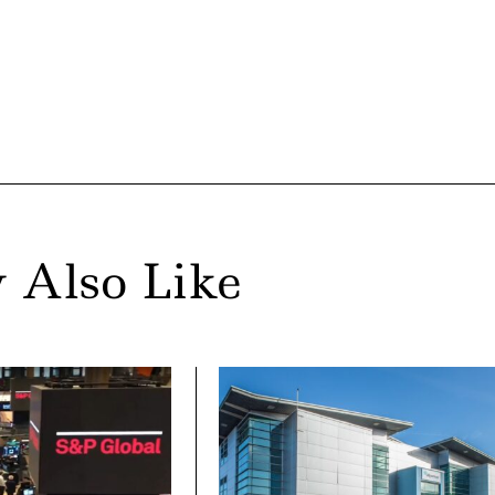
 Also Like