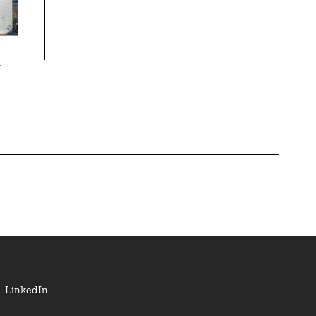
k
LinkedIn