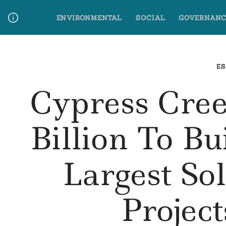
Skip
ENVIRONMENTAL
SOCIAL
GOVERNANC
to
content
Media Contact
Glossary Terms
ES
Cypress Cree
Billion To B
Largest So
Project