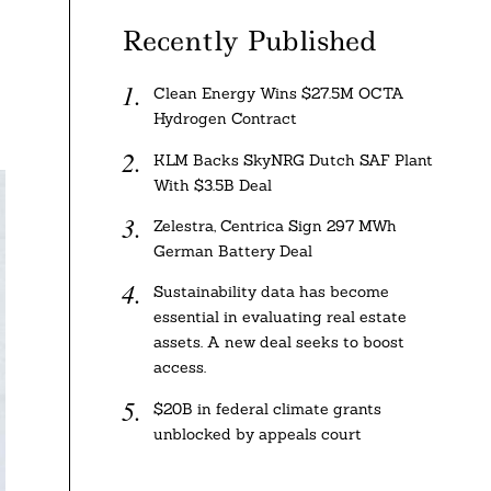
Recently Published
Clean Energy Wins $27.5M OCTA
Hydrogen Contract
KLM Backs SkyNRG Dutch SAF Plant
With $3.5B Deal
Zelestra, Centrica Sign 297 MWh
German Battery Deal
Sustainability data has become
essential in evaluating real estate
assets. A new deal seeks to boost
access.
$20B in federal climate grants
unblocked by appeals court