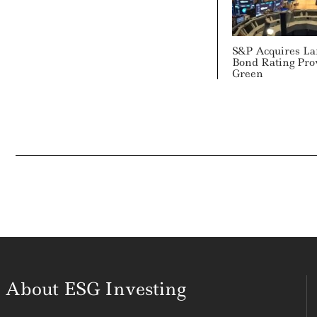
S&P Acquires Lar
Bond Rating Pro
Green
About ESG Investing