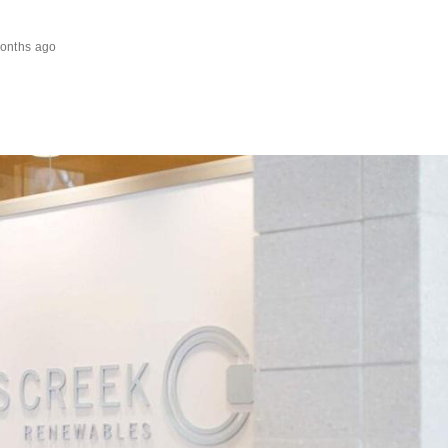
onths ago