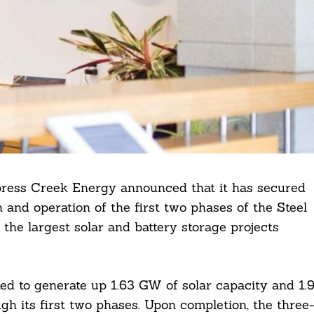
ess Creek Energy announced that it has secured
n and operation of the first two phases of the Steel
the largest solar and battery storage projects
ed to generate up 1.63 GW of solar capacity and 1.
gh its first two phases. Upon completion, the three-