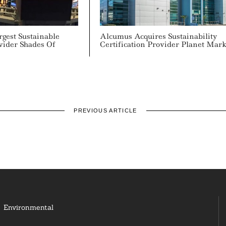
gest Sustainable
Alcumus Acquires Sustainability
vider Shades Of
Certification Provider Planet Mar
PREVIOUS ARTICLE
Environmental