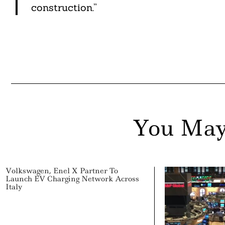
construction.”
You May
Volkswagen, Enel X Partner To
Launch EV Charging Network Across
Italy