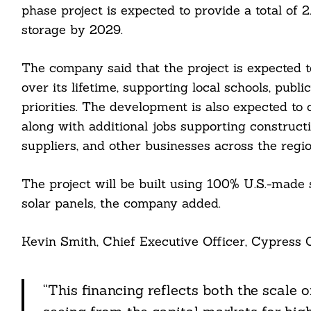
phase project is expected to provide a total of
storage by 2029.
The company said that the project is expected 
Search
over its lifetime, supporting local schools, publ
For:
priorities. The development is also expected to 
along with additional jobs supporting constructio
suppliers, and other businesses across the regio
The project will be built using 100% U.S.-made
solar panels, the company added.
cebook
Kevin Smith, Chief Executive Officer, Cypress 
itter
“This financing reflects both the scale o
nkedin