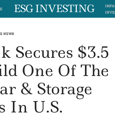
ESG INVESTING
IMPA
E
INVE
G NEWS
k Secures $3.5
uild One Of The
lar & Storage
s In U.S.