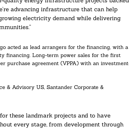
h-quality energy infrastructure projects backed
e’re advancing infrastructure that can help
growing electricity demand while delivering
mmunities.”
go acted as lead arrangers for the financing, with a
ty financing. Long-term power sales for the first
wer purchase agreement (VPPA) with an investment
ce & Advisory US, Santander Corporate &
 for these landmark projects and to have
hout every stage, from development through