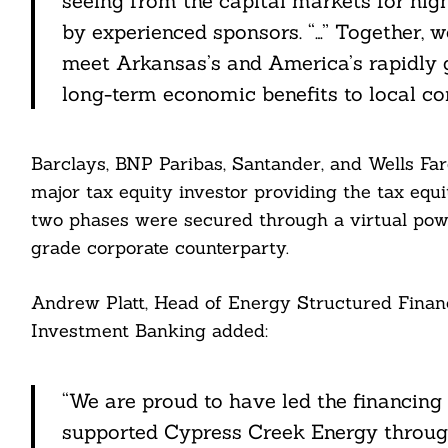
seeing from the capital markets for hig
ddit
by experienced sponsors. “…” Together, w
meet Arkansas’s and America’s rapidly 
ail
long-term economic benefits to local co
Barclays, BNP Paribas, Santander, and Wells Far
major tax equity investor providing the tax equi
two phases were secured through a virtual po
grade corporate counterparty.
Andrew Platt, Head of Energy Structured Finan
Investment Banking added:
“We are proud to have led the financing
supported Cypress Creek Energy throug