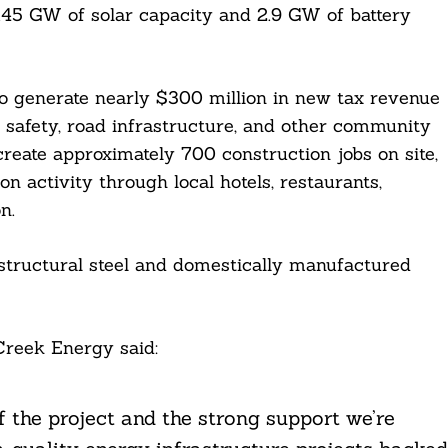
 2.45 GW of solar capacity and 2.9 GW of battery
to generate nearly $300 million in new tax revenue
ic safety, road infrastructure, and other community
create approximately 700 construction jobs on site,
n activity through local hotels, restaurants,
n.
 structural steel and domestically manufactured
Creek Energy said:
f the project and the strong support we’re