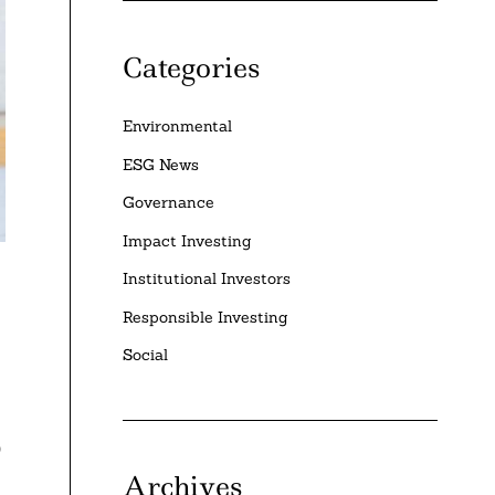
Categories
Environmental
ESG News
Governance
Impact Investing
Institutional Investors
Responsible Investing
Social
9
Archives