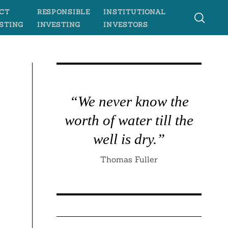
CT
RESPONSIBLE
INSTITUTIONAL
STING
INVESTING
INVESTORS
“We never know the
worth of water till the
well is dry.”
Thomas Fuller