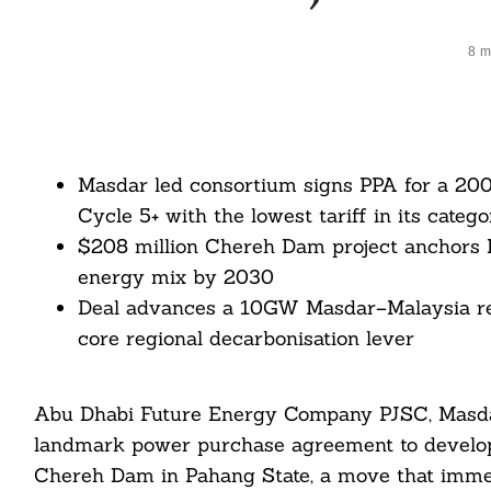
8 m
Masdar led consortium signs PPA for a 200
Cycle 5+ with the lowest tariff in its catego
$208 million Chereh Dam project anchors 
energy mix by 2030
Deal advances a 10GW Masdar–Malaysia ren
core regional decarbonisation lever
Abu Dhabi Future Energy Company PJSC, Masdar
landmark power purchase agreement to develop 
Chereh Dam in Pahang State, a move that immed