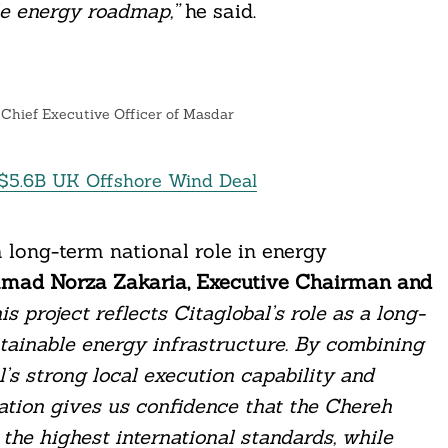
le energy roadmap,”
he said.
hief Executive Officer of Masdar
e $5.6B UK Offshore Wind Deal
a long-term national role in energy
amad Norza Zakaria, Executive Chairman and
is project reflects Citaglobal’s role as a long-
tainable energy infrastructure. By combining
’s strong local execution capability and
ration gives us confidence that the Chereh
o the highest international standards, while