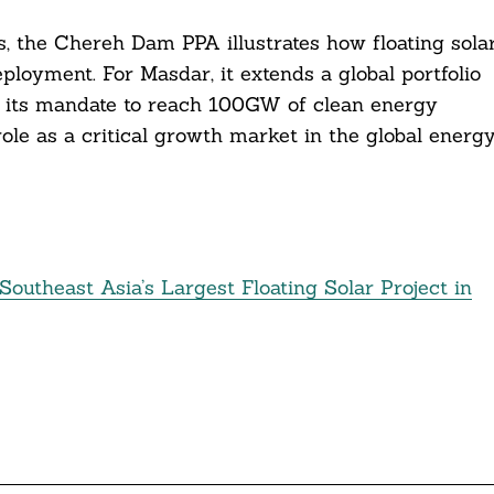
es, the Chereh Dam PPA illustrates how floating sola
ployment. For Masdar, it extends a global portfolio
 its mandate to reach 100GW of clean energy
ole as a critical growth market in the global energ
outheast Asia’s Largest Floating Solar Project in