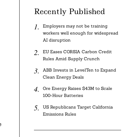
Recently Published
Employers may not be training
workers well enough for widespread
AI disruption
EU Eases CORSIA Carbon Credit
Rules Amid Supply Crunch
ABB Invests in LevelTen to Expand
Clean Energy Deals
Ore Energy Raises $43M to Scale
100-Hour Batteries
US Republicans Target California
Emissions Rules
e