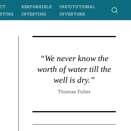
CT
RESPONSIBLE
INSTITUTIONAL
STING
INVESTING
INVESTORS
“We never know the
worth of water till the
well is dry.”
Thomas Fuller