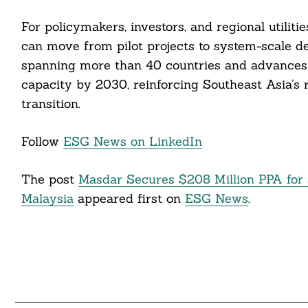
For policymakers, investors, and regional utiliti
can move from pilot projects to system-scale de
spanning more than 40 countries and advances
capacity by 2030, reinforcing Southeast Asia’s r
transition.
Follow
ESG News on LinkedIn
The post
Masdar Secures $208 Million PPA for S
Malaysia
appeared first on
ESG News
.