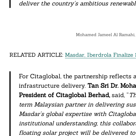
deliver the country’s ambitious renewab
Search
For:
Mohamed Jameel Al Ramahi, C
RELATED ARTICLE:
Masdar, Iberdrola Finaliz
For Citaglobal, the partnership reflects 
infrastructure delivery.
Tan Sri Dr. Moh
President of Citaglobal Berhad,
said, “
Th
term Malaysian partner in delivering sus
cebook
Masdar’s global expertise with Citaglobal
institutional understanding, this collabo
itter
floating solar project will be delivered t