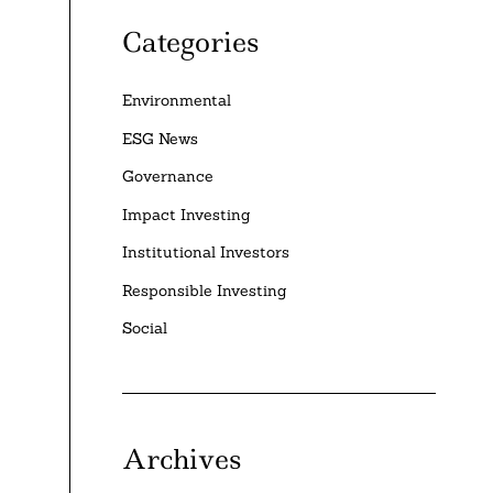
Categories
Environmental
ESG News
Governance
Impact Investing
Institutional Investors
Responsible Investing
Social
Archives