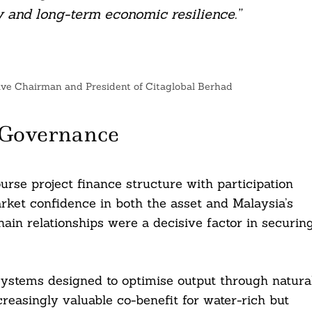
 and long-term economic resilience.”
ive Chairman and President of Citaglobal Berhad
 Governance
urse project finance structure with participation
arket confidence in both the asset and Malaysia’s
ain relationships were a decisive factor in securin
r systems designed to optimise output through natura
reasingly valuable co-benefit for water-rich but