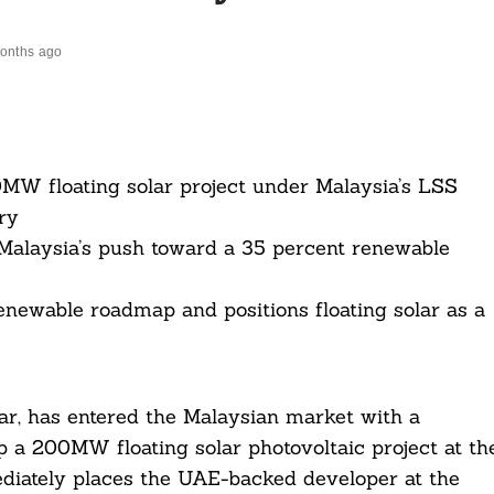
onths ago
MW floating solar project under Malaysia’s LSS
ry
Malaysia’s push toward a 35 percent renewable
ewable roadmap and positions floating solar as a
, has entered the Malaysian market with a
a 200MW floating solar photovoltaic project at th
iately places the UAE-backed developer at the