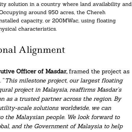
rity solution in a country where land availability and
. Occupying around 950 acres, the Chereh
nstalled capacity, or 200MWac, using floating
ysical characteristics.
onal Alignment
tive Officer of Masdar,
framed the project as
 “
This milestone project, our largest floating
ural project in Malaysia, reaffirms Masdar’s
on as a trusted partner across the region. By
tility-scale solutions worldwide, we can
to the Malaysian people. We look forward to
obal, and the Government of Malaysia to help