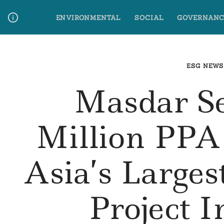
Skip
ENVIRONMENTAL
SOCIAL
GOVERNANC
to
content
Media Contact
Glossary Terms
ESG NEWS
Masdar S
Million PPA
Asia’s Larges
Project 