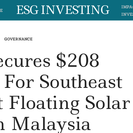
ESG INVESTING
IMPA
E
INVE
GOVERNANCE
ecures $208
 For Southeast
t Floating Solar
In Malaysia