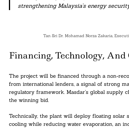
nkedin
strengthening Malaysia’s energy security
ddit
ail
Tan Sri Dr. Mohamad Norza Zakaria, Execut
Financing, Technology, And
The project will be financed through a non-reco
from international lenders, a signal of strong m
regulatory framework. Masdar’s global supply ch
the winning bid.
Technically, the plant will deploy floating sola
cooling while reducing water evaporation, an inc