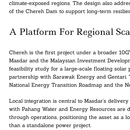
climate-exposed regions. The design also addres
of the Chereh Dam to support long-term resilien
A Platform For Regional Sca
Chereh is the first project under a broader 
Masdar and the Malaysian Investment Developme
feasibility study for a large-scale floating sola
partnership with Sarawak Energy and Gentari. 
National Energy Transition Roadmap and the Ne
Local integration is central to Masdar’s delive
with Pahang Water and Energy Resources are d
through operations, positioning the asset as a 
than a standalone power project.