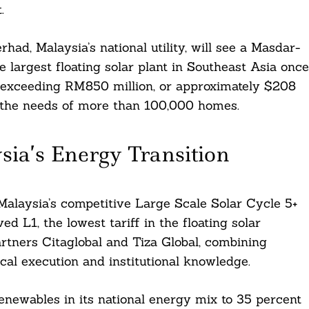
.
d, Malaysia’s national utility, will see a Masdar-
 largest floating solar plant in Southeast Asia once
e exceeding RM850 million, or approximately $208
to the needs of more than 100,000 homes.
sia’s Energy Transition
laysia’s competitive Large Scale Solar Cycle 5+
 L1, the lowest tariff in the floating solar
rtners Citaglobal and Tiza Global, combining
al execution and institutional knowledge.
renewables in its national energy mix to 35 percent