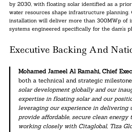
by 2030, with floating solar identified as a prio
water resources shape infrastructure planning
installation will deliver more than 300MWp of i
systems engineered specifically for the dam’s ph
Executive Backing And Nati
Mohamed Jameel Al Ramahi, Chief Execu
both a technical and strategic milestone.
solar development globally and our inaug
expertise in floating solar and our positi
leveraging our experience in delivering u
provide affordable, secure clean energy 
working closely with Citaglobal, Tiza Gl