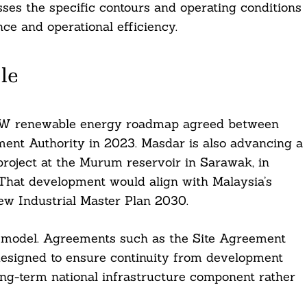
ses the specific contours and operating conditions
ce and operational efficiency.
le
10GW renewable energy roadmap agreed between
nt Authority in 2023. Masdar is also advancing a
r project at the Murum reservoir in Sarawak, in
That development would align with Malaysia’s
w Industrial Master Plan 2030.
ry model. Agreements such as the Site Agreement
esigned to ensure continuity from development
long-term national infrastructure component rather