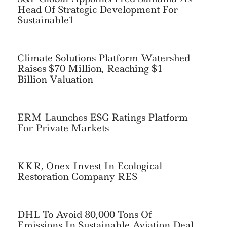
Head Of Strategic Development For
Sustainable1
Climate Solutions Platform Watershed
Raises $70 Million, Reaching $1
Billion Valuation
ERM Launches ESG Ratings Platform
For Private Markets
KKR, Onex Invest In Ecological
Restoration Company RES
Search
For:
DHL To Avoid 80,000 Tons Of
Emissions In Sustainable Aviation Deal