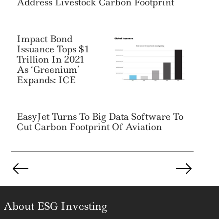
Address Livestock Carbon Footprint
Impact Bond
Issuance Tops $1
Trillion In 2021
As ‘Greenium’
Expands: ICE
EasyJet Turns To Big Data Software To
Cut Carbon Footprint Of Aviation
Posts
pagination
About ESG Investing