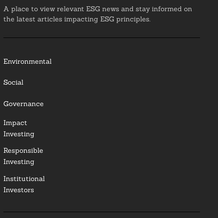
A place to view relevant ESG news and stay informed on
the latest articles impacting ESG principles.
Environmental
Social
Governance
Impact
Investing
Responsible
Investing
Institutional
Investors