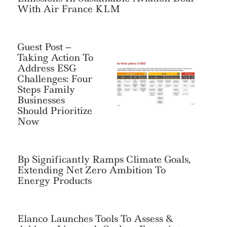
With Air France KLM
Guest Post –
Taking Action To
Address ESG
Challenges: Four
Steps Family
Businesses
Should Prioritize
Now
Bp Significantly Ramps Climate Goals,
Extending Net Zero Ambition To
Energy Products
Elanco Launches Tools To Assess &