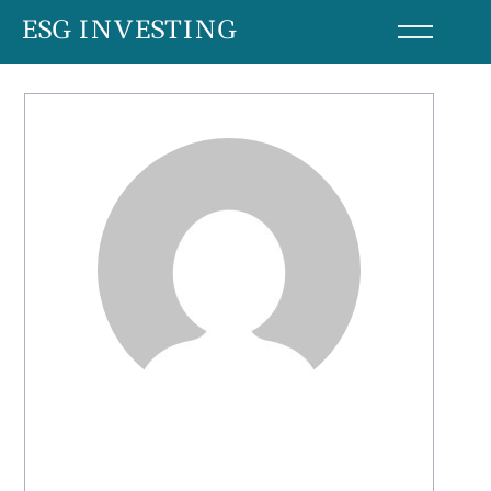
Skip
ESG INVESTING
to
content