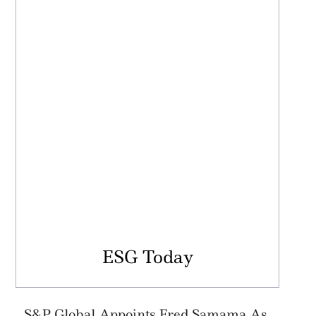
ESG Today
S&P Global Appoints Fred Samama As