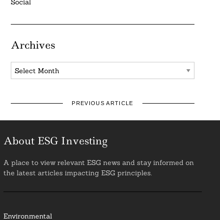
Social
Archives
Archives
PREVIOUS ARTICLE
About ESG Investing
A place to view relevant ESG news and stay informed on
the latest articles impacting ESG principles.
Environmental