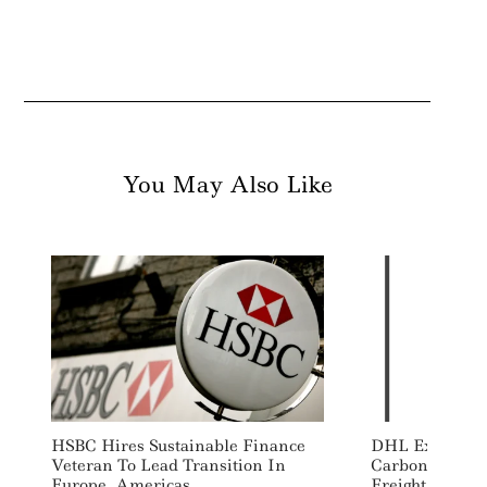
You May Also Like
HSBC Hires Sustainable Finance
DHL Expands 
Veteran To Lead Transition In
Carbon “Insett
Europe, Americas
Freight