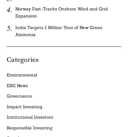
Norway Fast-Tracks Onshore Wind and Grid
Expansion
India Targets 1 Million Tons of New Green
Ammonia
Categories
Environmental
ESG News
Governance
Impact Investing
Institutional Investors
Responsible Investing