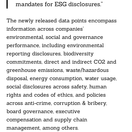
mandates for ESG disclosures.”
The newly released data points encompass
information across companies’
environmental, social and governance
performance, including environmental
reporting disclosures, biodiversity
commitments, direct and indirect CO2 and
greenhouse emissions, waste/hazardous
disposal, energy consumption, water usage,
social disclosures across safety, human
rights and codes of ethics, and policies
Search
For:
across anti-crime, corruption & bribery,
board governance, executive
compensation and supply chain
management, among others.