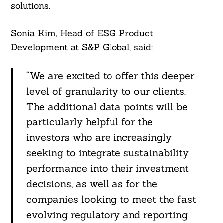
solutions.
Sonia Kim, Head of ESG Product
Development at S&P Global, said:
“We are excited to offer this deeper
level of granularity to our clients.
The additional data points will be
particularly helpful for the
investors who are increasingly
seeking to integrate sustainability
performance into their investment
decisions, as well as for the
companies looking to meet the fast
evolving regulatory and reporting