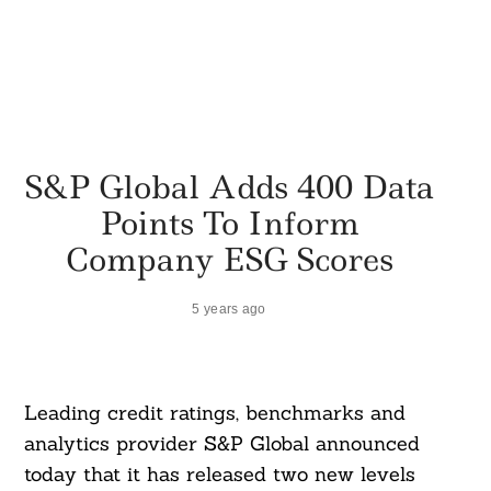
S&P Global Adds 400 Data
Points To Inform
Company ESG Scores
5 years ago
Leading credit ratings, benchmarks and
analytics provider S&P Global announced
today that it has released two new levels