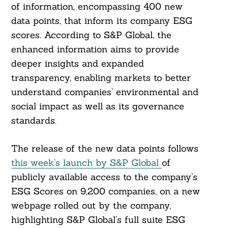
of information, encompassing 400 new
data points, that inform its company ESG
scores. According to S&P Global, the
enhanced information aims to provide
deeper insights and expanded
transparency, enabling markets to better
understand companies’ environmental and
social impact as well as its governance
standards.
The release of the new data points follows
this week’s launch by S&P Global
of
publicly available access to the company’s
ESG Scores on 9,200 companies, on a new
webpage rolled out by the company,
highlighting S&P Global’s full suite ESG