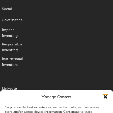
Social
Governance
Impact
Investing
Responsible
Investing
Institutional
Investors
LinkedIn
Manage Consent
Media Contact
To provide the best experiences, we use technologies like cookies to
Glossary
store and/or access device information. Consenting to these