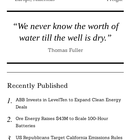
“We never know the worth of
water till the well is dry.”
Thomas Fuller
Recently Published
ABB Invests in LevelTen to Expand Clean Energy
Deals
Ore Energy Raises $43M to Scale 100-Hour
Batteries
US Republicans Target California Emissions Rules