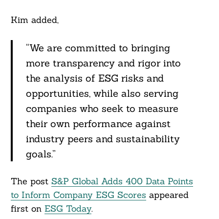
Kim added,
“We are committed to bringing
more transparency and rigor into
the analysis of ESG risks and
opportunities, while also serving
companies who seek to measure
their own performance against
industry peers and sustainability
goals.”
The post
S&P Global Adds 400 Data Points
to Inform Company ESG Scores
appeared
first on
ESG Today
.