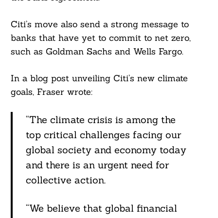
Citi’s move also send a strong message to
banks that have yet to commit to net zero,
such as Goldman Sachs and Wells Fargo.
In a blog post unveiling Citi’s new climate
goals, Fraser wrote:
“The climate crisis is among the
top critical challenges facing our
global society and economy today
and there is an urgent need for
collective action.
“We believe that global financial