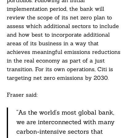
portfolios. Following an initial
implementation period, the bank will
review the scope of its net zero plan to
assess which additional sectors to include
and how best to incorporate additional
Search
areas of its business in a way that
For:
achieves meaningful emissions reductions
in the real economy as part of a just
transition. For its own operations, Citi is
targeting net zero emissions by 2030.
Fraser said:
“As the world’s most global bank,
we are interconnected with many
carbon-intensive sectors that