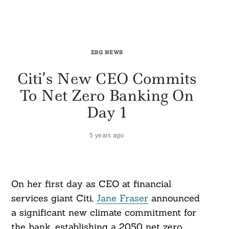
ESG NEWS
Citi’s New CEO Commits
To Net Zero Banking On
Day 1
5 years ago
On her first day as CEO at financial
services giant Citi,
Jane Fraser
announced
a significant new climate commitment for
the bank, establishing a 2050 net zero