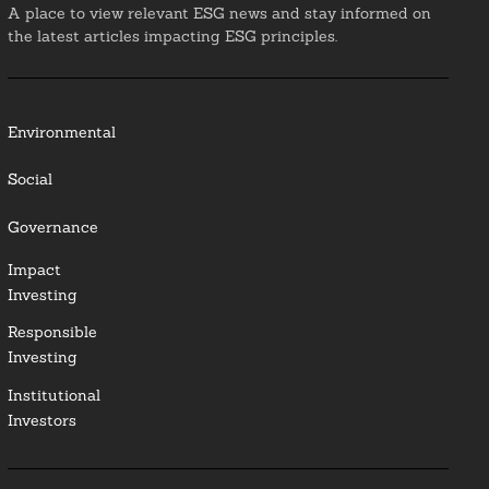
A place to view relevant ESG news and stay informed on
the latest articles impacting ESG principles.
Environmental
Social
Governance
Impact
Investing
Responsible
Investing
Institutional
Investors