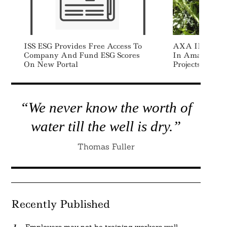
ISS ESG Provides Free Access To
AXA IM Alts I
Company And Fund ESG Scores
In Amazon Rai
On New Portal
Projects
“We never know the worth of
water till the well is dry.”
Thomas Fuller
Recently Published