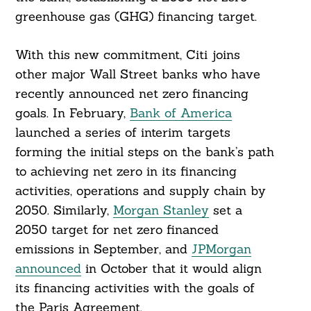
greenhouse gas (GHG) financing target.
With this new commitment, Citi joins
other major Wall Street banks who have
recently announced net zero financing
goals. In February,
Bank of America
launched a series of interim targets
forming the initial steps on the bank’s path
to achieving net zero in its financing
activities, operations and supply chain by
2050. Similarly,
Morgan Stanley
set a
2050 target for net zero financed
emissions in September, and
JPMorgan
announced
in October that it would align
its financing activities with the goals of
the Paris Agreement.