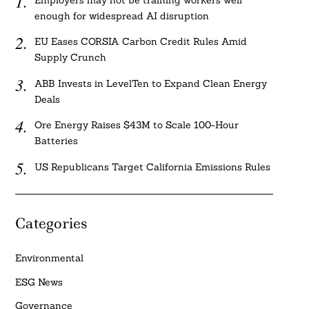
Employers may not be training workers well
enough for widespread AI disruption
EU Eases CORSIA Carbon Credit Rules Amid
Supply Crunch
ABB Invests in LevelTen to Expand Clean Energy
Deals
Ore Energy Raises $43M to Scale 100-Hour
Batteries
US Republicans Target California Emissions Rules
Categories
Environmental
ESG News
Governance