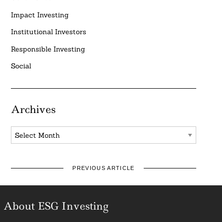
Impact Investing
Institutional Investors
Responsible Investing
Social
Archives
Archives
PREVIOUS ARTICLE
About ESG Investing