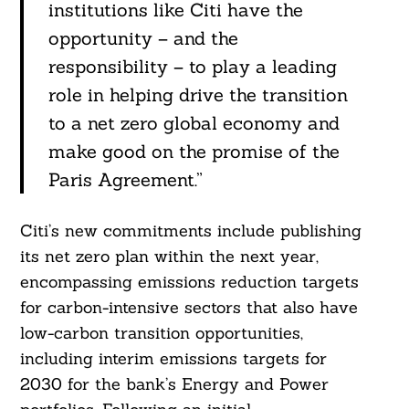
institutions like Citi have the
opportunity – and the
responsibility – to play a leading
role in helping drive the transition
to a net zero global economy and
make good on the promise of the
Paris Agreement.”
Citi’s new commitments include publishing
its net zero plan within the next year,
encompassing emissions reduction targets
for carbon-intensive sectors that also have
low-carbon transition opportunities,
including interim emissions targets for
2030 for the bank’s Energy and Power