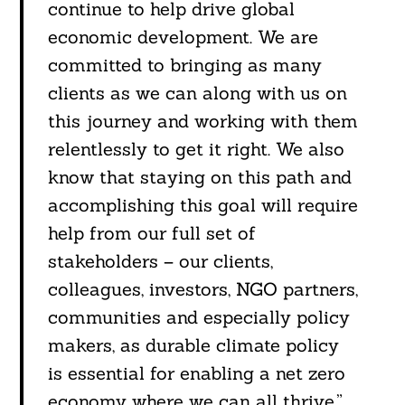
continue to help drive global
economic development. We are
committed to bringing as many
clients as we can along with us on
this journey and working with them
relentlessly to get it right. We also
know that staying on this path and
accomplishing this goal will require
help from our full set of
stakeholders – our clients,
colleagues, investors, NGO partners,
communities and especially policy
makers, as durable climate policy
is essential for enabling a net zero
economy where we can all thrive.”