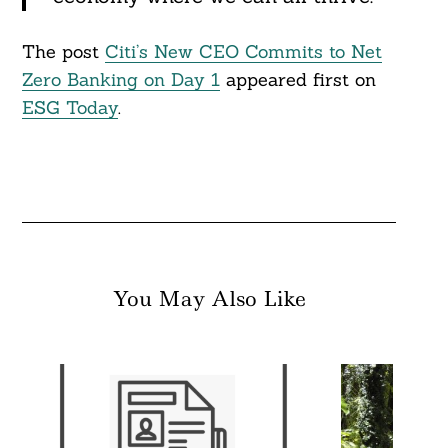
The post
Citi’s New CEO Commits to Net
Zero Banking on Day 1
appeared first on
ESG Today
.
You May Also Like