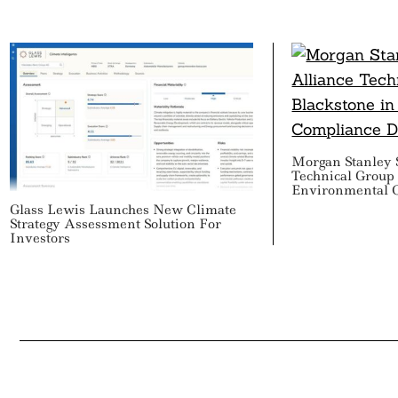
Morgan Stanley S
Technical Group 
Environmental 
Glass Lewis Launches New Climate
Strategy Assessment Solution For
Investors