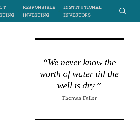
CT
RESPONSIBLE
INSTITUTIONAL
STING
INVESTING
INVESTORS
“We never know the
worth of water till the
well is dry.”
Thomas Fuller