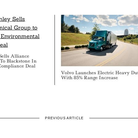
ells Alliance
To Blackstone In
Compliance Deal
Volvo Launches Electric Heavy Du
With 85% Range Increase
PREVIOUS ARTICLE