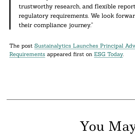
itter
trustworthy research, and flexible report
regulatory requirements. We look forwar
nkedin
their compliance journey.”
ddit
ail
The post
Sustainalytics Launches Principal Adv
Requirements
appeared first on
ESG Today
.
You May