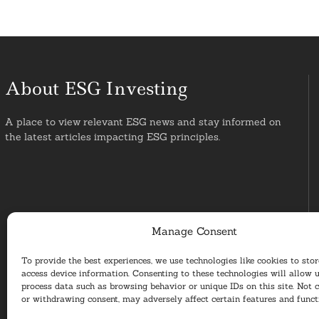
About ESG Investing
A place to view relevant ESG news and stay informed on
the latest articles impacting ESG principles.
Manage Consent
To provide the best experiences, we use technologies like cookies to sto
access device information. Consenting to these technologies will allow u
process data such as browsing behavior or unique IDs on this site. Not 
or withdrawing consent, may adversely affect certain features and funct