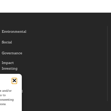
Environmental
Social
Governance
Impact
Investing
Responsible
Investing
re and/or
Institutional
s to
Investors
consenting
ions.