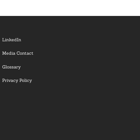
LinkedIn
Media Contact
Glossary
Privacy Policy