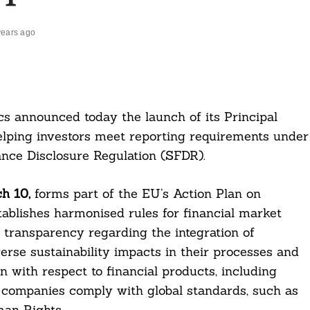
years ago
cs announced today the launch of its Principal
elping investors meet reporting requirements under
nce Disclosure Regulation (SFDR).
h 10,
forms part of the EU’s Action Plan on
tablishes harmonised rules for financial market
n transparency regarding the integration of
verse sustainability impacts in their processes and
on with respect to financial products, including
 companies comply with global standards, such as
an Rights.