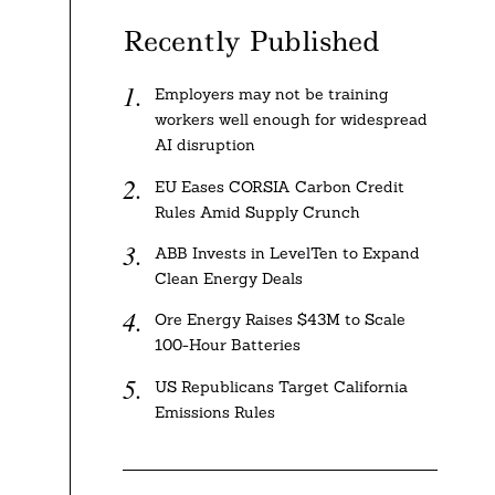
Recently Published
Employers may not be training
workers well enough for widespread
AI disruption
EU Eases CORSIA Carbon Credit
Rules Amid Supply Crunch
ABB Invests in LevelTen to Expand
Clean Energy Deals
Ore Energy Raises $43M to Scale
100-Hour Batteries
US Republicans Target California
Emissions Rules