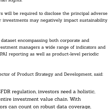
will be required to disclose the principal adverse
ir investments may negatively impact sustainability
G dataset encompassing both corporate and
nvestment managers a wide range of indicators and
PAI reporting as well as product-level periodic
ector of Product Strategy and Development, said:
FDR regulation, investors need a holistic,
ntire investment value chain. With
tors can count on robust data coverage,