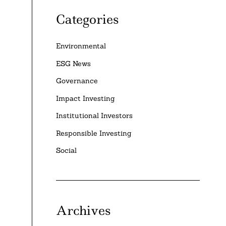
Categories
Environmental
ESG News
Governance
Impact Investing
Institutional Investors
Responsible Investing
Social
Archives