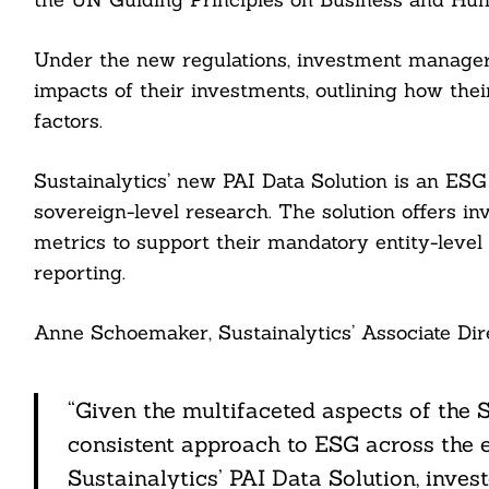
Under the new regulations, investment managers 
impacts of their investments, outlining how the
factors.
Sustainalytics’ new PAI Data Solution is an ES
sovereign-level research. The solution offers i
metrics to support their mandatory entity-level 
reporting.
Search
For:
Anne Schoemaker, Sustainalytics’ Associate Dir
“Given the multifaceted aspects of the S
consistent approach to ESG across the e
cebook
Sustainalytics’ PAI Data Solution, inves