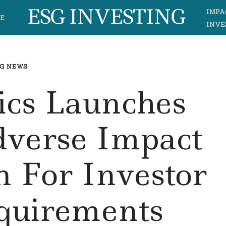
ESG INVESTING
IMPA
E
INVE
G NEWS
tics Launches
dverse Impact
n For Investor
uirements