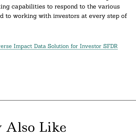
ing capabilities to respond to the various
d to working with investors at every step of
erse Impact Data Solution for Investor SFDR
 Also Like