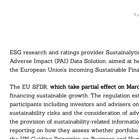
5 
ESG research and ratings provider Sustainalyti
Adverse Impact (PAI) Data Solution, aimed at h
the European Union’s incoming Sustainable Fina
The EU SFDR,
which take partial effect on Marc
financing sustainable growth. The regulation es
participants including investors and advisers o
sustainability risks and the consideration of ad
the provision of sustainability‐related informati
reporting on how they assess whether portfolio
the UN Guiding Principles on Business and Hum