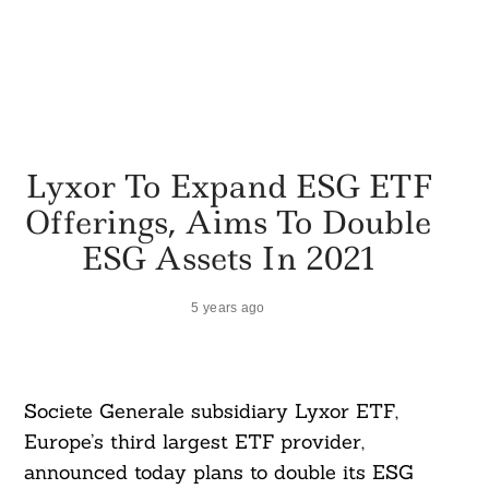
Lyxor To Expand ESG ETF
Offerings, Aims To Double
ESG Assets In 2021
5 years ago
Societe Generale subsidiary Lyxor ETF,
Europe’s third largest ETF provider,
announced today plans to double its ESG