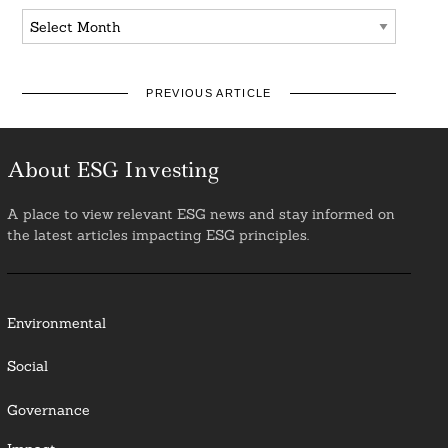
Archives
PREVIOUS ARTICLE
About ESG Investing
A place to view relevant ESG news and stay informed on
the latest articles impacting ESG principles.
Environmental
Social
Governance