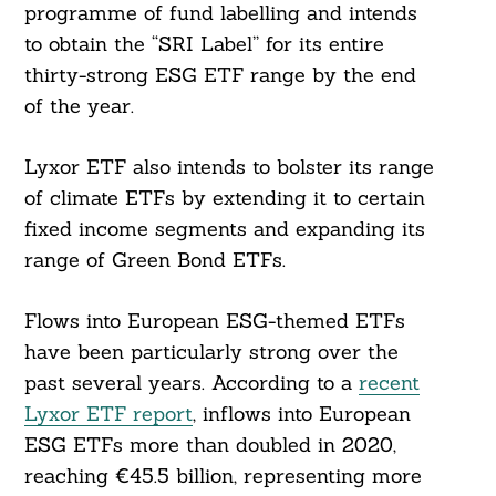
programme of fund labelling and intends
to obtain the “SRI Label” for its entire
thirty-strong ESG ETF range by the end
of the year.
Lyxor ETF also intends to bolster its range
of climate ETFs by extending it to certain
fixed income segments and expanding its
range of Green Bond ETFs.
Flows into European ESG-themed ETFs
have been particularly strong over the
past several years. According to a
recent
Lyxor ETF report
, inflows into European
ESG ETFs more than doubled in 2020,
reaching €45.5 billion, representing more