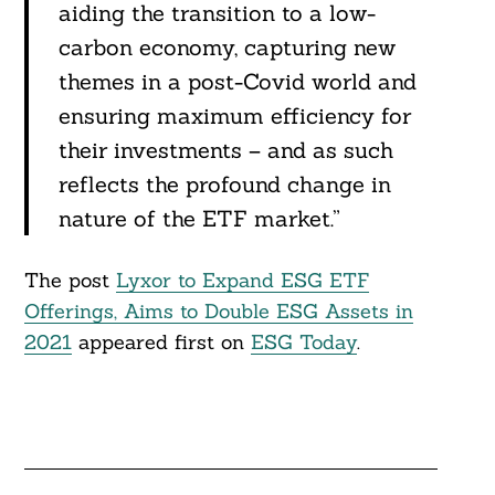
aiding the transition to a low-
carbon economy, capturing new
themes in a post-Covid world and
ensuring maximum efficiency for
their investments – and as such
reflects the profound change in
nature of the ETF market.”
The post
Lyxor to Expand ESG ETF
Offerings, Aims to Double ESG Assets in
2021
appeared first on
ESG Today
.