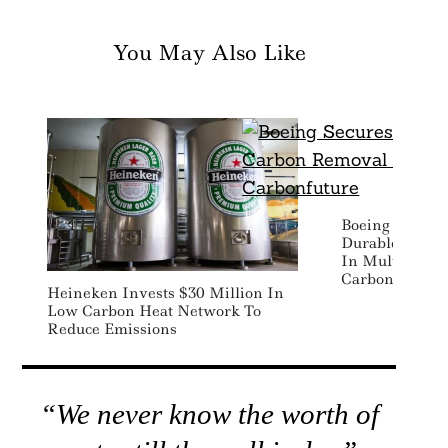
You May Also Like
Boeing Secures
Durable Carbo
In Multi-Year
Carbonfuture
Heineken Invests $30 Million In
Low Carbon Heat Network To
Reduce Emissions
“We never know the worth of