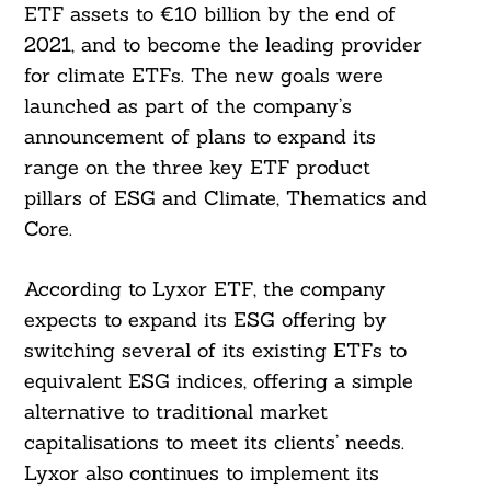
ETF assets to €10 billion by the end of
2021, and to become the leading provider
for climate ETFs. The new goals were
launched as part of the company’s
announcement of plans to expand its
range on the three key ETF product
pillars of ESG and Climate, Thematics and
Core.
According to Lyxor ETF, the company
expects to expand its ESG offering by
switching several of its existing ETFs to
equivalent ESG indices, offering a simple
alternative to traditional market
capitalisations to meet its clients’ needs.
Lyxor also continues to implement its