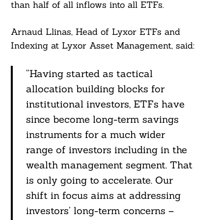
than half of all inflows into all ETFs.
Arnaud Llinas, Head of Lyxor ETFs and
Indexing at Lyxor Asset Management, said:
“Having started as tactical
allocation building blocks for
institutional investors, ETFs have
since become long-term savings
instruments for a much wider
Search
For:
range of investors including in the
wealth management segment. That
is only going to accelerate. Our
shift in focus aims at addressing
investors’ long-term concerns –