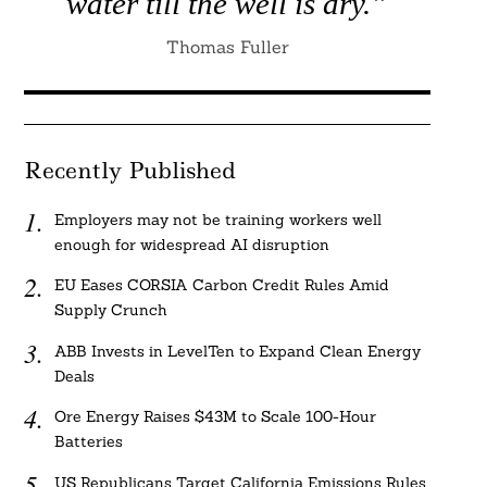
water till the well is dry.”
Thomas Fuller
Recently Published
Employers may not be training workers well
enough for widespread AI disruption
EU Eases CORSIA Carbon Credit Rules Amid
Supply Crunch
ABB Invests in LevelTen to Expand Clean Energy
Deals
Ore Energy Raises $43M to Scale 100-Hour
Batteries
US Republicans Target California Emissions Rules