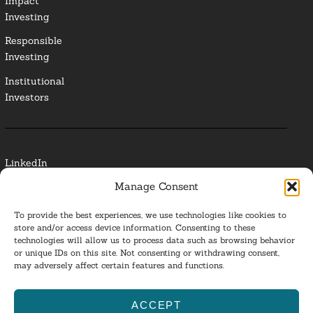
Impact
Investing
Responsible
Investing
Institutional
Investors
LinkedIn
Manage Consent
Media Contact
To provide the best experiences, we use technologies like cookies to
Glossary
store and/or access device information. Consenting to these
technologies will allow us to process data such as browsing behavior
or unique IDs on this site. Not consenting or withdrawing consent,
Privacy Policy
may adversely affect certain features and functions.
Ba
ACCEPT
to