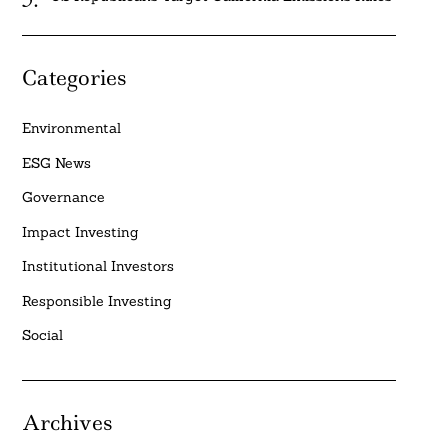
Categories
Environmental
ESG News
Governance
Impact Investing
Institutional Investors
Responsible Investing
Social
Archives