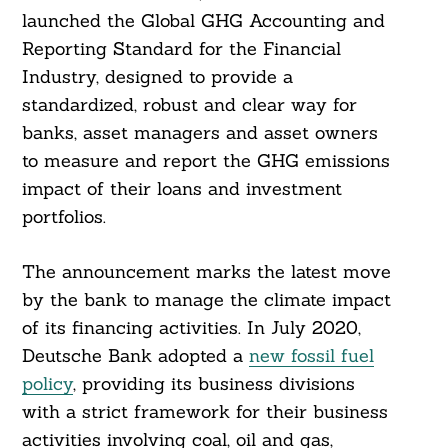
launched the Global GHG Accounting and
Reporting Standard for the Financial
Industry, designed to provide a
standardized, robust and clear way for
banks, asset managers and asset owners
to measure and report the GHG emissions
impact of their loans and investment
portfolios.
The announcement marks the latest move
by the bank to manage the climate impact
of its financing activities. In July 2020,
Deutsche Bank adopted a
new fossil fuel
policy
, providing its business divisions
with a strict framework for their business
Search
activities involving coal, oil and gas,
For: