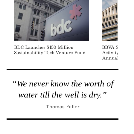
BDC Launches $150 Million
BBVA Sustaina
Sustainability Tech Venture Fund
Activity Jump
Annual Recor
“We never know the worth of
water till the well is dry.”
Thomas Fuller