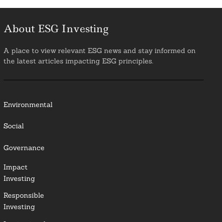
About ESG Investing
A place to view relevant ESG news and stay informed on
the latest articles impacting ESG principles.
Environmental
Social
Governance
Impact
Investing
Responsible
Investing