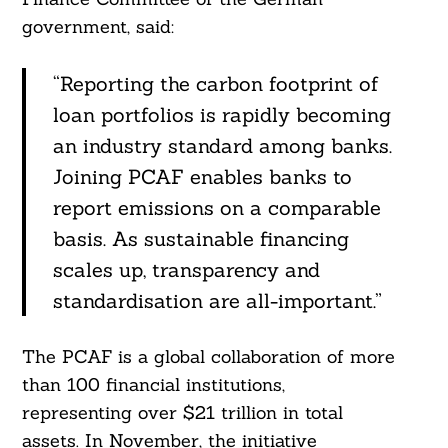
government, said:
“Reporting the carbon footprint of
loan portfolios is rapidly becoming
an industry standard among banks.
Joining PCAF enables banks to
report emissions on a comparable
basis. As sustainable financing
scales up, transparency and
standardisation are all-important.”
The PCAF is a global collaboration of more
than 100 financial institutions,
representing over $21 trillion in total
assets. In November, the initiative