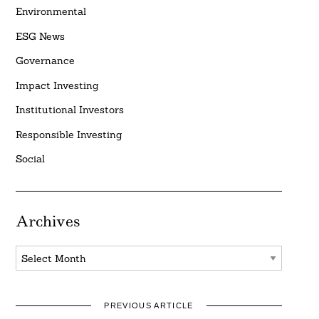
Environmental
ESG News
Governance
Impact Investing
Institutional Investors
Responsible Investing
Social
Archives
Archives
PREVIOUS ARTICLE