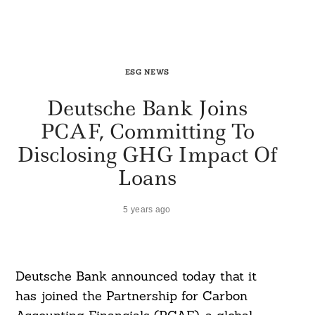
ESG NEWS
Deutsche Bank Joins
PCAF, Committing To
Disclosing GHG Impact Of
Loans
5 years ago
Deutsche Bank announced today that it
has joined the Partnership for Carbon