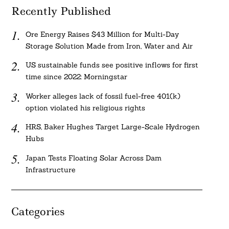
Recently Published
Ore Energy Raises $43 Million for Multi-Day
Storage Solution Made from Iron, Water and Air
US sustainable funds see positive inflows for first
time since 2022: Morningstar
Worker alleges lack of fossil fuel-free 401(k)
option violated his religious rights
HRS, Baker Hughes Target Large-Scale Hydrogen
Hubs
Japan Tests Floating Solar Across Dam
Infrastructure
Categories