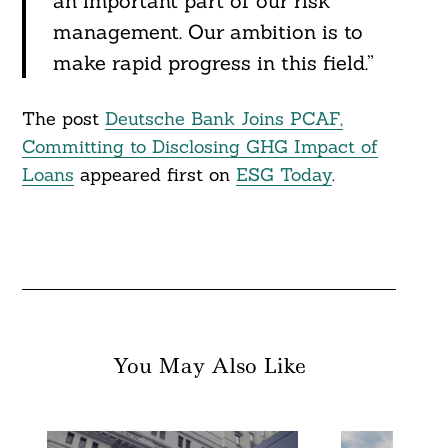
an important part of our risk
management. Our ambition is to
make rapid progress in this field.”
The post
Deutsche Bank Joins PCAF,
Committing to Disclosing GHG Impact of
Loans
appeared first on
ESG Today
.
You May Also Like