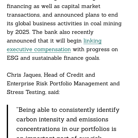
financing as well as capital market
transactions, and announced plans to end
its global business activities in coal mining
by 2025. The bank also recently
announced that it will begin
linking
executive compensation
with progress on
ESG and sustainable finance goals.
Chris Jaques, Head of Credit and
Enterprise Risk Portfolio Management and
Stress Testing, said:
“Being able to consistently identify
carbon intensity and emissions
concentrations in our portfolios is