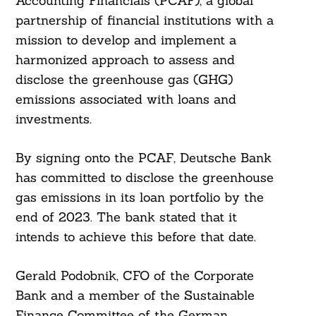
Accounting Financials (PCAF), a global
partnership of financial institutions with a
mission to develop and implement a
harmonized approach to assess and
disclose the greenhouse gas (GHG)
emissions associated with loans and
investments.
By signing onto the PCAF, Deutsche Bank
has committed to disclose the greenhouse
gas emissions in its loan portfolio by the
end of 2023. The bank stated that it
intends to achieve this before that date.
Gerald Podobnik, CFO of the Corporate
Bank and a member of the Sustainable
Finance Committee of the German