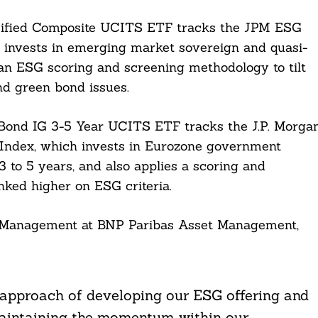
ified Composite UCITS ETF tracks the JPM ESG
 invests in emerging market sovereign and quasi-
 an ESG scoring and screening methodology to tilt
nd green bond issues.
nd IG 3-5 Year UCITS ETF tracks the J.P. Morga
ndex, which invests in Eurozone government
 to 5 years, and also applies a scoring and
nked higher on ESG criteria.
ex Management at BNP Paribas Asset Management,
 approach of developing our ESG offering and
maintaining the momentum within our