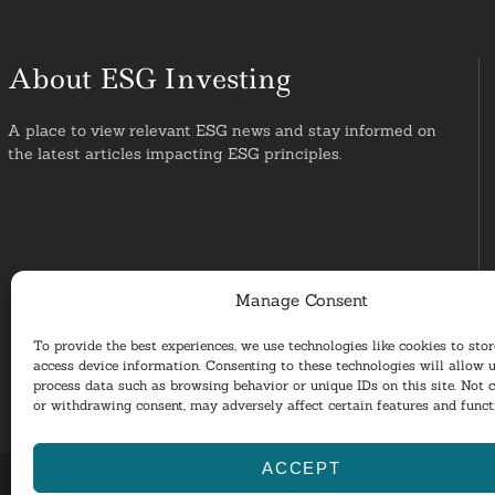
About ESG Investing
A place to view relevant ESG news and stay informed on
the latest articles impacting ESG principles.
Manage Consent
To provide the best experiences, we use technologies like cookies to sto
access device information. Consenting to these technologies will allow u
process data such as browsing behavior or unique IDs on this site. Not 
or withdrawing consent, may adversely affect certain features and funct
ACCEPT