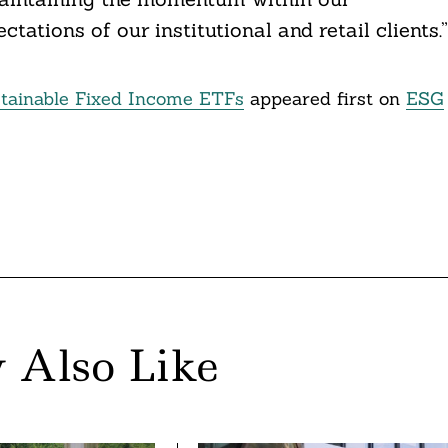
ctations of our institutional and retail clients.”
ainable Fixed Income ETFs
appeared first on
ESG
 Also Like