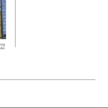
ing
sks