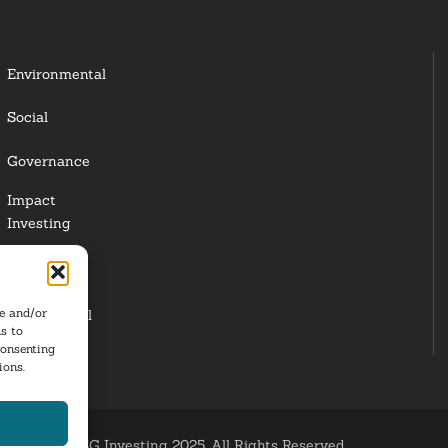
Environmental
Social
Governance
Impact
Investing
Responsible
Investing
re and/or
Institutional
s to
Investors
consenting
ions.
ESG Investing 2025. All Rights Reserved.