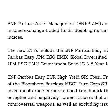
BNP Paribas Asset Management (BNPP AM) anno
income exchange traded funds, doubling its ra
indices.
The new ETFs include the BNP Paribas Easy EU
Paribas Easy JPM ESG EMBI Global Diversified
JPM ESG EMU Government Bond IG 3-5 Year 
BNP Paribas Easy EUR High Yield SRI Fossil Fr
of the Bloomberg-Barclays MSCI Euro Corp SRI Su
investment grade corporate bond benchmark th
or higher and negatively screens issuers that ar
controversial weapons, as well as excluding issue