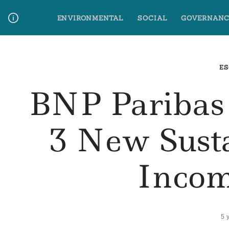
Skip
ENVIRONMENTAL
SOCIAL
GOVERNANC
to
content
Media Contact
Glossary Terms
ES
BNP Paribas
3 New Sust
Incom
5 