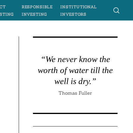
CT
RESPONSIBLE
INSTITUTIONAL
STING
INVESTING
INVESTORS
“We never know the
worth of water till the
well is dry.”
Thomas Fuller