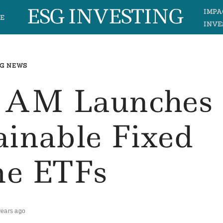
ESG INVESTING
IMPA
E
INVE
G NEWS
 AM Launches
ainable Fixed
e ETFs
years ago