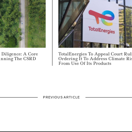
 Diligence: A Core
TotalEnergies To Appeal Court Rul
inning The CSRD
Ordering It To Address Climate Ri
From Use Of Its Products
PREVIOUS ARTICLE