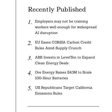
Recently Published
Employers may not be training
workers well enough for widespread
AI disruption
EU Eases CORSIA Carbon Credit
Rules Amid Supply Crunch
ABB Invests in LevelTen to Expand
Clean Energy Deals
Ore Energy Raises $43M to Scale
100-Hour Batteries
US Republicans Target California
Emissions Rules