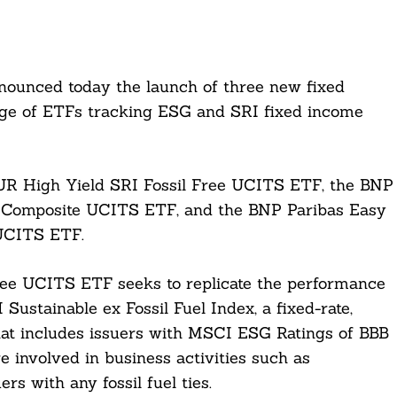
unced today the launch of three new fixed
nge of ETFs tracking ESG and SRI fixed income
R High Yield SRI Fossil Free UCITS ETF, the BNP
 Composite UCITS ETF, and the BNP Paribas Easy
UCITS ETF.
ee UCITS ETF seeks to replicate the performance
stainable ex Fossil Fuel Index, a fixed-rate,
at includes issuers with MSCI ESG Ratings of BBB
e involved in business activities such as
rs with any fossil fuel ties.