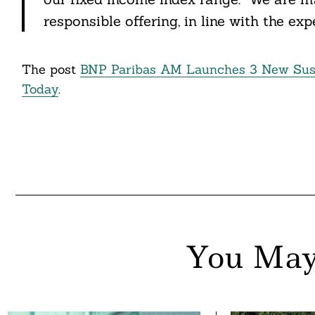
responsible offering, in line with the expe
nkedin
ddit
The post
BNP Paribas AM Launches 3 New Sust
ail
Today
.
You May