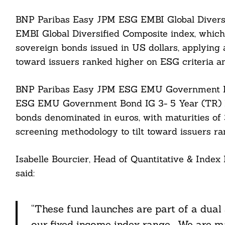
BNP Paribas Easy JPM ESG EMBI Global Divers
EMBI Global Diversified Composite index, which
sovereign bonds issued in US dollars, applying
toward issuers ranked higher on ESG criteria a
BNP Paribas Easy JPM ESG EMU Government Bo
ESG EMU Government Bond IG 3- 5 Year (TR) I
bonds denominated in euros, with maturities of 3
Search
For:
screening methodology to tilt toward issuers ra
Isabelle Bourcier, Head of Quantitative & Ind
said:
cebook
“These fund launches are part of a dual
itter
our fixed income index range. We are 