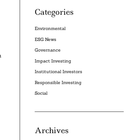
Categories
Environmental
ESG News
Governance
n
Impact Investing
Institutional Investors
Responsible Investing
Social
Archives