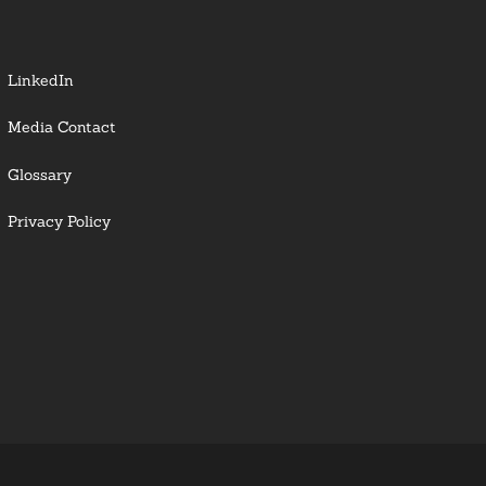
LinkedIn
Media Contact
Glossary
Privacy Policy