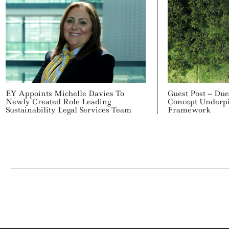
EY Appoints Michelle Davies To
Guest Post – Due
Newly Created Role Leading
Concept Underp
Sustainability Legal Services Team
Framework