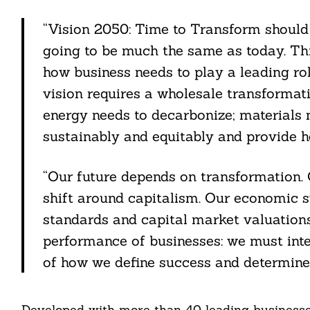
“Vision 2050: Time to Transform should 
going to be much the same as today. This
how business needs to play a leading ro
vision requires a wholesale transformat
energy needs to decarbonize; materials 
sustainably and equitably and provide he
“Our future depends on transformation. 
shift around capitalism. Our economic s
standards and capital market valuations
performance of businesses: we must inte
of how we define success and determine 
Developed with more than 40 leading businesses