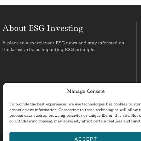
About ESG Investing
A place to view relevant ESG news and stay informed on
the latest articles impacting ESG principles.
Manage Consent
To provide the best experiences, we use technologies like cookies to sto
access device information. Consenting to these technologies will allow u
process data such as browsing behavior or unique IDs on this site. Not 
or withdrawing consent, may adversely affect certain features and funct
ACCEPT