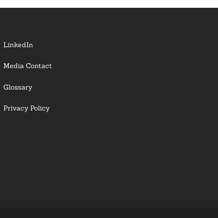
LinkedIn
Media Contact
Glossary
Privacy Policy