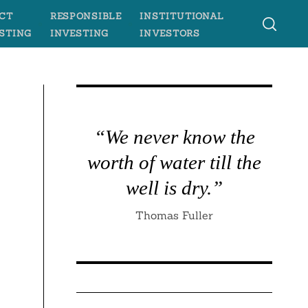
CT
RESPONSIBLE
INSTITUTIONAL
STING
INVESTING
INVESTORS
“We never know the
worth of water till the
well is dry.”
Thomas Fuller