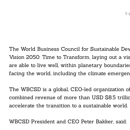
5 
The World Business Council for Sustainable D
Vision 2050: Time to Transform, laying out a vi
are able to live well, within planetary boundari
facing the world, including the climate emergen
The WBCSD is a global, CEO-led organization of
combined revenue of more than USD $8.5 trillio
accelerate the transition to a sustainable world.
WBCSD President and CEO Peter Bakker, said: