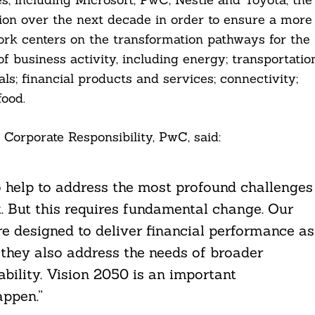
ion over the next decade in order to ensure a more
rk centers on the transformation pathways for the
of business activity, including energy; transportatio
ls; financial products and services; connectivity;
food.
 Corporate Responsibility, PwC, said:
 help to address the most profound challenges
t. But this requires fundamental change. Our
e designed to deliver financial performance as
 they also address the needs of broader
bility. Vision 2050 is an important
appen.”