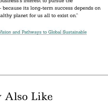
 business’s interest to pursue the
 – because its long-term success depends on
lthy planet for us all to exist on.”
sion and Pathways to Global Sustainable
 Also Like