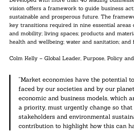
vision offers a framework to guide business act
sustainable and prosperous future. The framewo
key transitions required in nine essential areas 
and mobility; living spaces; products and materia
health and wellbeing; water and sanitation; and 
Search
For:
Colm Kelly – Global Leader, Purpose, Policy and
“Market economies have the potential to
faced by our societies and by our plane
economic and business models, which ar
a priority, must urgently change so that
stakeholders and environmental sustaina
cebook
contribution to highlight how this can h
itter