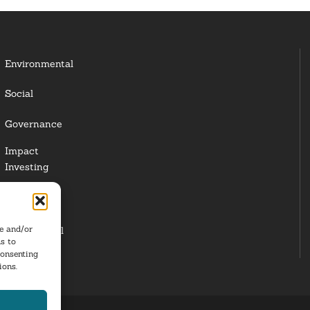
Environmental
Social
Governance
Impact
Investing
Responsible
Investing
re and/or
Institutional
s to
Investors
consenting
ions.