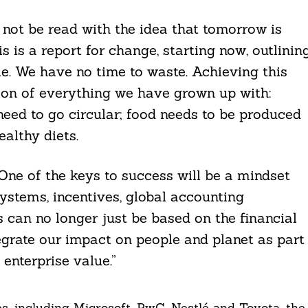
not be read with the idea that tomorrow is
 is a report for change, starting now, outlinin
le. We have no time to waste. Achieving this
ion of everything we have grown up with:
need to go circular; food needs to be produced
althy diets.
One of the keys to success will be a mindset
ystems, incentives, global accounting
 can no longer just be based on the financial
grate our impact on people and planet as part
enterprise value.”
, including Microsoft, PwC, Nestlé and Toyota, the