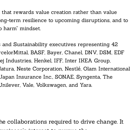
m that rewards value creation rather than value
long-term resilience to upcoming disruptions, and to
o harm” mindset.
 and Sustainability executives representing 42
celorMittal, BASF, Bayer, Chanel, DNV, DSM, EDF
j Industries, Henkel, IFF, Inter IKEA Group,
atura, Neste Corporation, Nestlé, Olam International
Japan Insurance Inc., SONAE, Syngenta, The
nilever, Vale, Volkswagen, and Yara.
he collaborations required to drive change. It