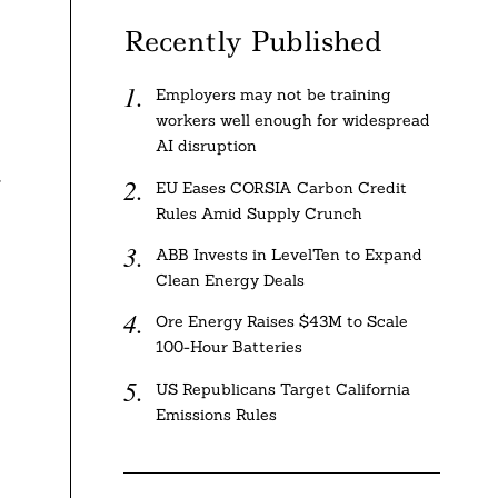
Recently Published
Employers may not be training
workers well enough for widespread
AI disruption
f
EU Eases CORSIA Carbon Credit
Rules Amid Supply Crunch
ABB Invests in LevelTen to Expand
Clean Energy Deals
Ore Energy Raises $43M to Scale
100-Hour Batteries
US Republicans Target California
Emissions Rules