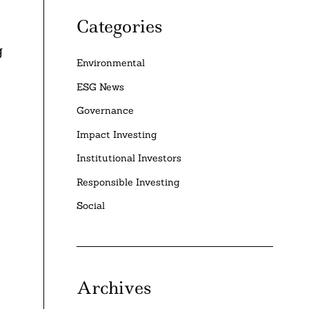
Categories
g
Environmental
ESG News
Governance
Impact Investing
Institutional Investors
Responsible Investing
Social
Archives