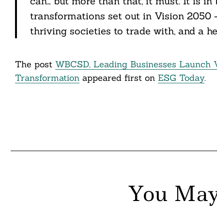
can… but more than that, it must. It is in
transformations set out in Vision 2050
thriving societies to trade with, and a hea
The post
WBCSD, Leading Businesses Launch Vi
Transformation
appeared first on
ESG Today
.
You May