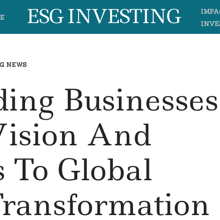
ESG INVESTING
IMPA
E
INVE
G NEWS
ing Businesses
Vision And
 To Global
Transformation