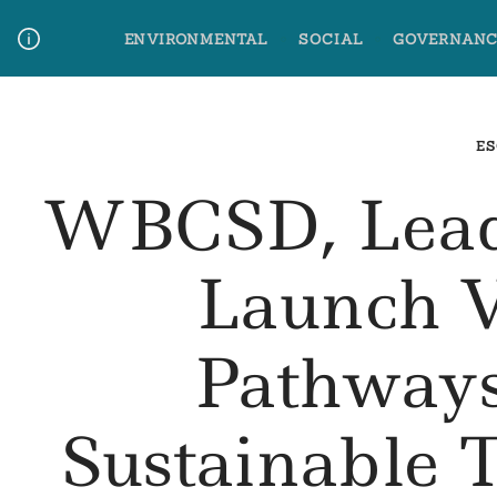
Skip
ENVIRONMENTAL
SOCIAL
GOVERNANC
to
content
Media Contact
Glossary Terms
ES
WBCSD, Lead
Launch 
Pathways
Sustainable 