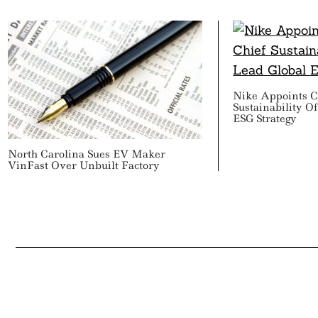
Nike Appoints C
Sustainability O
ESG Strategy
North Carolina Sues EV Maker
VinFast Over Unbuilt Factory