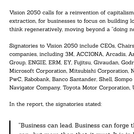
nkedin
Vision 2050 calls for a reinvention of capitalis
extraction, for businesses to focus on building 
ddit
think regeneratively, moving beyond a “doing n
ail
Signatories to Vision 2050 include CEOs, Chairs
companies, including 3M, ACCIONA, Arcadis, Ar
Group, ENGIE, ERM, EY, Fujitsu, Givaudan, Godre
Microsoft Corporation, Mitsubishi Corporation, N
PwC, Rabobank, Banco Santander, Shell, Sompo 
Navigator Company, Toyota Motor Corporation, U
In the report, the signatories stated:
“Business can lead. Business can forge t