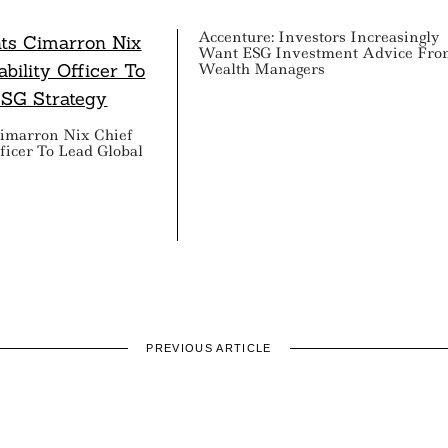
Accenture: Investors Increasingly
Want ESG Investment Advice Fro
Wealth Managers
imarron Nix Chief
fficer To Lead Global
PREVIOUS ARTICLE