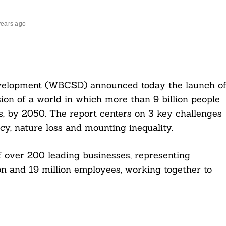
years ago
evelopment (WBCSD) announced today the launch o
sion of a world in which more than 9 billion people
es, by 2050. The report centers on 3 key challenges
cy, nature loss and mounting inequality.
 over 200 leading businesses, representing
n and 19 million employees, working together to