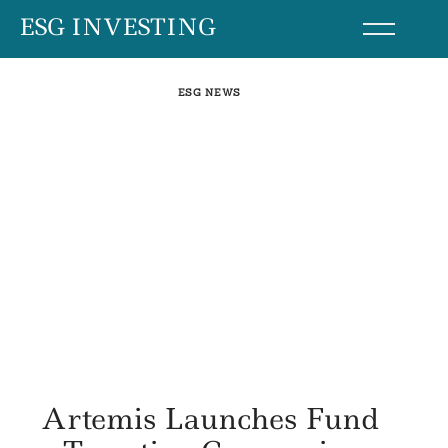
Skip
ESG INVESTING
to
content
ESG NEWS
Artemis Launches Fund