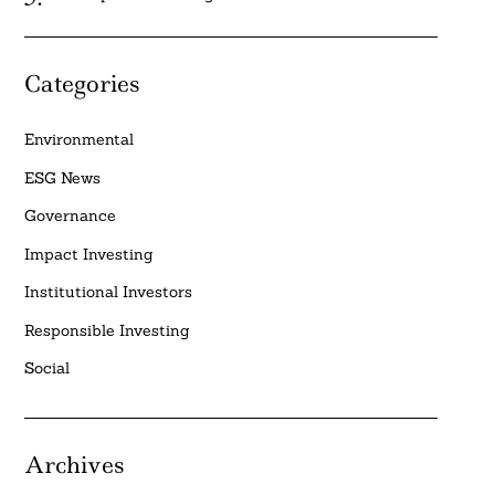
Categories
Environmental
ESG News
Governance
Impact Investing
Institutional Investors
Responsible Investing
Social
Archives