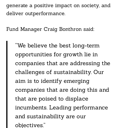
generate a positive impact on society, and
deliver outperformance.
Fund Manager Craig Bonthron said:
“We believe the best long-term
opportunities for growth lie in
companies that are addressing the
challenges of sustainability. Our
aim is to identify emerging
companies that are doing this and
that are poised to displace
incumbents. Leading performance
and sustainability are our
objectives.”