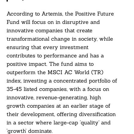
According to Artemis, the Positive Future
Fund will focus on in disruptive and
innovative companies that create
transformational change in society, while
ensuring that every investment
contributes to performance and has a
positive impact. The fund aims to
outperform the MSCI AC World (TR)
index, investing a concentrated portfolio of
35-45 listed companies, with a focus on
innovative, revenue-generating, high
growth companies at an earlier stage of
their development, offering diversification
in a sector where large-cap ‘quality’ and
‘growth’ dominate.