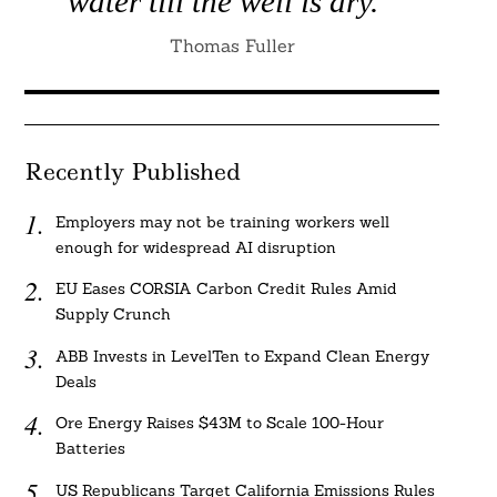
water till the well is dry.”
Thomas Fuller
Recently Published
Employers may not be training workers well
enough for widespread AI disruption
EU Eases CORSIA Carbon Credit Rules Amid
Supply Crunch
ABB Invests in LevelTen to Expand Clean Energy
Deals
Ore Energy Raises $43M to Scale 100-Hour
Batteries
US Republicans Target California Emissions Rules