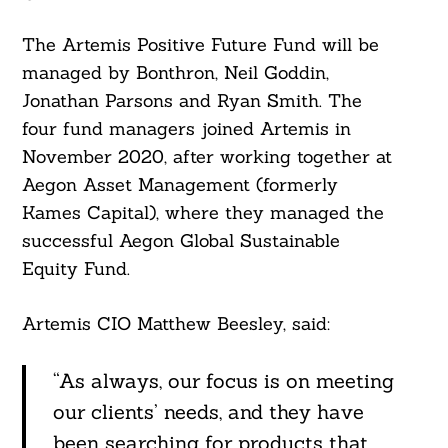
The Artemis Positive Future Fund will be
managed by Bonthron, Neil Goddin,
Jonathan Parsons and Ryan Smith. The
four fund managers joined Artemis in
November 2020, after working together at
Aegon Asset Management (formerly
Kames Capital), where they managed the
successful Aegon Global Sustainable
Equity Fund.
Search
For:
Artemis CIO Matthew Beesley, said:
“As always, our focus is on meeting
our clients’ needs, and they have
been searching for products that