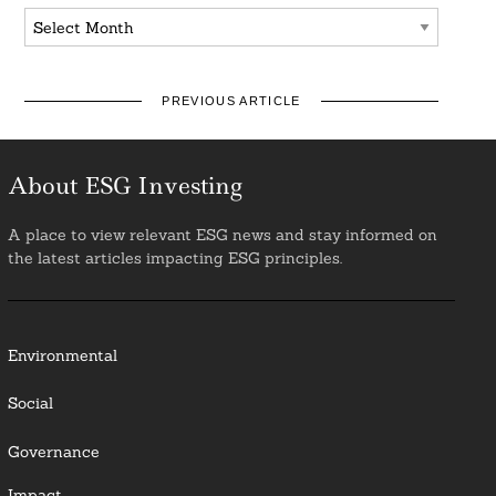
Archives
PREVIOUS ARTICLE
About ESG Investing
A place to view relevant ESG news and stay informed on
the latest articles impacting ESG principles.
Environmental
Social
Governance
Impact