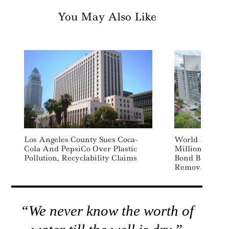
You May Also Like
Los Angeles County Sues Coca-
World Bank La
Cola And PepsiCo Over Plastic
Million Ecosys
Pollution, Recyclability Claims
Bond Backed 
Removal Deal
“We never know the worth of