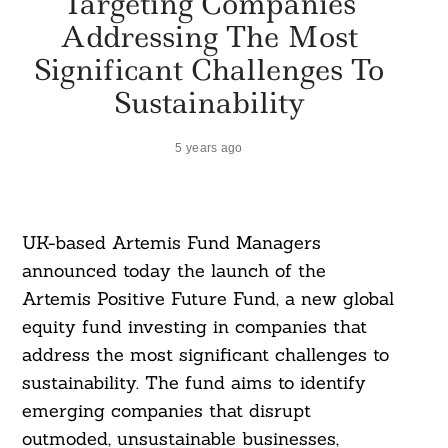
Targeting Companies
Addressing The Most
Significant Challenges To
Sustainability
5 years ago
UK-based Artemis Fund Managers
announced today the launch of the
Artemis Positive Future Fund, a new global
equity fund investing in companies that
address the most significant challenges to
sustainability. The fund aims to identify
emerging companies that disrupt
outmoded, unsustainable businesses,