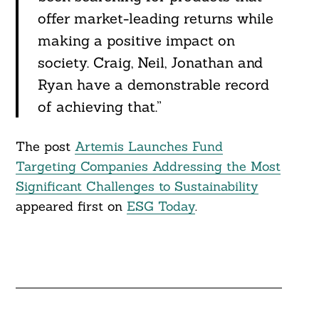
offer market-leading returns while
making a positive impact on
society. Craig, Neil, Jonathan and
Ryan have a demonstrable record
of achieving that.”
The post
Artemis Launches Fund
Targeting Companies Addressing the Most
Significant Challenges to Sustainability
appeared first on
ESG Today
.