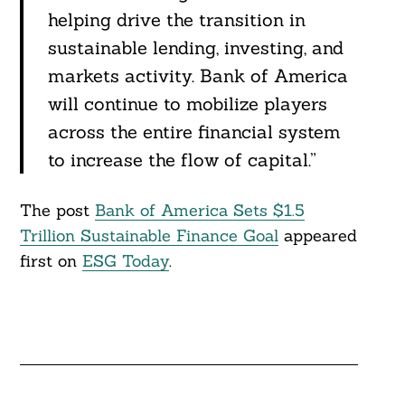
helping drive the transition in
sustainable lending, investing, and
markets activity. Bank of America
will continue to mobilize players
across the entire financial system
to increase the flow of capital.”
The post
Bank of America Sets $1.5
Trillion Sustainable Finance Goal
appeared
first on
ESG Today
.