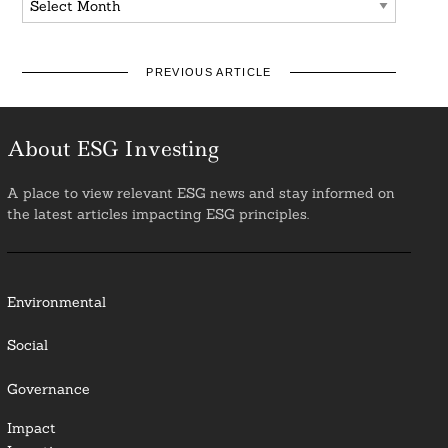
PREVIOUS ARTICLE
About ESG Investing
A place to view relevant ESG news and stay informed on
the latest articles impacting ESG principles.
Environmental
Social
Governance
Impact