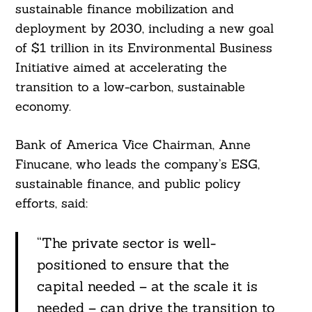
sustainable finance mobilization and
deployment by 2030, including a new goal
of $1 trillion in its Environmental Business
Initiative aimed at accelerating the
transition to a low-carbon, sustainable
economy.
Bank of America Vice Chairman, Anne
Finucane, who leads the company’s ESG,
sustainable finance, and public policy
efforts, said:
“The private sector is well-
positioned to ensure that the
capital needed – at the scale it is
needed – can drive the transition to