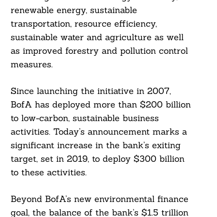
renewable energy, sustainable
transportation, resource efficiency,
sustainable water and agriculture as well
as improved forestry and pollution control
measures.
Since launching the initiative in 2007,
BofA has deployed more than $200 billion
to low-carbon, sustainable business
activities. Today’s announcement marks a
significant increase in the bank’s exiting
target, set in 2019, to deploy $300 billion
to these activities.
Beyond BofA’s new environmental finance
goal, the balance of the bank’s $1.5 trillion