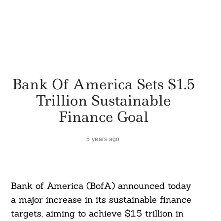
Bank Of America Sets $1.5
Trillion Sustainable
Finance Goal
5 years ago
Bank of America (BofA) announced today
a major increase in its sustainable finance
targets, aiming to achieve $1.5 trillion in