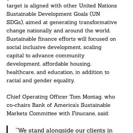
target is aligned with other United Nations
Search
For:
Sustainable Development Goals (UN
SDGs), aimed at generating transformative
change nationally and around the world.
Sustainable finance efforts will focused on
social inclusive development, scaling
capital to advance community
development, affordable housing,
healthcare, and education, in addition to
racial and gender equality.
Chief Operating Officer Tom Montag, who
co-chairs Bank of America’s Sustainable
Markets Committee with Finucane, said:
“We stand alongside our clients in