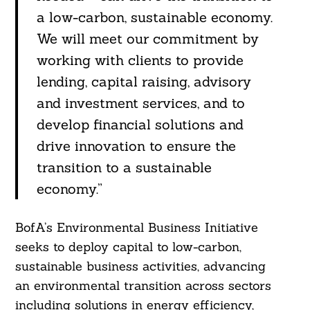
a low-carbon, sustainable economy.
We will meet our commitment by
working with clients to provide
lending, capital raising, advisory
and investment services, and to
develop financial solutions and
drive innovation to ensure the
transition to a sustainable
economy.”
BofA’s Environmental Business Initiative
seeks to deploy capital to low-carbon,
sustainable business activities, advancing
an environmental transition across sectors
including solutions in energy efficiency,