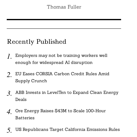
Thomas Fuller
Recently Published
Employers may not be training workers well
enough for widespread AI disruption
EU Eases CORSIA Carbon Credit Rules Amid
Supply Crunch
ABB Invests in LevelTen to Expand Clean Energy
Deals
Ore Energy Raises $43M to Scale 100-Hour
Batteries
US Republicans Target California Emissions Rules