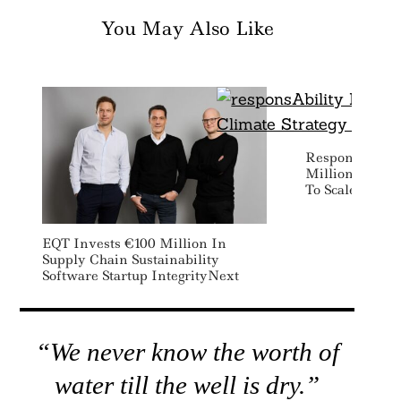
You May Also Like
ResponsAbilit
Million For As
To Scale Low 
EQT Invests €100 Million In
Supply Chain Sustainability
Software Startup IntegrityNext
“We never know the worth of
water till the well is dry.”