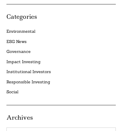
Categories
Environmental
ESG News
Governance
Impact Investing
Institutional Investors
Responsible Investing
Social
Archives
Archives