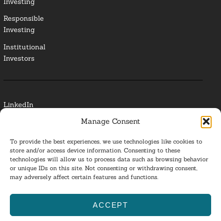
Investing
Responsible
Investing
Institutional
Investors
LinkedIn
Manage Consent
Media Contact
To provide the best experiences, we use technologies like cookies to
Glossary
store and/or access device information. Consenting to these
technologies will allow us to process data such as browsing behavior
or unique IDs on this site. Not consenting or withdrawing consent,
Privacy Policy
may adversely affect certain features and functions.
Ba
ACCEPT
to
ESG Investing 2025. All Rights Reserved.
l